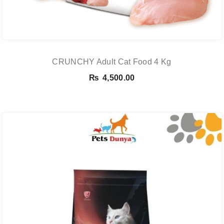
CRUNCHY Adult Cat Food 4 Kg
₨
4,500.00