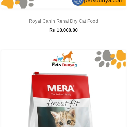
Royal Canin Renal Dry Cat Food
₨
10,000.00