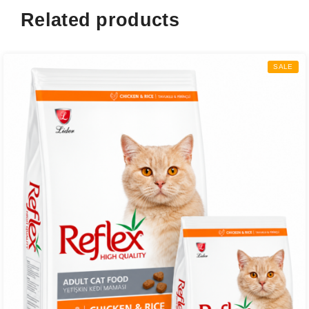
Related products
SALE