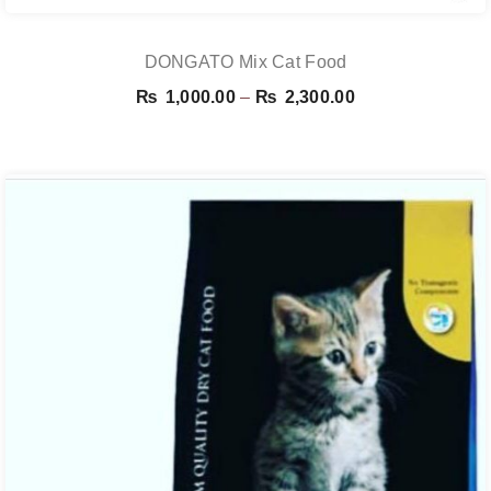
DONGATO Mix Cat Food
Price
₨
1,000.00
–
₨
2,300.00
range:
₨ 1,000.00
through
₨ 2,300.00