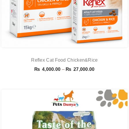
Reflex Cat Food Chicken&Rice
Price
₨
4,000.00
–
₨
27,000.00
range:
₨ 4,000.00
through
₨ 27,000.00