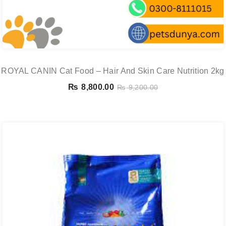
ROYAL CANIN Cat Food – Hair And Skin Care Nutrition 2kg
₨
8,800.00
₨
9,200.00