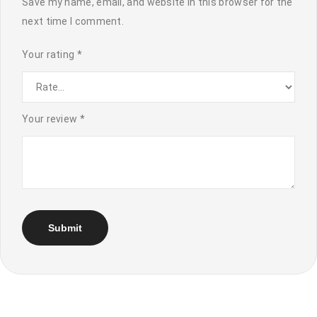
Save my name, email, and website in this browser for the
next time I comment.
Your rating
*
Your review
*