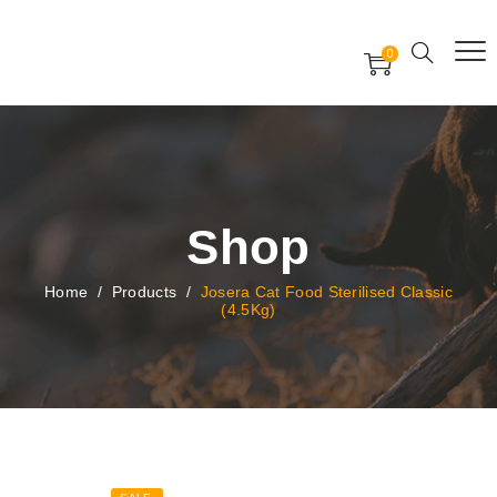
Free Worldwide Delivery
Free Gift Voucher
0
24x7 support assistance
Shop
Home
/
Products
/
Josera Cat Food Sterilised Classic
(4.5Kg)