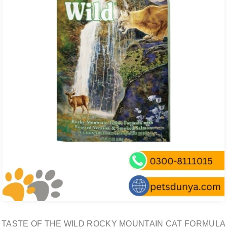
TASTE OF THE WILD ROCKY MOUNTAIN CAT FORMULA