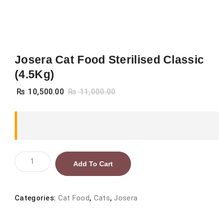
Josera Cat Food Sterilised Classic
(4.5Kg)
₨
10,500.00
₨
11,000.00
Josera
Add To Cart
Cat
Food
Sterilised
Categories:
Cat Food
,
Cats
,
Josera
Classic