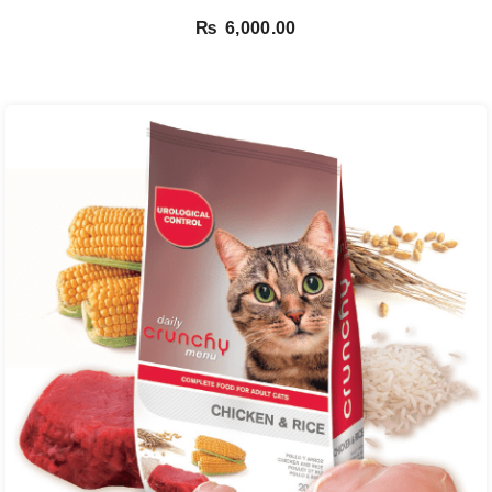
₨
6,000.00