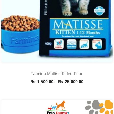
Farmina Mattise Kitten Food
Price
₨
1,500.00
–
₨
25,000.00
range:
₨ 1,500.00
through
₨ 25,000.00