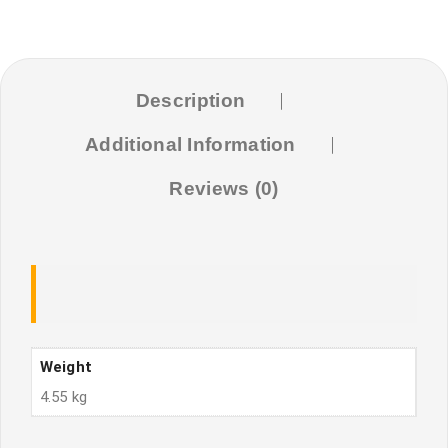
(4.5Kg)
quantity
Description
Additional Information
Reviews (0)
Weight
4.55 kg