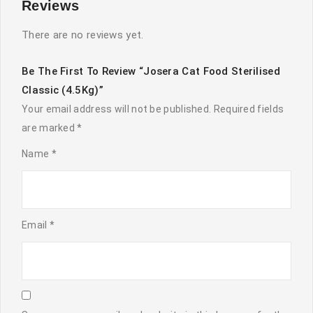
Reviews
There are no reviews yet.
Be The First To Review “Josera Cat Food Sterilised
Classic (4.5Kg)”
Your email address will not be published.
Required fields
are marked
*
Name
*
Email
*