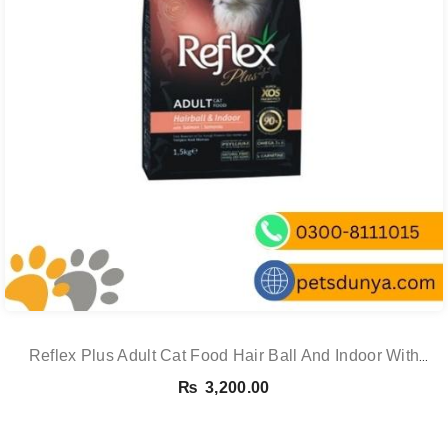
Reflex Plus Adult Cat Food Hair Ball And Indoor With
Salmon – 1.5 Kg
₨
3,200.00