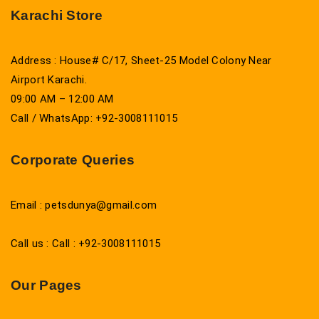
Karachi Store
Address : House# C/17, Sheet-25 Model Colony Near
Airport Karachi.
09:00 AM – 12:00 AM
Call / WhatsApp: +92-3008111015
Corporate Queries
Email : petsdunya@gmail.com
Call us : Call : +92-3008111015
Our Pages