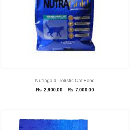
Nutragold Holistic Cat Food
Price
₨
2,600.00
–
₨
7,000.00
range:
₨ 2,600.00
through
₨ 7,000.00