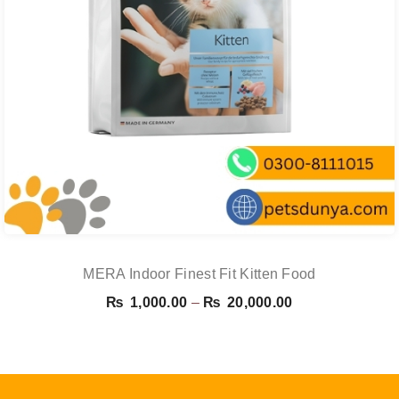
MERA Indoor Finest Fit Kitten Food
Price
₨
1,000.00
–
₨
20,000.00
range:
₨ 1,000.00
through
₨ 20,000.00