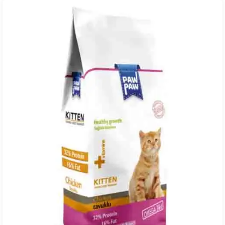
through
₨ 22,000.00