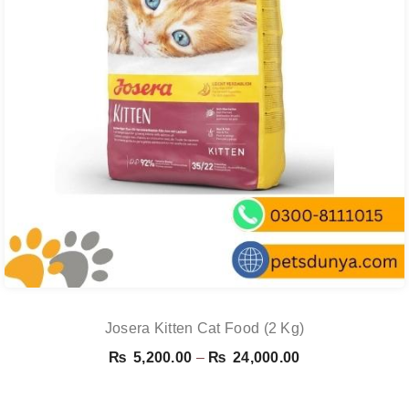
Josera Kitten Cat Food (2 Kg)
Price
₨
5,200.00
–
₨
24,000.00
range:
₨ 5,200.00