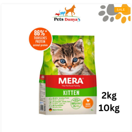
through
SALE
₨ 24,000.00