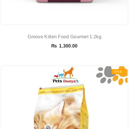
Groove Kitten Food Gourmet 1.2kg
₨
1,300.00
SALE