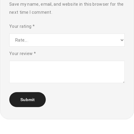
Save my name, email, and website in this browser for the
next time I comment.
Your rating
*
Your review
*