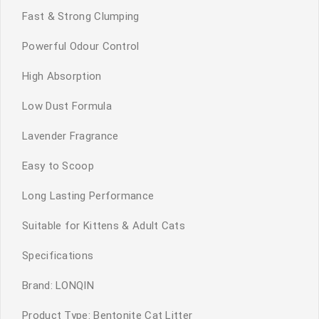
Fast & Strong Clumping
Powerful Odour Control
High Absorption
Low Dust Formula
Lavender Fragrance
Easy to Scoop
Long Lasting Performance
Suitable for Kittens & Adult Cats
Specifications
Brand: LONQIN
Product Type: Bentonite Cat Litter