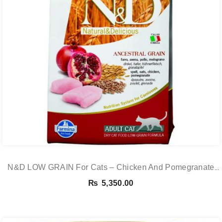
N&D LOW GRAIN For Cats – Chicken And Pomegranate
Adult 5KG
₨
5,350.00