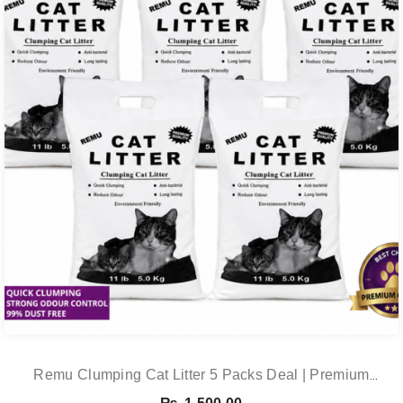
Remu Clumping Cat Litter 5 Packs Deal | Premium
Clumping Bentonite Cat Litter 5kg X 5 | PetsDunya