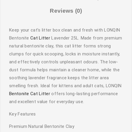
Reviews (0)
Keep your cat’s litter box clean and fresh with LONQIN
Bentonite
Cat Litter
Lavender 25L. Made from premium
natural bentonite clay, this cat litter forms strong
clumps for quick scooping, locks in moisture instantly,
and effectively controls unpleasant odours. The low-
dust formula helps maintain a cleaner home, while the
soothing lavender fragrance keeps the litter area
smelling fresh. Ideal for kittens and adult cats, LONQIN
Bentonite Cat Litter
offers long-lasting performance
and excellent value for everyday use.
Key Features
Premium Natural Bentonite Clay