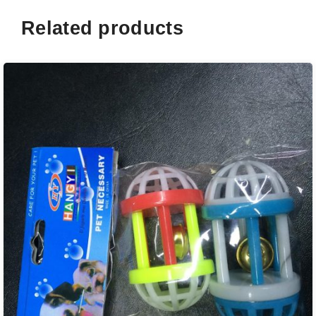
Related products