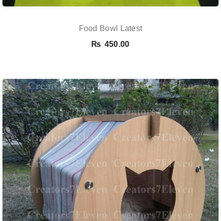
Food Bowl Latest
₨
450.00