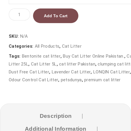
LONQIN
Add To Cart
Bentonite
Cat
Litter
SKU:
N/A
Lavender
Categories:
All Products
,
Cat Litter
25L
Tags:
Bentonite cat litter
,
Buy Cat Litter Online Pakistan.
,
C
|
Litter 25L
,
Cat Litter 5L
,
cat litter Pakistan
,
clumping cat litt
Premium
Dust Free Cat Litter
,
Lavender Cat Litter
,
LONQIN Cat Litter
Clumping
Odour Control Cat Litter
,
petsdunya
,
premium cat litter
Cat
Litter
in
Pakistan
quantity
Description
Additional Information