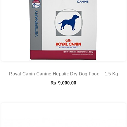
Royal Canin Canine Hepatic Dry Dog Food – 1.5 Kg
₨
9,000.00