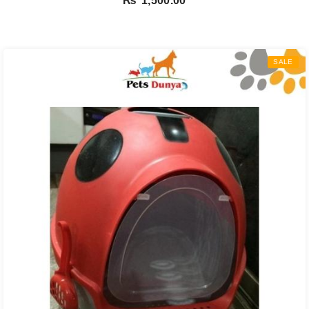
₨
1,500.00
SALE