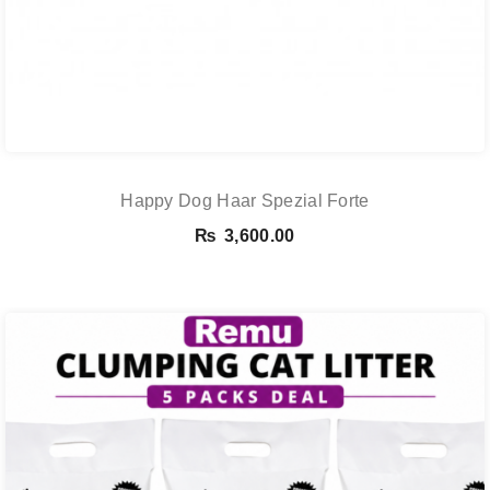
Happy Dog Haar Spezial Forte
₨
3,600.00