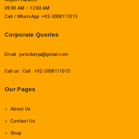
09:00 AM – 12:00 AM
Call / WhatsApp: +92-3008111015
Corporate Queries
Email : petsdunya@gmail.com
Call us : Call : +92-3008111015
Our Pages
About Us
Contact Us
Shop