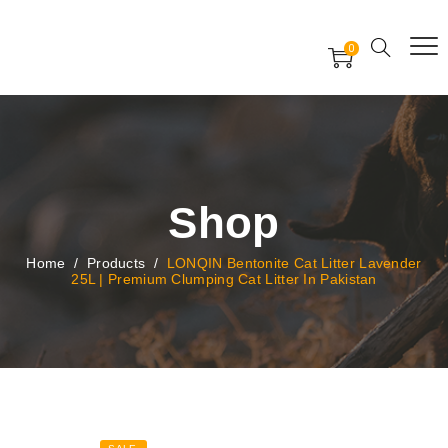
Free Worldwide Delivery
Free Gift Voucher
0
24x7 support assistance
Shop
Home
/
Products
/
LONQIN Bentonite Cat Litter Lavender
25L | Premium Clumping Cat Litter In Pakistan