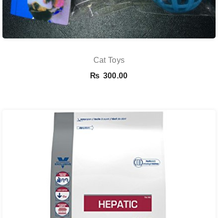
Cat Toys
₨
300.00