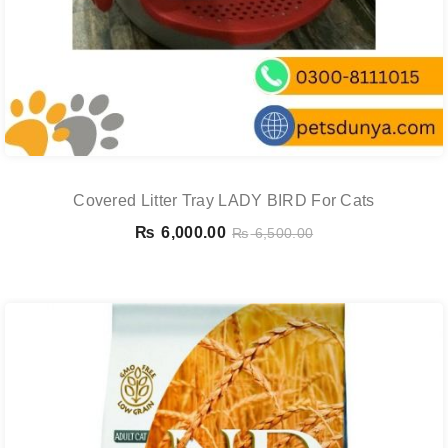
Covered Litter Tray LADY BIRD For Cats
₨
6,000.00
₨
6,500.00