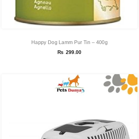
Happy Dog Lamm Pur Tin – 400g
₨
299.00