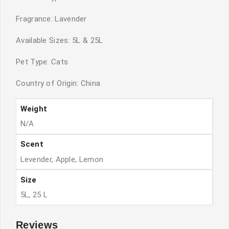
Fragrance: Lavender
Available Sizes: 5L & 25L
Pet Type: Cats
Country of Origin: China
Weight
N/A
Scent
Levender, Apple, Lemon
Size
5L, 25 L
Reviews