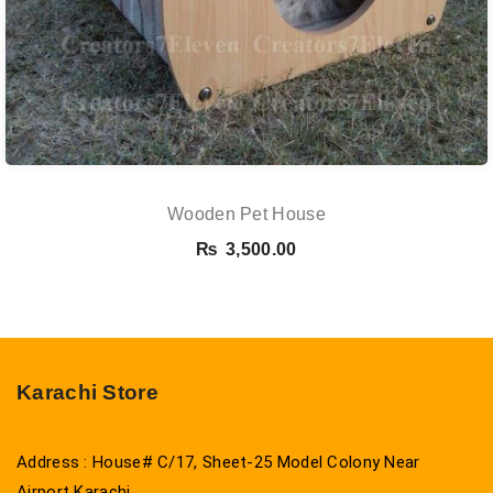
Wooden Pet House
₨
3,500.00
Karachi Store
Address : House# C/17, Sheet-25 Model Colony Near
Airport Karachi.