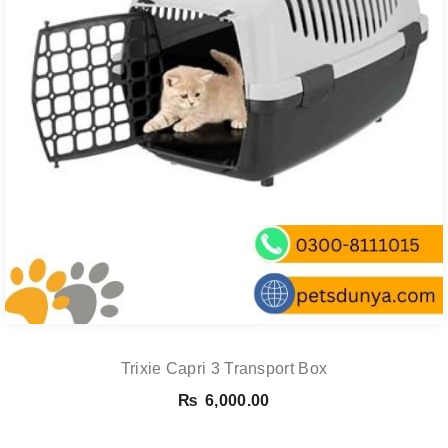
Trixie Capri 3 Transport Box
₨
6,000.00