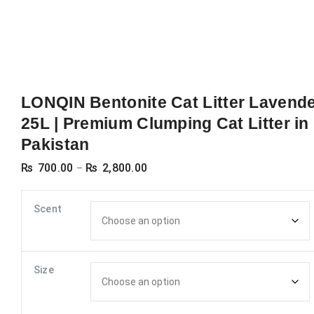
LONQIN Bentonite Cat Litter Lavend
25L | Premium Clumping Cat Litter in
Pakistan
Price
₨
700.00
₨
2,800.00
–
range:
₨ 700.00
Scent
through
₨ 2,800.00
Size