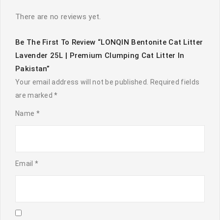
There are no reviews yet.
Be The First To Review “LONQIN Bentonite Cat Litter
Lavender 25L | Premium Clumping Cat Litter In
Pakistan”
Your email address will not be published.
Required fields
are marked
*
Name
*
Email
*