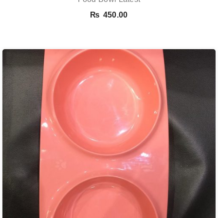
₨
450.00