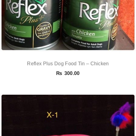
Reflex Plus Dog Food Tin – Chicken
₨
300.00