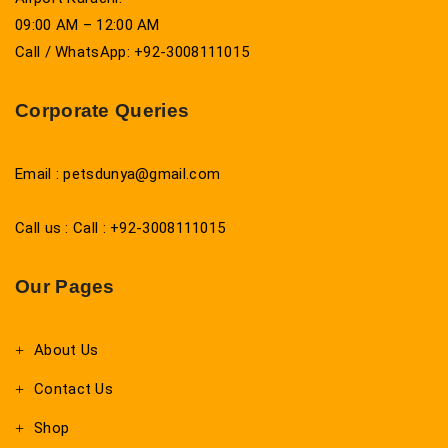
09:00 AM – 12:00 AM
Call / WhatsApp: +92-3008111015
Corporate Queries
Email : petsdunya@gmail.com
Call us : Call : +92-3008111015
Our Pages
About Us
Contact Us
Shop