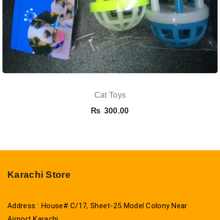
Cat Toys
₨
300.00
Karachi Store
Address : House# C/17, Sheet-25 Model Colony Near
Airport Karachi.