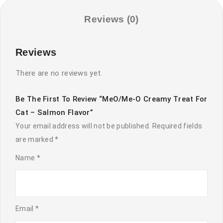
Salmon
Flavor
Reviews (0)
quantity
Reviews
There are no reviews yet.
Be The First To Review “MeO/Me-O Creamy Treat For
Cat – Salmon Flavor”
Your email address will not be published.
Required fields
are marked
*
Name
*
Email
*