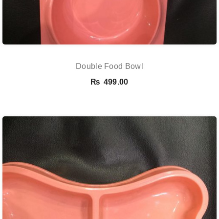
Double Food Bowl
₨
499.00