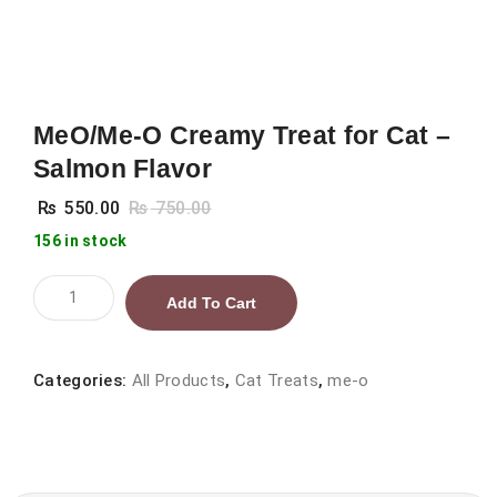
MeO/Me-O Creamy Treat for Cat –
Salmon Flavor
₨
550.00
₨
750.00
156 in stock
MeO/Me-
Add To Cart
O
Creamy
Treat
Categories:
All Products
,
Cat Treats
,
me-o
for
Cat
–