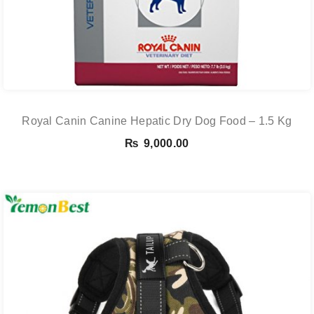
Royal Canin Canine Hepatic Dry Dog Food – 1.5 Kg
₨
9,000.00