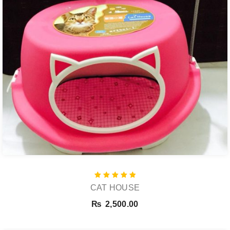
Rated
CAT HOUSE
5.00
out of 5
₨
2,500.00