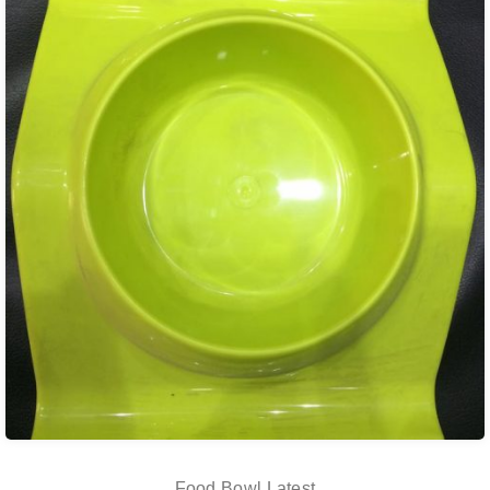
Food Bowl Latest