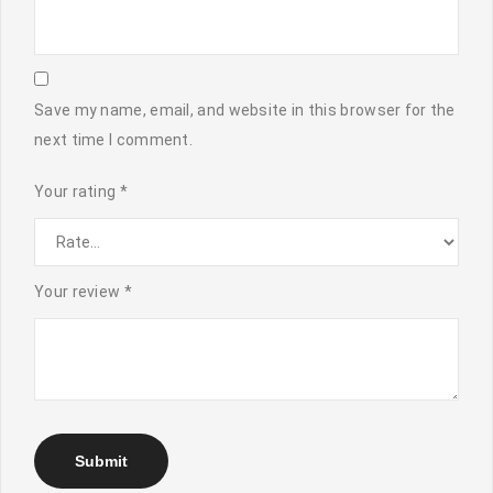
Save my name, email, and website in this browser for the
next time I comment.
Your rating
*
Your review
*