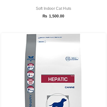
Soft Indoor Cat Huts
₨
1,500.00