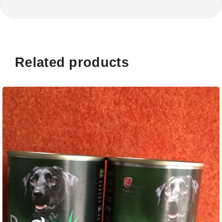
Related products