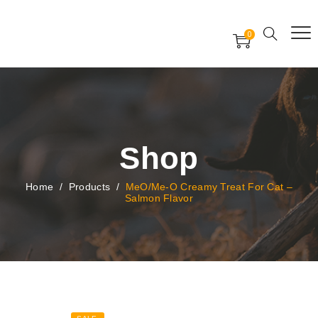
Free Worldwide Delivery
Free Gift Voucher
0
24x7 support assistance
Shop
Home
/
Products
/
MeO/Me-O Creamy Treat For Cat –
Salmon Flavor