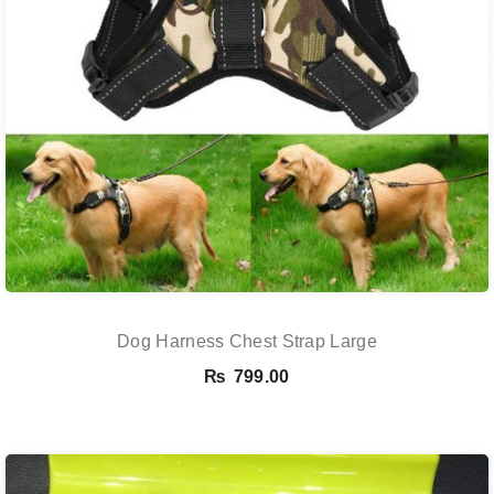
Dog Harness Chest Strap Large
₨
799.00