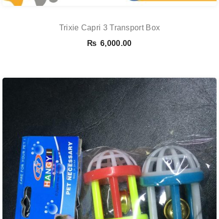
Trixie Capri 3 Transport Box
₨
6,000.00