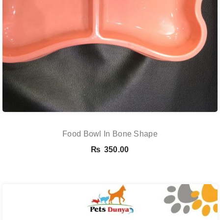
Food Bowl In Bone Shape
₨
350.00