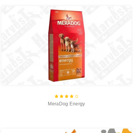
Rated
MeraDog Energy
4.00
out of
5