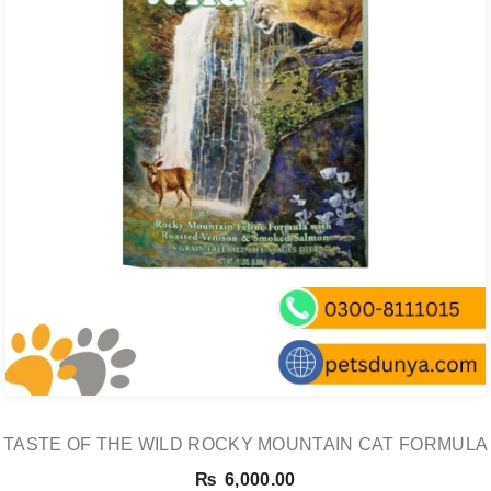
TASTE OF THE WILD ROCKY MOUNTAIN CAT FORMULA
₨
6,000.00