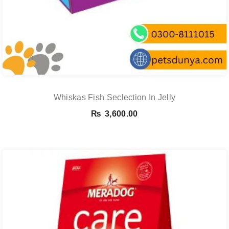
Whiskas Fish Seclection In Jelly
₨
3,600.00