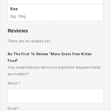
Size
2kg, 10kg
Reviews
There are no reviews yet.
Be The First To Review “Mera Grain Free Kitten
Food”
Your email address will not be published.
Required fields
are marked
*
Name
*
Email
*