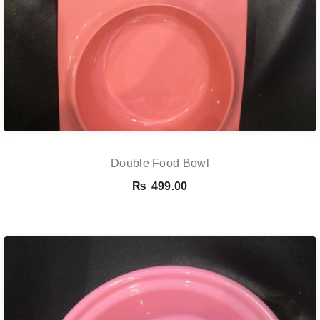
Double Food Bowl
₨
499.00