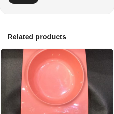
Related products