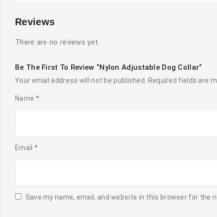
Reviews
There are no reviews yet.
Be The First To Review “Nylon Adjustable Dog Collar”
Your email address will not be published.
Required fields are 
Name
*
Email
*
Save my name, email, and website in this browser for the 