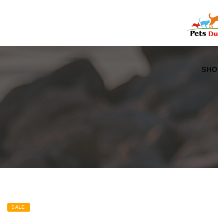
Free Worldwide Delivery
Free Gift Voucher
SHO
SALE