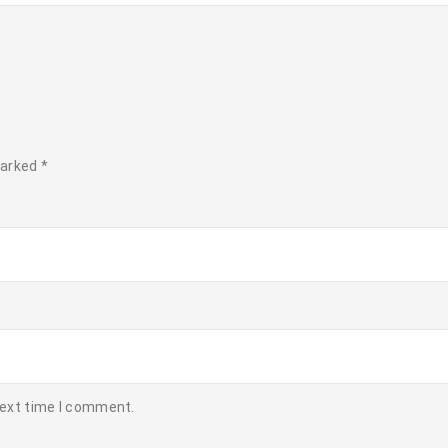
marked
*
next time I comment.