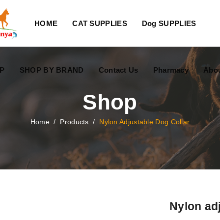
HOME
CAT SUPPLIES
Dog SUPPLIES
P
SHOP BY BRAND
Contact Us
Pharmacy
Abo
Shop
Home
/
Products
/
Nylon Adjustable Dog Collar
Nylon adj