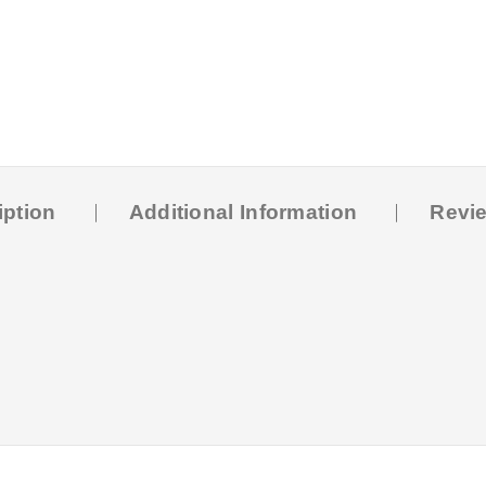
iption
Additional Information
Revie