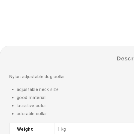
Descr
Nylon adjustable dog collar
adjustable neck size
good material
lucrative color
adorable collar
Weight
1 kg