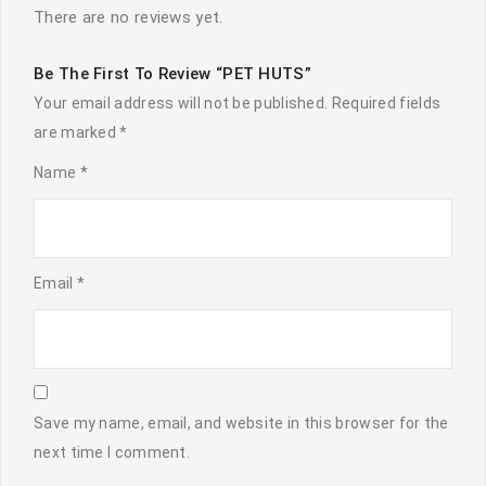
There are no reviews yet.
Be The First To Review “PET HUTS”
Your email address will not be published.
Required fields
are marked
*
Name
*
Email
*
Save my name, email, and website in this browser for the
next time I comment.