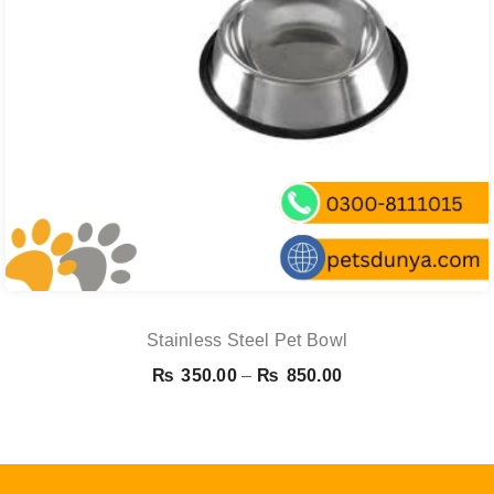
Stainless Steel Pet Bowl
Price
₨
350.00
–
₨
850.00
range:
₨ 350.00
through
₨ 850.00