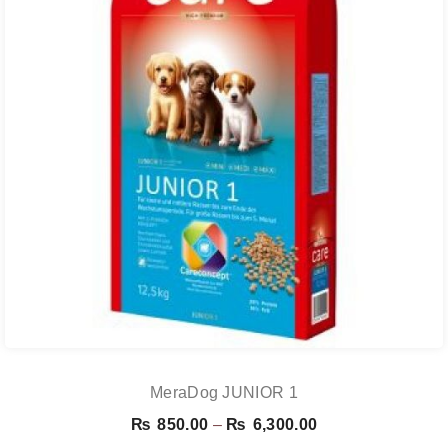
MeraDog JUNIOR 1
Price
₨
850.00
–
₨
6,300.00