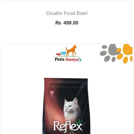
Double Food Bowl
₨
499.00