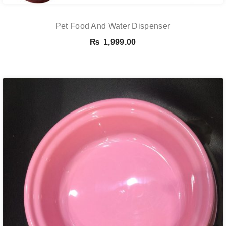
Pet Food And Water Dispenser
₨
1,999.00