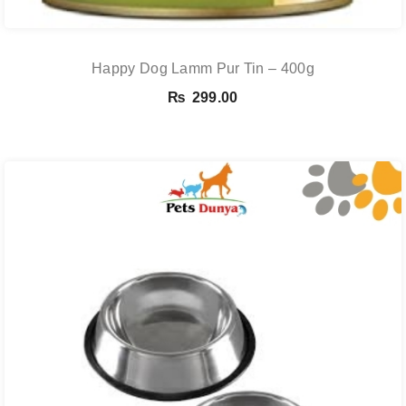
Happy Dog Lamm Pur Tin – 400g
₨
299.00