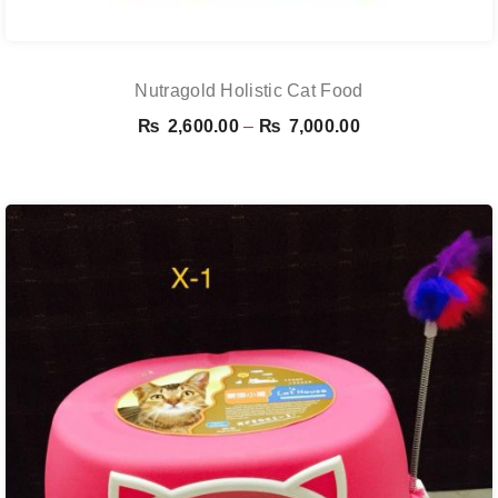
Nutragold Holistic Cat Food
Price
₨
2,600.00
–
₨
7,000.00
range:
₨ 2,600.00
through
₨ 7,000.00