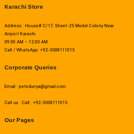
Karachi Store
Address : House# C/17, Sheet-25 Model Colony Near
Airport Karachi.
09:00 AM – 12:00 AM
Call / WhatsApp: +92-3008111015
Corporate Queries
Email : petsdunya@gmail.com
Call us : Call : +92-3008111015
Our Pages