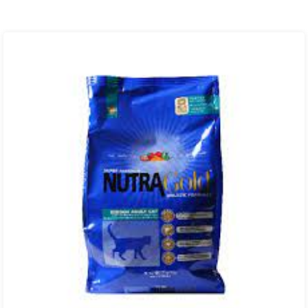
range:
₨ 850.00
through
₨ 6,300.00