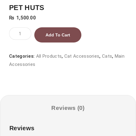
PET HUTS
₨
1,500.00
PET
Add To Cart
HUTS
quantity
Categories:
All Products
,
Cat Accessories
,
Cats
,
Main
Accessories
Reviews (0)
Reviews