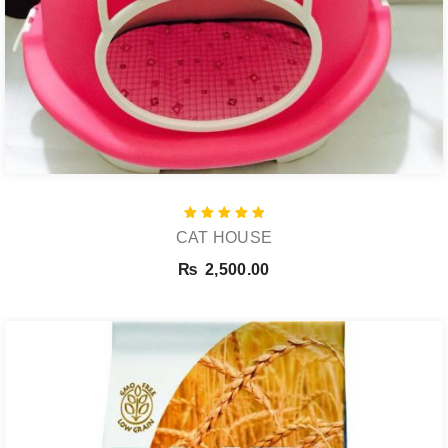
Rated
CAT HOUSE
5.00
out of 5
₨
2,500.00