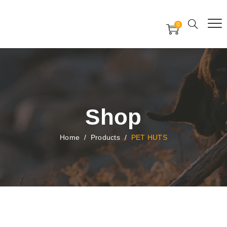
Free Worldwide Delivery
Free Gift Voucher
0
24x7 support assistance
Shop
Home
/
Products
/
PET HUTS