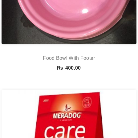
Food Bowl With Footer
₨
400.00