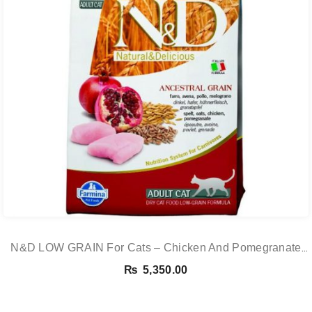
N&D LOW GRAIN For Cats – Chicken And Pomegranate
Adult 5KG
₨
5,350.00