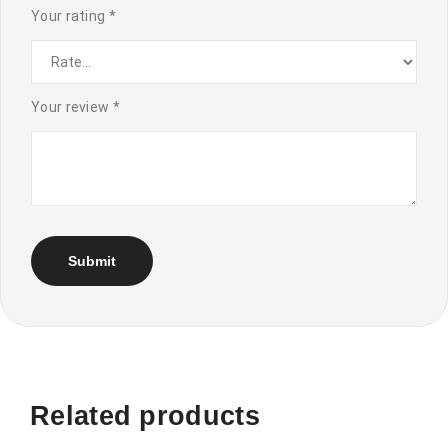
Your rating
*
Your review
*
Related products