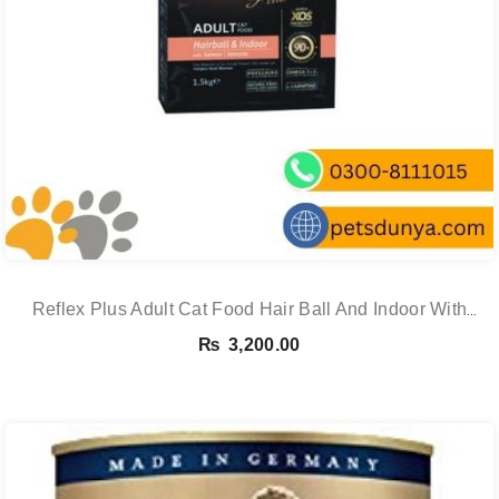
Reflex Plus Adult Cat Food Hair Ball And Indoor With
Salmon – 1.5 Kg
₨
3,200.00