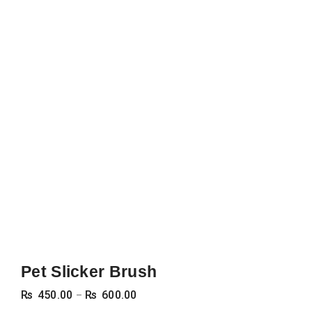
Pet Slicker Brush
Price
₨
450.00
₨
600.00
–