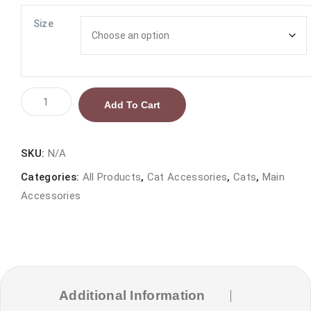
range:
₨ 450.00
Size
through
₨ 600.00
Pet
Add To Cart
Slicker
Brush
quantity
SKU:
N/A
Categories:
All Products
,
Cat Accessories
,
Cats
,
Main
Accessories
Additional Information