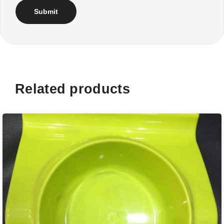
Related products