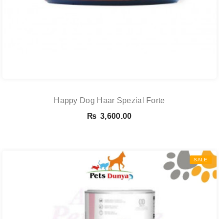
Happy Dog Haar Spezial Forte
₨
3,600.00
SALE