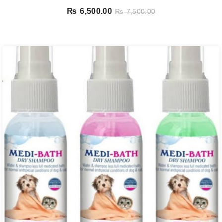
₨
6,500.00
₨
7,500.00