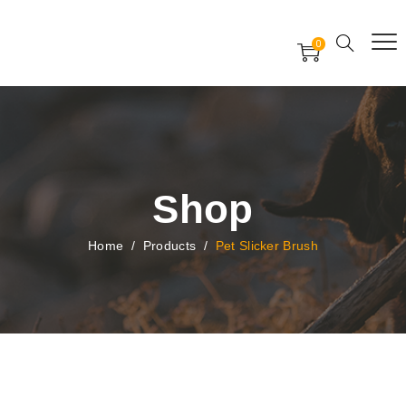
Free Worldwide Delivery
Free Gift Voucher
0
24x7 support assistance
Shop
Home
/
Products
/
Pet Slicker Brush