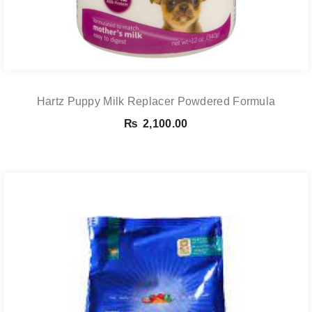
Hartz Puppy Milk Replacer Powdered Formula
₨
2,100.00