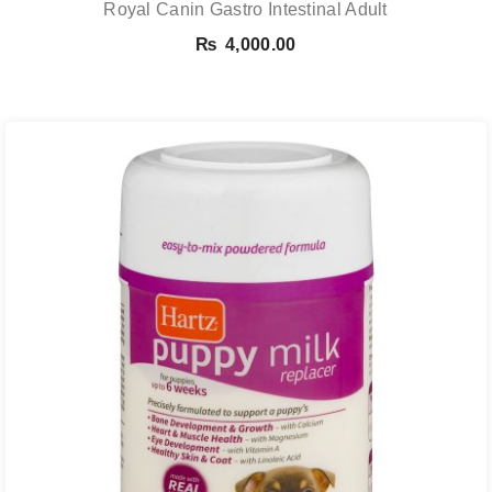
Royal Canin Gastro Intestinal Adult
₨
4,000.00