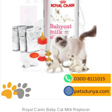
Royal Canin Baby Cat Milk Replacer