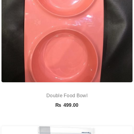
Double Food Bowl
₨
499.00