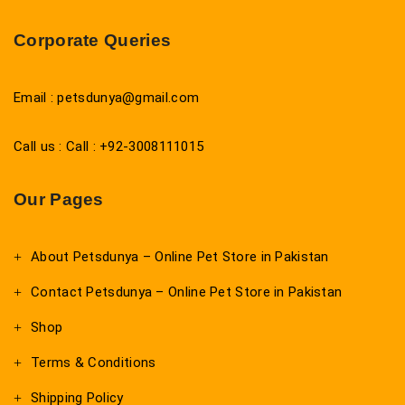
Corporate Queries
Email : petsdunya@gmail.com
Call us : Call : +92-3008111015
Our Pages
About Petsdunya – Online Pet Store in Pakistan
Contact Petsdunya – Online Pet Store in Pakistan
Shop
Terms & Conditions
Shipping Policy