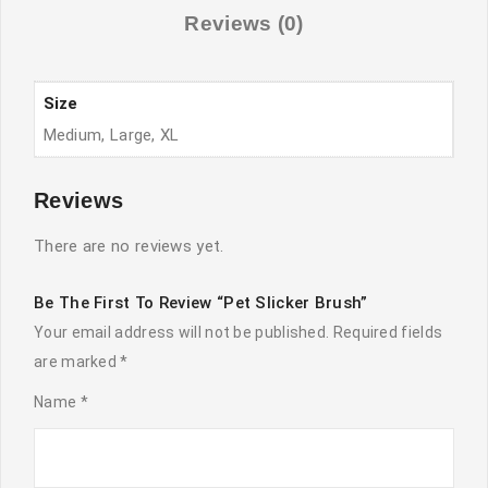
Reviews (0)
Size
Medium, Large, XL
Reviews
There are no reviews yet.
Be The First To Review “Pet Slicker Brush”
Your email address will not be published.
Required fields
are marked
*
Name
*