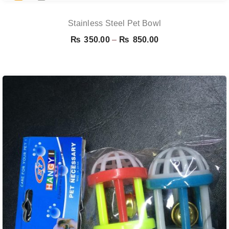
Stainless Steel Pet Bowl
Price
₨
350.00
–
₨
850.00
range:
₨ 350.00
through
₨ 850.00