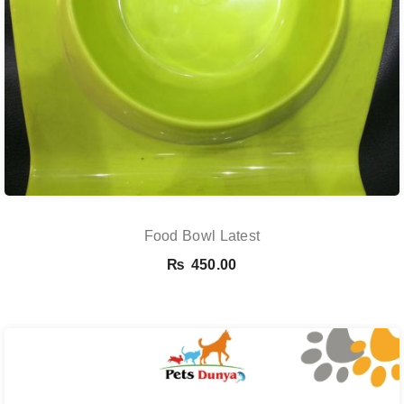
Food Bowl Latest
₨
450.00