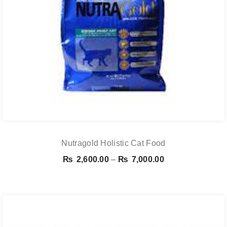
Nutragold Holistic Cat Food
Price
₨
2,600.00
–
₨
7,000.00
range:
₨ 2,600.00
through
₨ 7,000.00