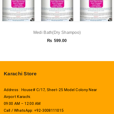
Medi Bath(Dry Shampoo)
₨
599.00
Karachi Store
Address : House# C/17, Sheet-25 Model Colony Near
Airport Karachi.
09:00 AM – 12:00 AM
Call / WhatsApp: +92-3008111015