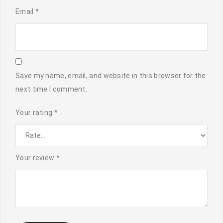
Email
*
Save my name, email, and website in this browser for the
next time I comment.
Your rating
*
Your review
*