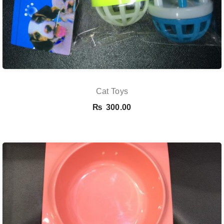
Cat Toys
₨
300.00