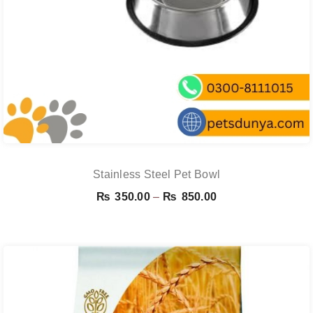
Stainless Steel Pet Bowl
Price
₨
350.00
–
₨
850.00
range:
₨ 350.00
through
₨ 850.00