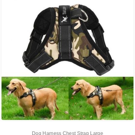
Dog Harness Chest Strap Large