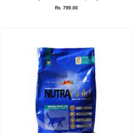
₨
799.00