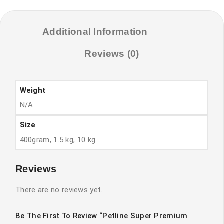
quantity
Additional Information
Reviews (0)
Weight
N/A
Size
400gram, 1.5 kg, 10 kg
Reviews
There are no reviews yet.
Be The First To Review “Petline Super Premium