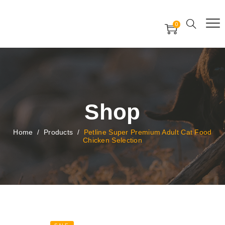
Free Worldwide Delivery
Free Gift Voucher
0
24x7 support assistance
Shop
Home
/
Products
/
Petline Super Premium Adult Cat Food
Chicken Selection