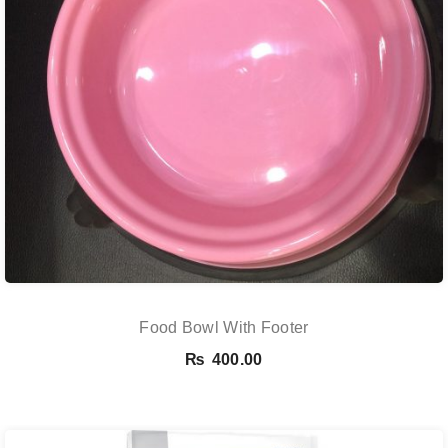
Food Bowl With Footer
₨
400.00