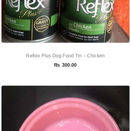
Reflex Plus Dog Food Tin – Chicken
₨
300.00