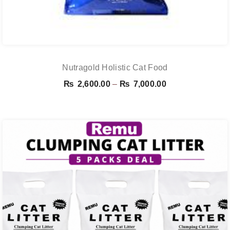
Nutragold Holistic Cat Food
Price
₨
2,600.00
–
₨
7,000.00
range:
₨ 2,600.00
through
₨ 7,000.00