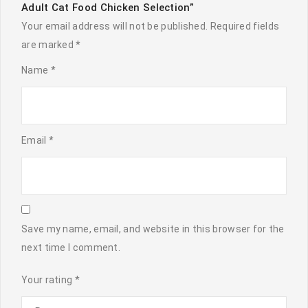
Adult Cat Food Chicken Selection”
Your email address will not be published.
Required fields
are marked
*
Name
*
Email
*
Save my name, email, and website in this browser for the
next time I comment.
Your rating
*