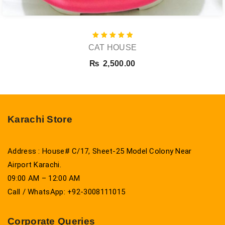
Rated
CAT HOUSE
5.00
out of 5
₨
2,500.00
Karachi Store
Address : House# C/17, Sheet-25 Model Colony Near
Airport Karachi.
09:00 AM – 12:00 AM
Call / WhatsApp: +92-3008111015
Corporate Queries