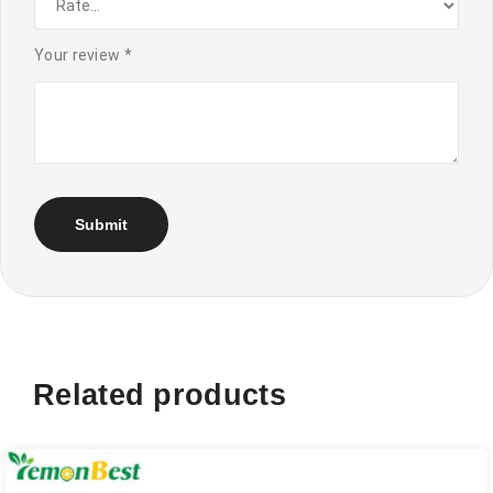
Your review
*
Related products