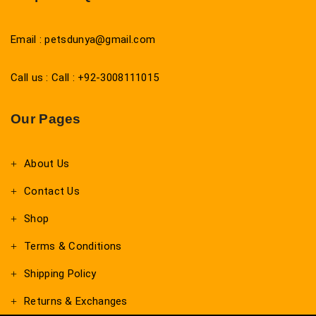
Email : petsdunya@gmail.com
Call us : Call : +92-3008111015
Our Pages
About Us
Contact Us
Shop
Terms & Conditions
Shipping Policy
Returns & Exchanges