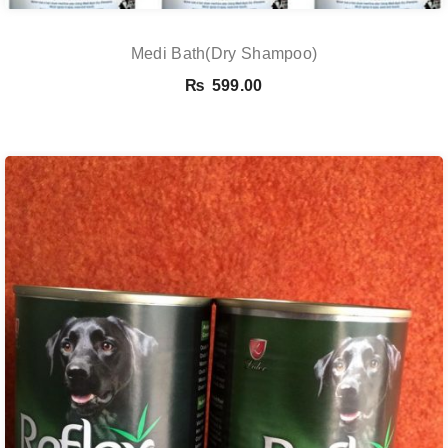
Medi Bath(Dry Shampoo)
₨
599.00