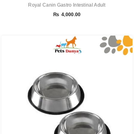
Royal Canin Gastro Intestinal Adult
₨
4,000.00