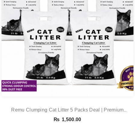
Remu Clumping Cat Litter 5 Packs Deal | Premium
Clumping Bentonite Cat Litter 5kg X 5 | PetsDunya
₨
1,500.00