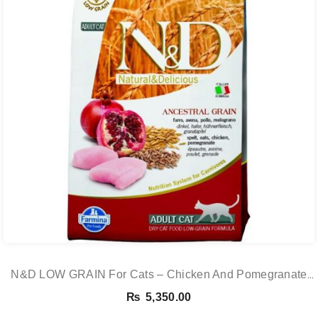
N&D LOW GRAIN For Cats – Chicken And Pomegranate
Adult 5KG
₨
5,350.00