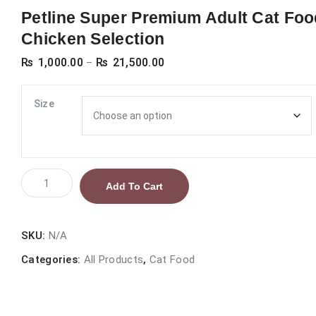
Petline Super Premium Adult Cat Foo
Chicken Selection
Price
₨
1,000.00
₨
21,500.00
–
range:
₨ 1,000.00
Size
through
₨ 21,500.00
Petline
Add To Cart
Super
Premium
Adult
SKU:
N/A
Cat
Categories:
All Products
,
Cat Food
Food
Chicken
Selection