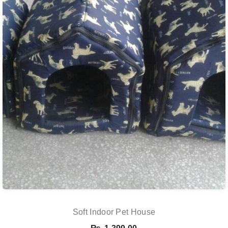
Soft Indoor Pet House