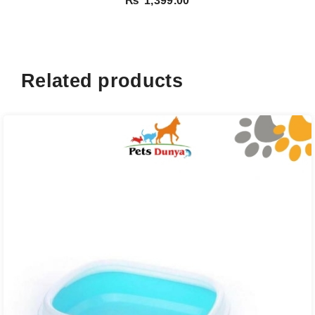
₨
1,399.00
Related products