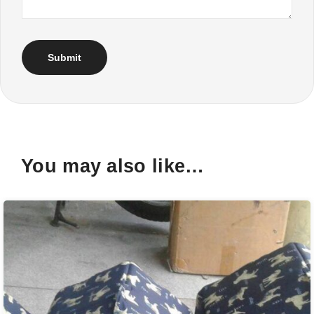
You may also like…