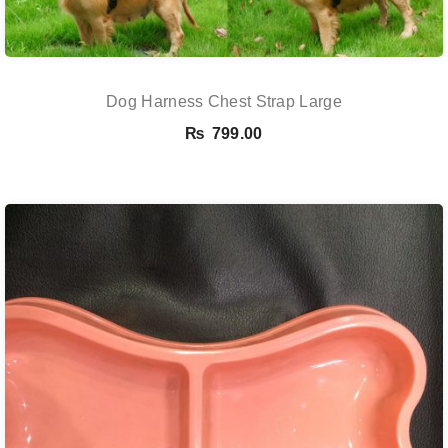
Dog Harness Chest Strap Large
₨
799.00