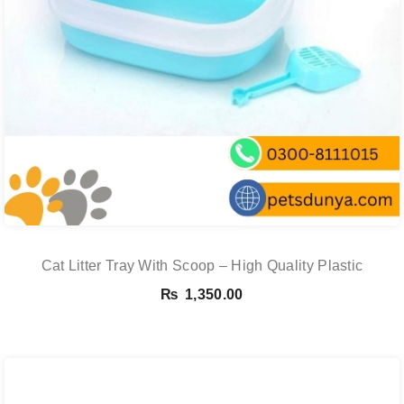
Cat Litter Tray With Scoop – High Quality Plastic
₨
1,350.00