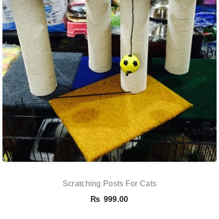
Scratching Posts For Cats
₨
999.00