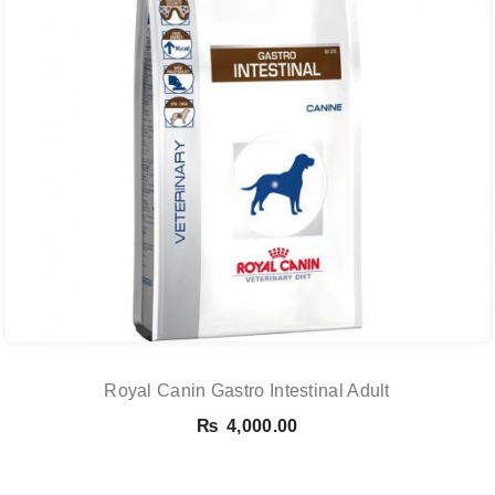
Royal Canin Gastro Intestinal Adult
₨
4,000.00