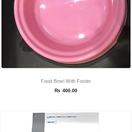
Food Bowl With Footer
₨
400.00