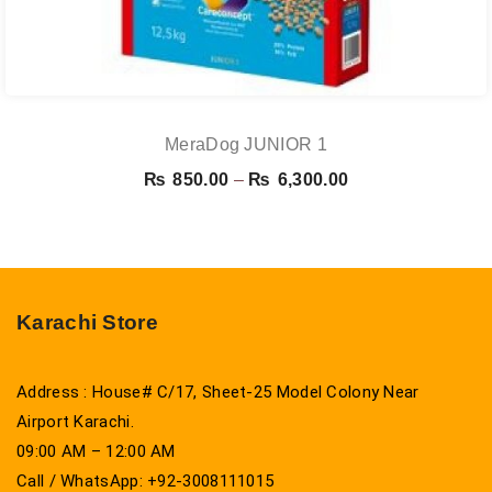
MeraDog JUNIOR 1
Price
₨
850.00
–
₨
6,300.00
range:
₨ 850.00
through
₨ 6,300.00
Karachi Store
Address : House# C/17, Sheet-25 Model Colony Near
Airport Karachi.
09:00 AM – 12:00 AM
Call / WhatsApp: +92-3008111015