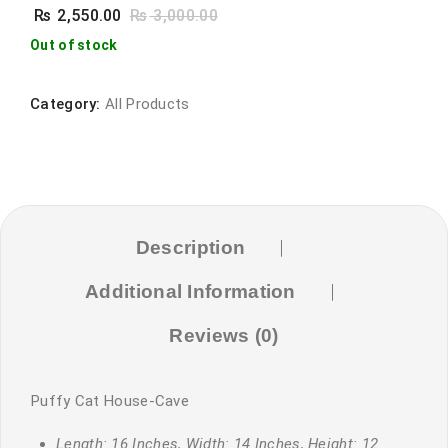
₨
2,550.00
₨
3,000.00
Out of stock
Category:
All Products
Description
Additional Information
Reviews (0)
Puffy Cat House-Cave
Length: 16 Inches, Width: 14 Inches, Height: 12