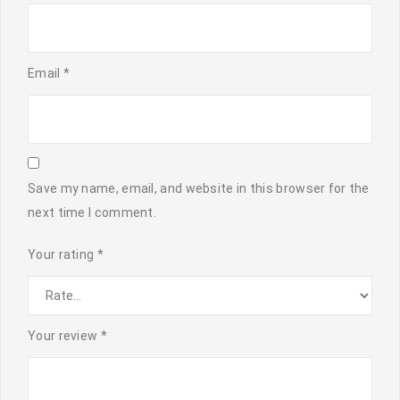
Email
*
Save my name, email, and website in this browser for the
next time I comment.
Your rating
*
Your review
*