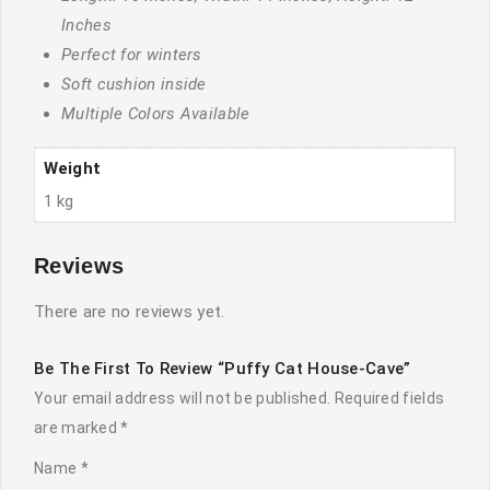
Inches
Perfect for winters
Soft cushion inside
Multiple Colors Available
Weight
1 kg
Reviews
There are no reviews yet.
Be The First To Review “Puffy Cat House-Cave”
Your email address will not be published.
Required fields
are marked
*
Name
*