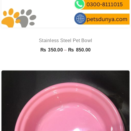
Stainless Steel Pet Bowl
Price
₨
350.00
–
₨
850.00
range:
₨ 350.00
through
₨ 850.00