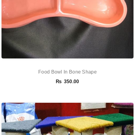
Food Bowl In Bone Shape
₨
350.00