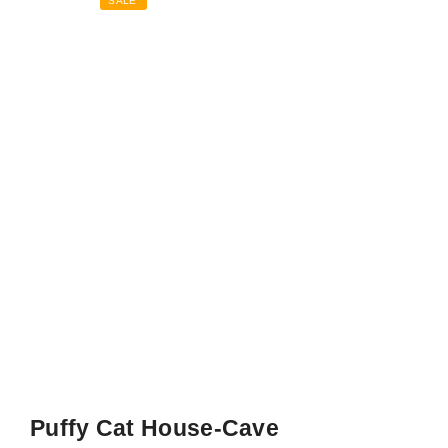
SALE
Puffy Cat House-Cave