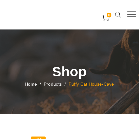
Free Worldwide Delivery
Free Gift Voucher
0
24x7 support assistance
Shop
Home
/
Products
/
Puffy Cat House-Cave