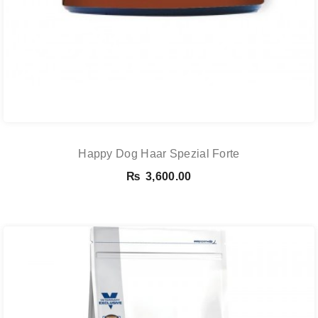
Happy Dog Haar Spezial Forte
₨
3,600.00