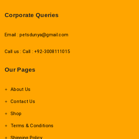
Corporate Queries
Email : petsdunya@gmail.com
Call us : Call : +92-3008111015
Our Pages
About Us
Contact Us
Shop
Terms & Conditions
Shipping Policy