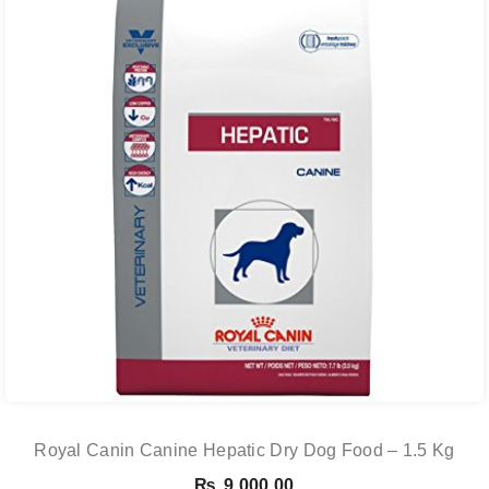
Royal Canin Canine Hepatic Dry Dog Food – 1.5 Kg
₨
9,000.00