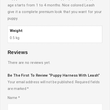
age starts from 1 to 4 months. Nice colored Leash
give it a complete premium look that you want for your
puppy.
Weight
0.5 kg
Reviews
There are no reviews yet.
Be The First To Review “Puppy Harness With Leash”
Your email address will not be published.
Required fields
are marked
*
Name
*