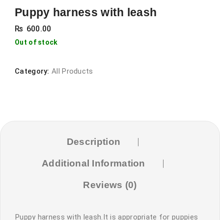
Puppy harness with leash
₨
600.00
Out of stock
Category:
All Products
Description
Additional Information
Reviews (0)
Puppy harness with leash.It is appropriate for puppies