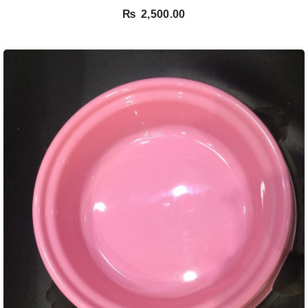
out of 5
₨
2,500.00