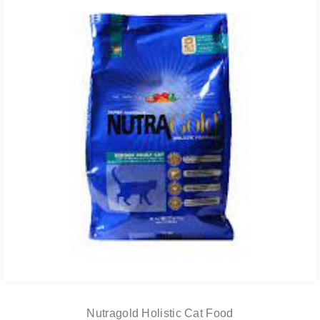
Nutragold Holistic Cat Food