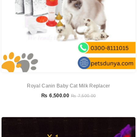
Royal Canin Baby Cat Milk Replacer
₨
6,500.00
₨
7,500.00