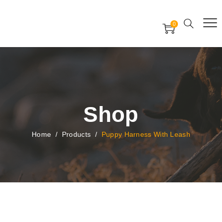
Free Worldwide Delivery
Free Gift Voucher
0
24x7 support assistance
Shop
Home
/
Products
/
Puppy Harness With Leash