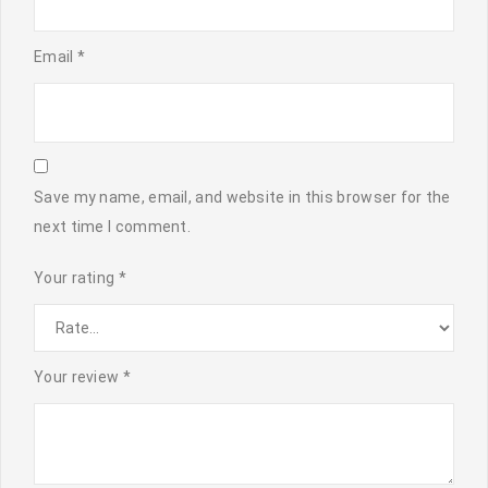
Email
*
Save my name, email, and website in this browser for the
next time I comment.
Your rating
*
Your review
*