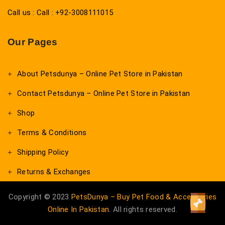
Call us : Call : +92-3008111015
Our Pages
About Petsdunya – Online Pet Store in Pakistan
Contact Petsdunya – Online Pet Store in Pakistan
Shop
Terms & Conditions
Shipping Policy
Returns & Exchanges
Copyright © 2023
PetsDunya – Buy Pet Food & Accessories
Online In Pakistan
. All rights reserved.