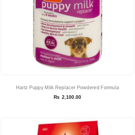
Hartz Puppy Milk Replacer Powdered Formula
₨
2,100.00