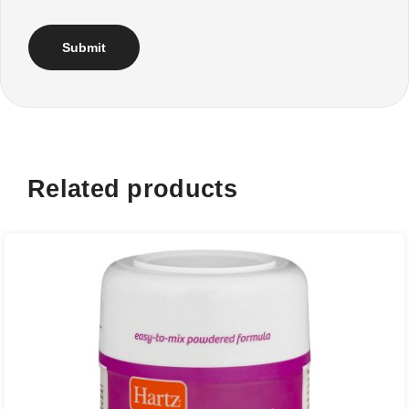
Related products