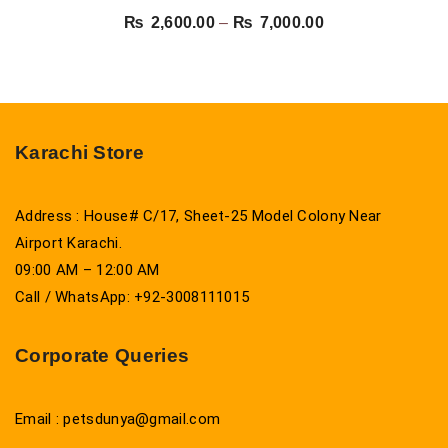
Price
₨
2,600.00
–
₨
7,000.00
range:
₨ 2,600.00
through
₨ 7,000.00
Karachi Store
Address : House# C/17, Sheet-25 Model Colony Near
Airport Karachi.
09:00 AM – 12:00 AM
Call / WhatsApp: +92-3008111015
Corporate Queries
Email : petsdunya@gmail.com