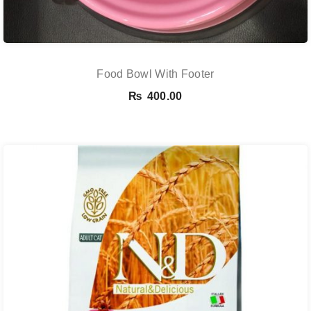
Food Bowl With Footer
₨
400.00