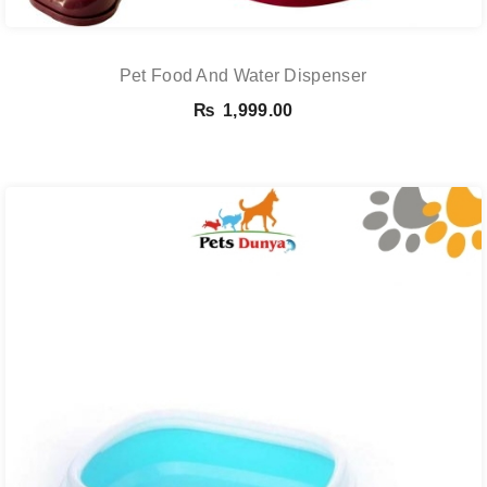
Pet Food And Water Dispenser
₨
1,999.00