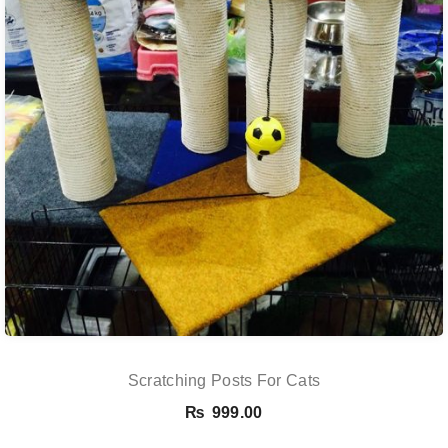
Scratching Posts For Cats
₨
999.00