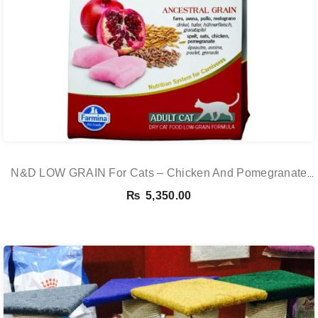
N&D LOW GRAIN For Cats – Chicken And Pomegranate
Adult 5KG
₨
5,350.00