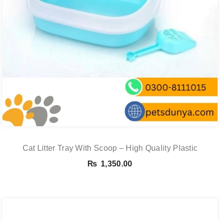
Cat Litter Tray With Scoop – High Quality Plastic
₨
1,350.00