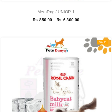
MeraDog JUNIOR 1
Price
₨
850.00
–
₨
6,300.00
range:
₨ 850.00
through
SALE
₨ 6,300.00