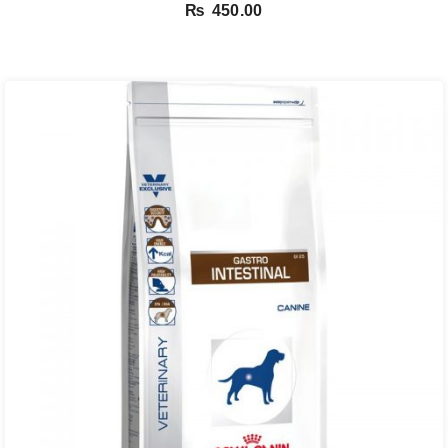
₨
450.00