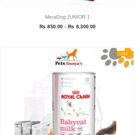
MeraDog JUNIOR 1
Price
₨
850.00
–
₨
6,300.00
range:
₨ 850.00
through
SALE
₨ 6,300.00