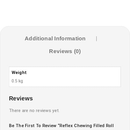
Additional Information
Reviews (0)
Weight
0.5 kg
Reviews
There are no reviews yet.
Be The First To Review “Reflex Chewing Filled Roll