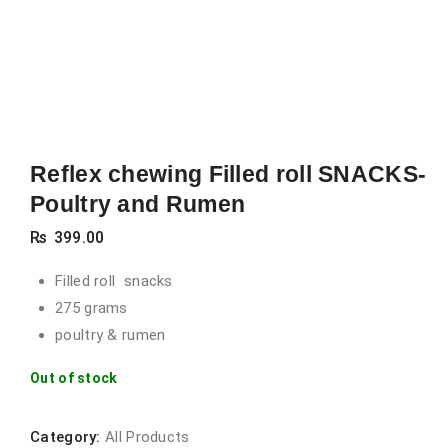
Reflex chewing Filled roll SNACKS-
Poultry and Rumen
₨
399.00
Filled roll snacks
275 grams
poultry & rumen
Out of stock
Category:
All Products