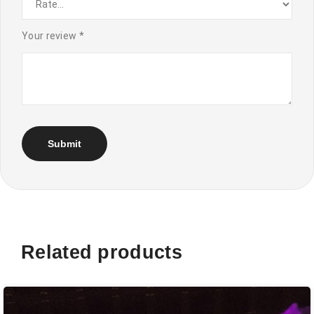
Your review
*
Related products