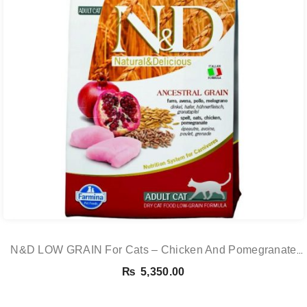
N&D LOW GRAIN For Cats – Chicken And Pomegranate
Adult 5KG
₨
5,350.00