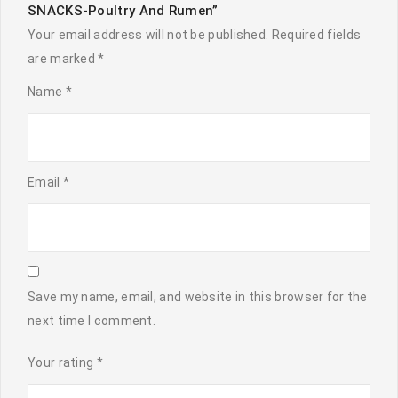
SNACKS-Poultry And Rumen”
Your email address will not be published.
Required fields
are marked
*
Name
*
Email
*
Save my name, email, and website in this browser for the
next time I comment.
Your rating
*