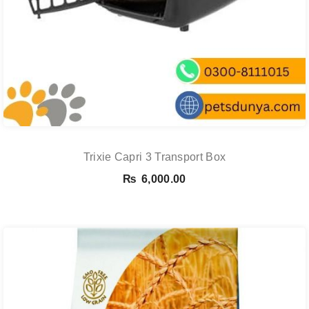
Trixie Capri 3 Transport Box
₨
6,000.00