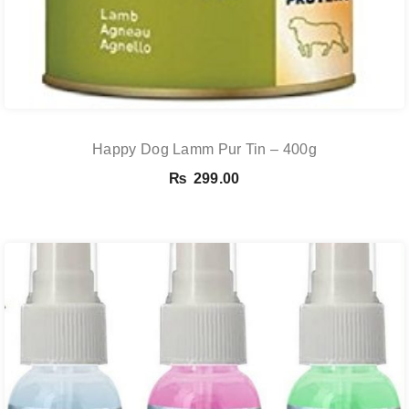
Happy Dog Lamm Pur Tin – 400g
₨
299.00