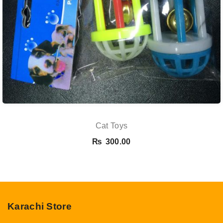
Cat Toys
₨
300.00
Karachi Store