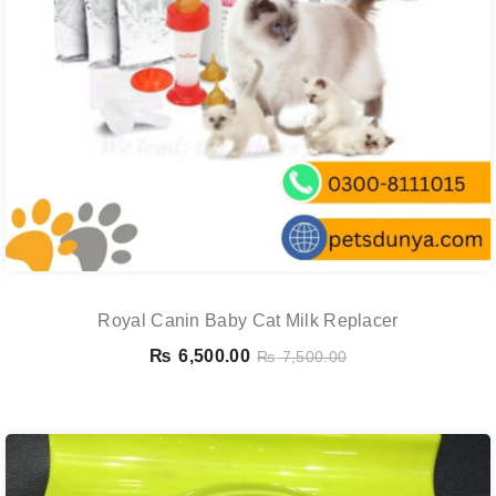
Royal Canin Baby Cat Milk Replacer
₨
6,500.00
₨
7,500.00