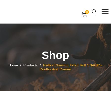
Free Worldwide Delivery
Free Gift Voucher
0
24x7 support assistance
Shop
Home
/
Products
/
Reflex Chewing Filled Roll SNACKS-
Poultry And Rumen