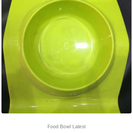
Food Bowl Latest