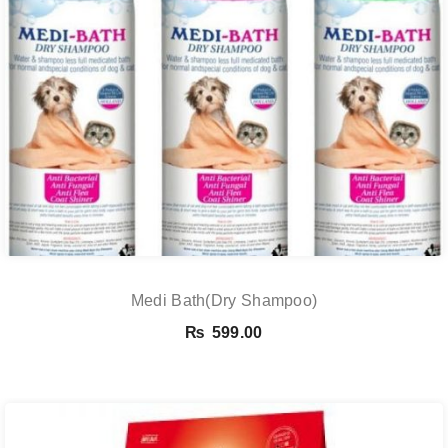
Medi Bath(Dry Shampoo)
₨
599.00