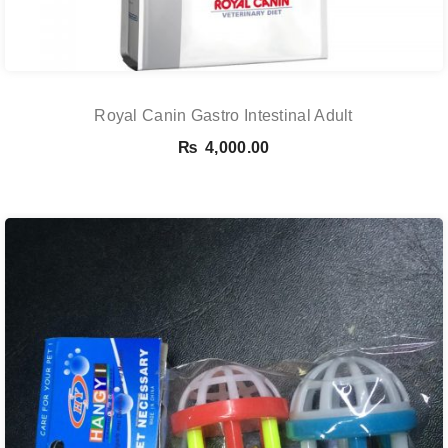
Royal Canin Gastro Intestinal Adult
₨
4,000.00