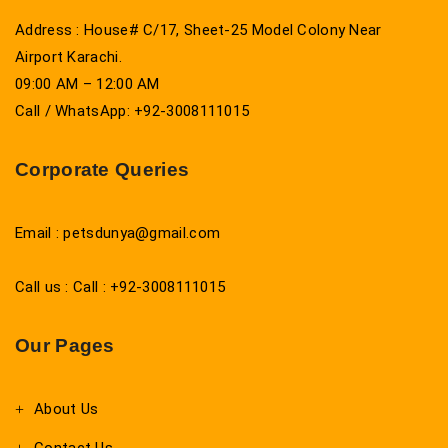
Address : House# C/17, Sheet-25 Model Colony Near
Airport Karachi.
09:00 AM – 12:00 AM
Call / WhatsApp: +92-3008111015
Corporate Queries
Email : petsdunya@gmail.com
Call us : Call : +92-3008111015
Our Pages
About Us
Contact Us