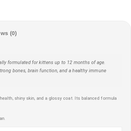
ws (0)
lly formulated for kittens up to 12 months of age.
 strong bones, brain function, and a healthy immune
health, shiny skin, and a glossy coat. Its balanced formula
an.