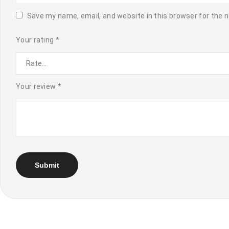
Save my name, email, and website in this browser for the 
Your rating
*
Your review
*