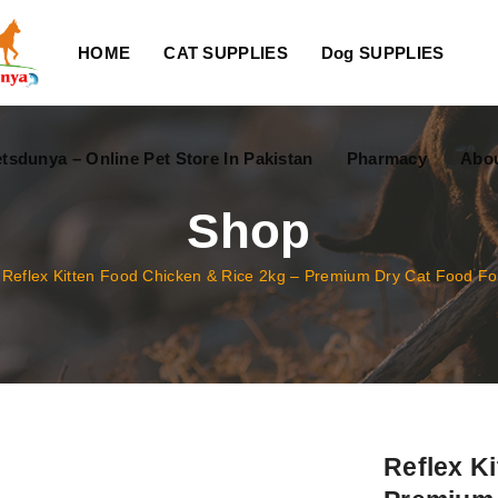
HOME
CAT SUPPLIES
Dog SUPPLIES
tsdunya – Online Pet Store In Pakistan
Pharmacy
Abou
Shop
/
Reflex Kitten Food Chicken & Rice 2kg – Premium Dry Cat Food For
Reflex K