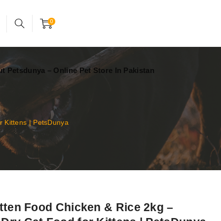
24x7 support assistance
Account
0
t Petsdunya – Online Pet Store In Pakistan
 Kittens | PetsDunya
itten Food Chicken & Rice 2kg –