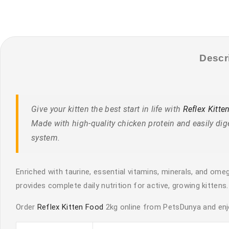
Descr
Give your kitten the best start in life with
Reflex Kitte
Made with high-quality chicken protein and easily dig
system.
Enriched with taurine, essential vitamins, minerals, and omeg
provides complete daily nutrition for active, growing kittens.
Order
Reflex Kitten Food
2kg online from PetsDunya and enjo