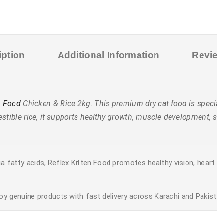
iption
Additional Information
Revie
n Food
Chicken & Rice 2kg. This premium dry cat food is specia
estible rice, it supports healthy growth, muscle development,
a fatty acids, Reflex Kitten Food promotes healthy vision, heart 
y genuine products with fast delivery across Karachi and Pakist