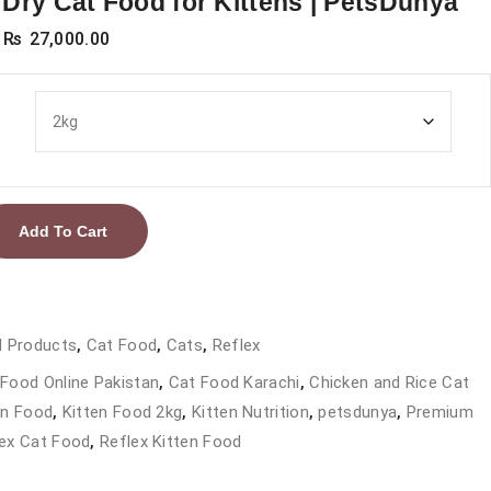
Dry Cat Food for Kittens | PetsDunya
Price
₨
27,000.00
range:
₨ 4,000.00
through
₨ 27,000.00
Add To Cart
l Products
,
Cat Food
,
Cats
,
Reflex
Food Online Pakistan
,
Cat Food Karachi
,
Chicken and Rice Cat
en Food
,
Kitten Food 2kg
,
Kitten Nutrition
,
petsdunya
,
Premium
ex Cat Food
,
Reflex Kitten Food