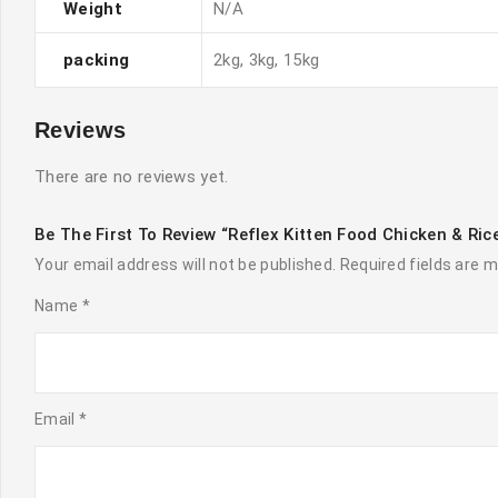
Weight
N/A
packing
2kg, 3kg, 15kg
Reviews
There are no reviews yet.
Be The First To Review “Reflex Kitten Food Chicken & Ri
Your email address will not be published.
Required fields are 
Name
*
Email
*