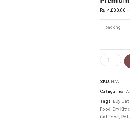
Premium 
₨
4,000.00
–
packing
Reflex
Kitten
Food
Chicken
SKU:
N/A
&
Categories:
Al
Rice
Tags:
Buy Cat 
2kg
Food
,
Dry Kitt
–
Cat Food
,
Refl
Premium
Dry