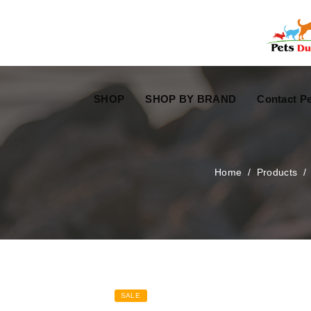
Free Worldwide Delivery
Free Gift Voucher
SHOP
SHOP BY BRAND
Contact Pe
Home
/
Products
SALE