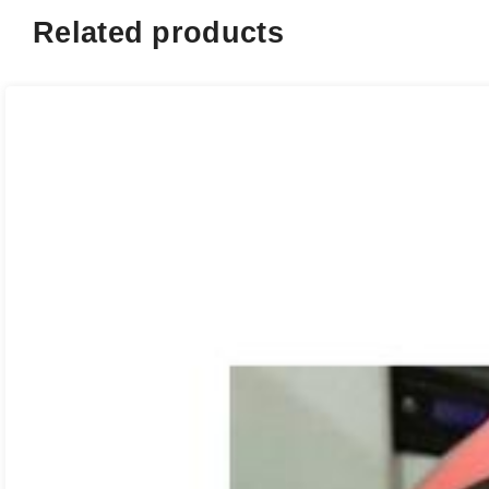
Related products