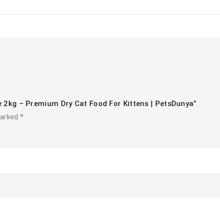
ce 2kg – Premium Dry Cat Food For Kittens | PetsDunya”
marked
*