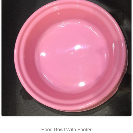
Food Bowl With Footer