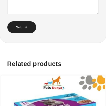
Related products