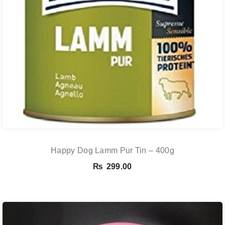
Happy Dog Lamm Pur Tin – 400g
₨
299.00