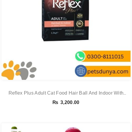
Reflex Plus Adult Cat Food Hair Ball And Indoor With
Salmon – 1.5 Kg
₨
3,200.00