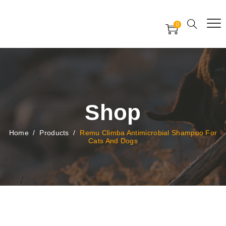
Free Worldwide Delivery
Free Gift Voucher
0
24x7 support assistance
Shop
Home
/
Products
/
Remu Climba Antimicrobial Shampoo For
Cats And Dogs