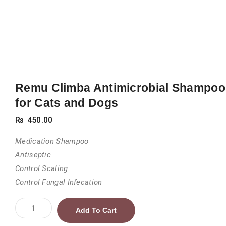
Remu Climba Antimicrobial Shampoo
for Cats and Dogs
₨
450.00
Medication Shampoo
Antiseptic
Control Scaling
Control Fungal Infecation
Remu
Add To Cart
Climba