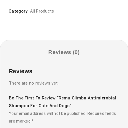
Antimicrobial
Shampoo
Category:
All Products
for
Cats
and
Dogs
quantity
Reviews (0)
Reviews
There are no reviews yet.
Be The First To Review “Remu Climba Antimicrobial
Shampoo For Cats And Dogs”
Your email address will not be published.
Required fields
are marked
*