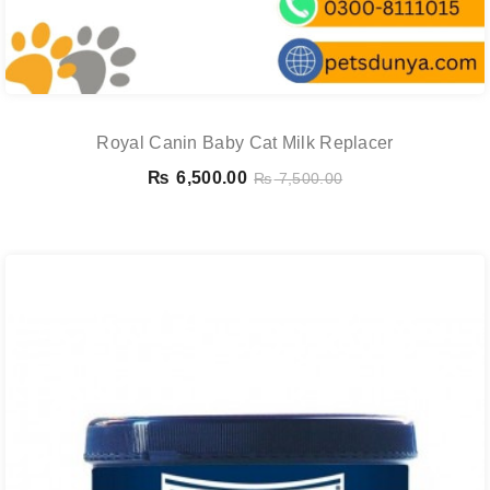
Royal Canin Baby Cat Milk Replacer
₨
6,500.00
₨
7,500.00