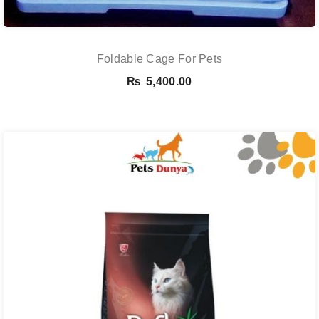
Foldable Cage For Pets
₨
5,400.00