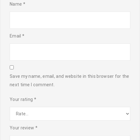
Name
*
Email
*
Save my name, email, and website in this browser for the
next time I comment.
Your rating
*
Your review
*