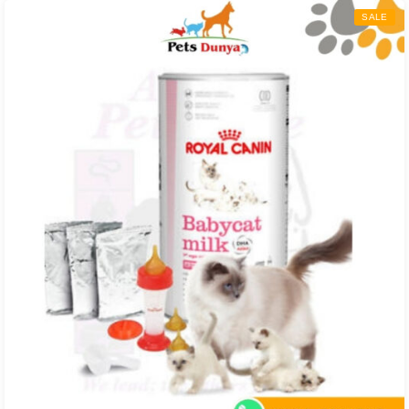
through
SALE
₨ 6,300.00