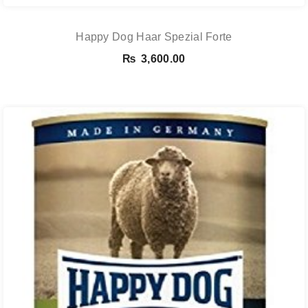
Happy Dog Haar Spezial Forte
₨
3,600.00