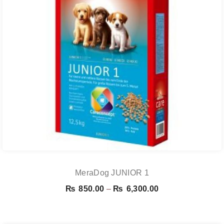
MeraDog JUNIOR 1
Price
₨
850.00
–
₨
6,300.00
range:
₨ 850.00