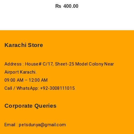
₨
400.00
Karachi Store
Address : House# C/17, Sheet-25 Model Colony Near
Airport Karachi.
09:00 AM – 12:00 AM
Call / WhatsApp: +92-3008111015
Corporate Queries
Email : petsdunya@gmail.com