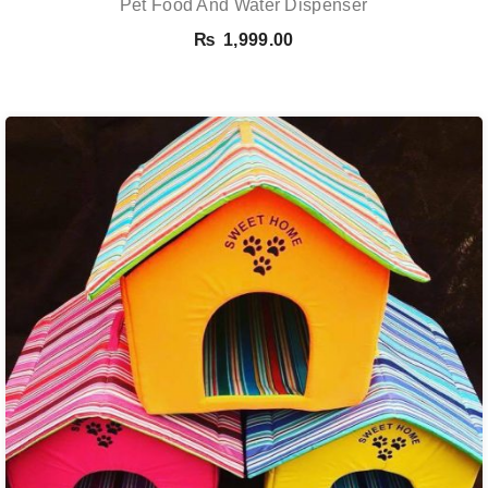
Pet Food And Water Dispenser
₨
1,999.00