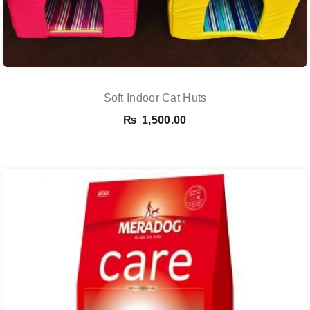
Soft Indoor Cat Huts
₨
1,500.00