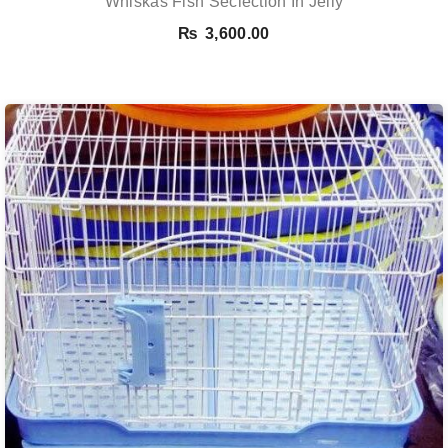
Whiskas Fish Seclection In Jelly
₨
3,600.00