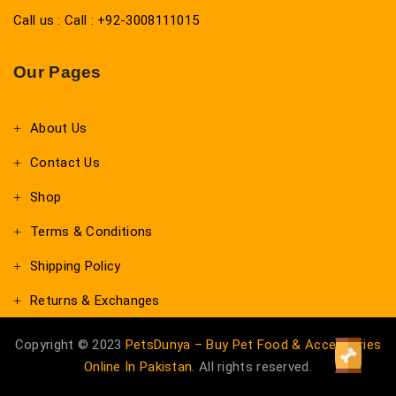
Call us : Call : +92-3008111015
Our Pages
About Us
Contact Us
Shop
Terms & Conditions
Shipping Policy
Returns & Exchanges
Copyright © 2023
PetsDunya – Buy Pet Food & Accessories
Online In Pakistan
. All rights reserved.