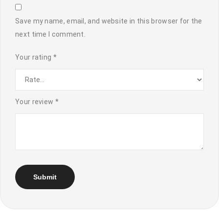
Save my name, email, and website in this browser for the
next time I comment.
Your rating
*
Your review
*