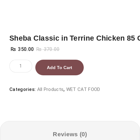
Sheba Classic in Terrine Chicken 85 
₨
350.00
₨
370.00
Sheba
Add To Cart
Classic
in
Terrine
Categories:
All Products
,
WET CAT FOOD
Chicken
85
G
quantity
Reviews (0)