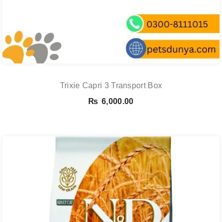
Trixie Capri 3 Transport Box
₨
6,000.00