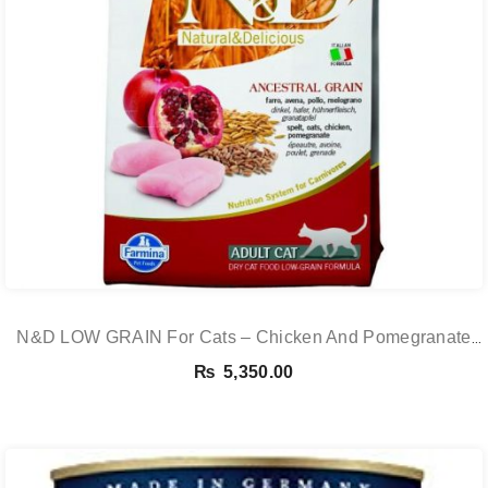
N&D LOW GRAIN For Cats – Chicken And Pomegranate
Adult 5KG
₨
5,350.00