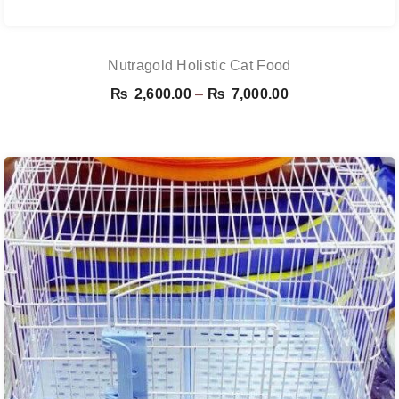
Nutragold Holistic Cat Food
Price
₨
2,600.00
–
₨
7,000.00
range:
₨ 2,600.00
through
₨ 7,000.00