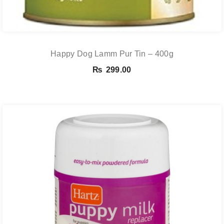
Happy Dog Lamm Pur Tin – 400g
₨
299.00