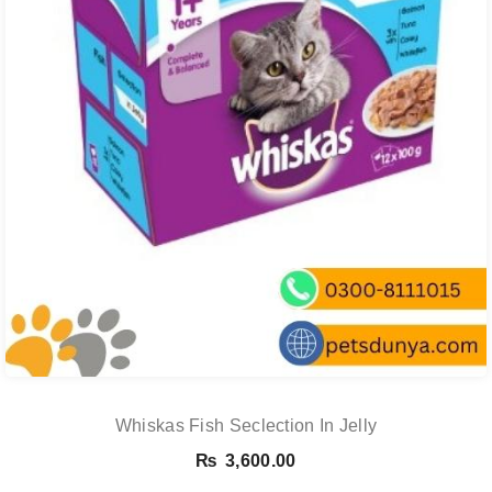
Whiskas Fish Seclection In Jelly
₨
3,600.00