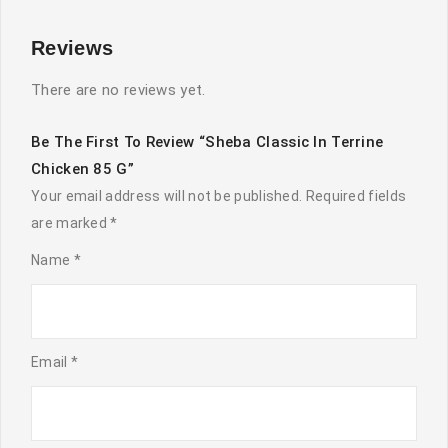
Reviews
There are no reviews yet.
Be The First To Review “Sheba Classic In Terrine
Chicken 85 G”
Your email address will not be published.
Required fields
are marked
*
Name
*
Email
*