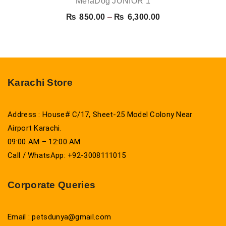
MeraDog JUNIOR 1
Price
₨
850.00
–
₨
6,300.00
range:
₨ 850.00
through
₨ 6,300.00
Karachi Store
Address : House# C/17, Sheet-25 Model Colony Near
Airport Karachi.
09:00 AM – 12:00 AM
Call / WhatsApp: +92-3008111015
Corporate Queries
Email : petsdunya@gmail.com