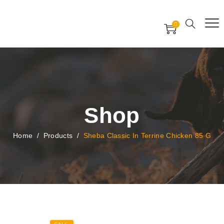
Free Worldwide Delivery
Free Gift Voucher
0
24x7 support assistance
Shop
Home
/
Products
/
Sheba Classic In Terrine Chicken 85 G