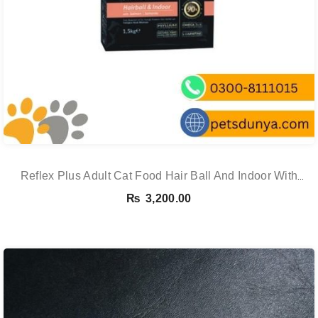
Reflex Plus Adult Cat Food Hair Ball And Indoor With
Salmon – 1.5 Kg
₨
3,200.00