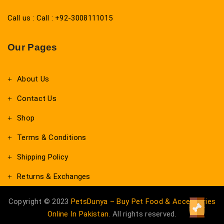
Call us : Call : +92-3008111015
Our Pages
About Us
Contact Us
Shop
Terms & Conditions
Shipping Policy
Returns & Exchanges
Copyright © 2023
PetsDunya – Buy Pet Food & Accessories
Online In Pakistan
. All rights reserved.