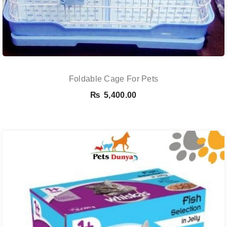
Foldable Cage For Pets
₨
5,400.00