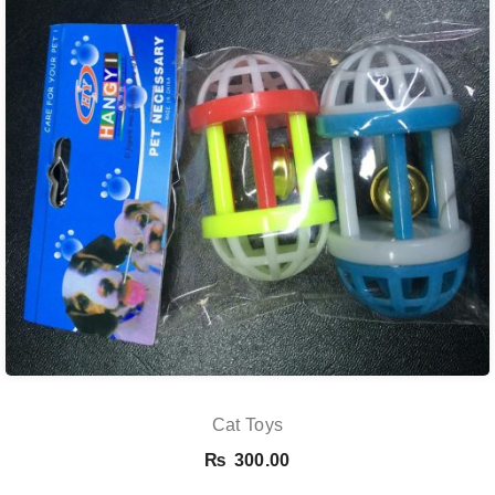
Cat Toys
₨
300.00