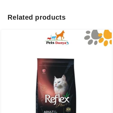
Related products