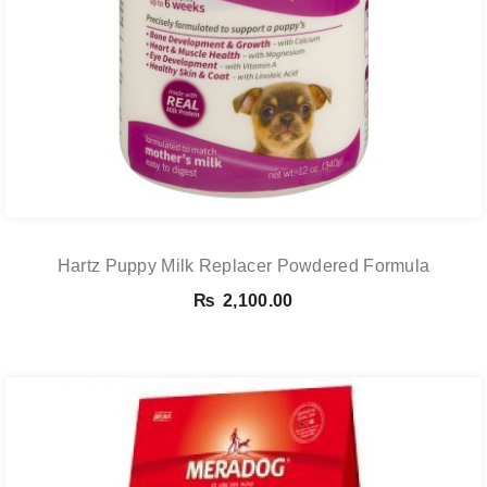
Hartz Puppy Milk Replacer Powdered Formula
₨
2,100.00