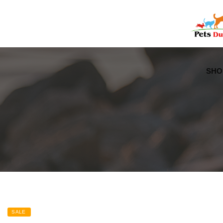
Free Worldwide Delivery
Free Gift Voucher
SHO
SALE