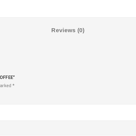
Reviews (0)
COFFEE”
marked
*