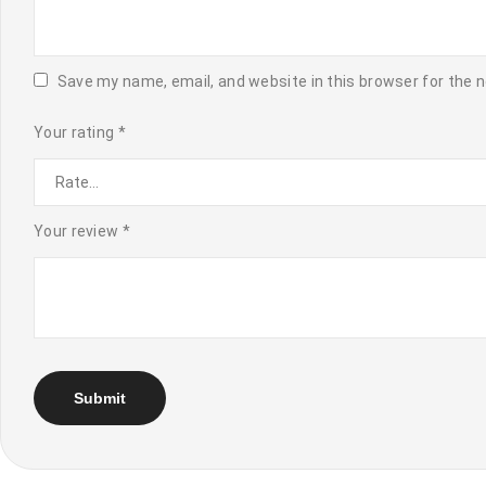
Save my name, email, and website in this browser for the 
Your rating
*
Your review
*