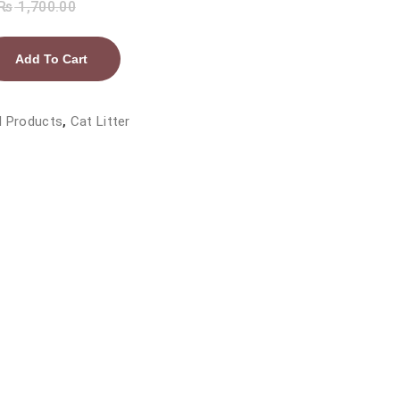
₨
1,700.00
Add To Cart
l Products
,
Cat Litter