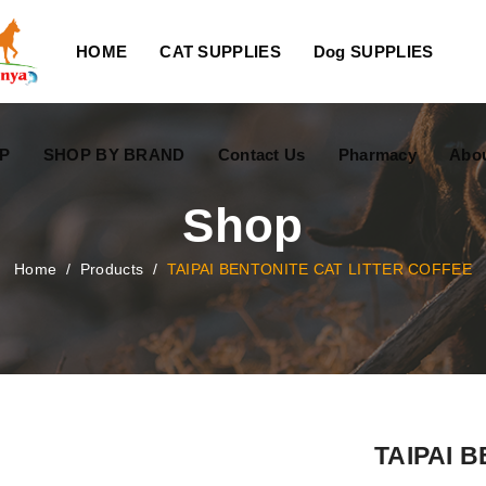
HOME
CAT SUPPLIES
Dog SUPPLIES
P
SHOP BY BRAND
Contact Us
Pharmacy
Abo
Shop
Home
/
Products
/
TAIPAI BENTONITE CAT LITTER COFFEE
TAIPAI 