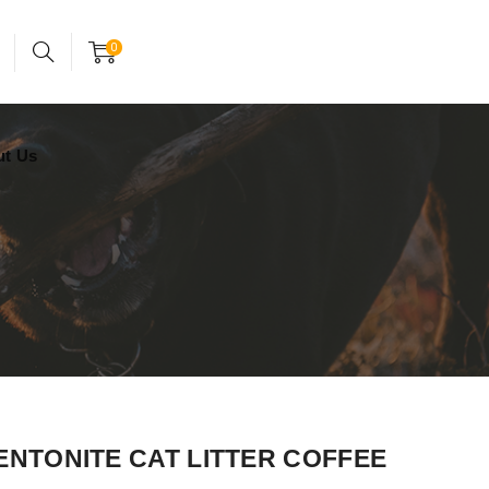
24x7 support assistance
Account
0
ut Us
BENTONITE CAT LITTER COFFEE