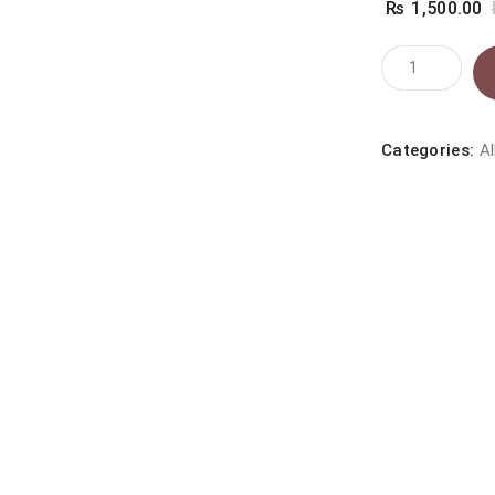
₨
1,500.00
TAIPAI
BENTONITE
CAT
LITTER
Categories:
Al
COFFEE
quantity