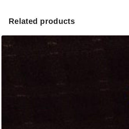
Related products