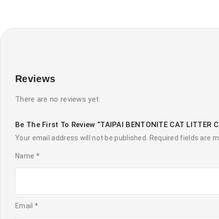
Reviews
There are no reviews yet.
Be The First To Review “TAIPAI BENTONITE CAT LITTER 
Your email address will not be published.
Required fields are 
Name
*
Email
*