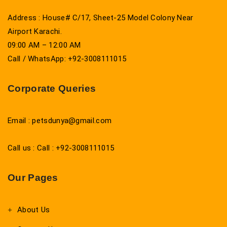
Address : House# C/17, Sheet-25 Model Colony Near
Airport Karachi.
09:00 AM – 12:00 AM
Call / WhatsApp: +92-3008111015
Corporate Queries
Email : petsdunya@gmail.com
Call us : Call : +92-3008111015
Our Pages
About Us