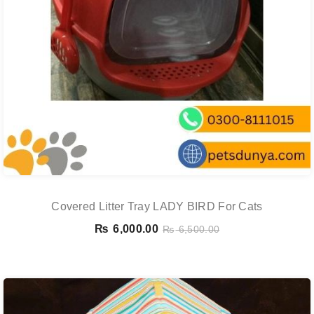
Covered Litter Tray LADY BIRD For Cats
₨
6,000.00
₨
6,500.00