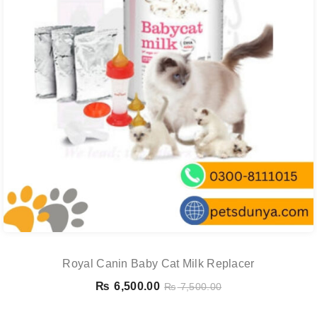
Royal Canin Baby Cat Milk Replacer
₨
6,500.00
₨
7,500.00