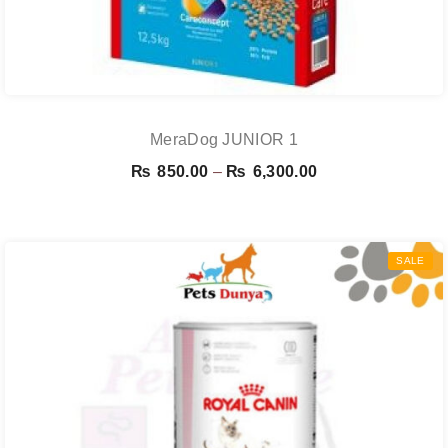
MeraDog JUNIOR 1
Price
₨
850.00
–
₨
6,300.00
range:
₨ 850.00
through
SALE
₨ 6,300.00