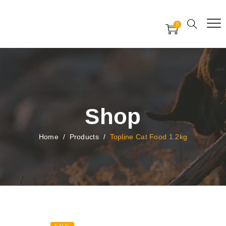
Free Worldwide Delivery
Free Gift Voucher
0
24x7 support assistance
Shop
Home
/
Products
/
Topline Cat Food 1.2kg