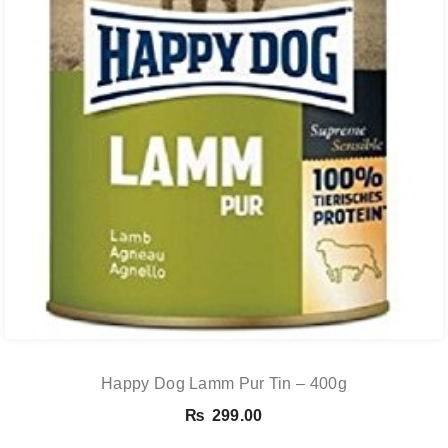
Happy Dog Lamm Pur Tin – 400g
₨
299.00