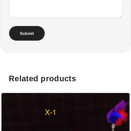
Related products