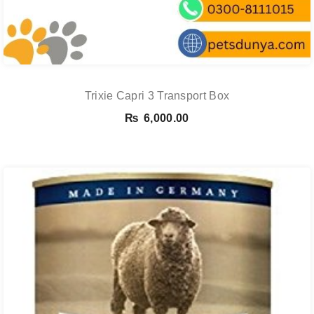
Trixie Capri 3 Transport Box
₨
6,000.00