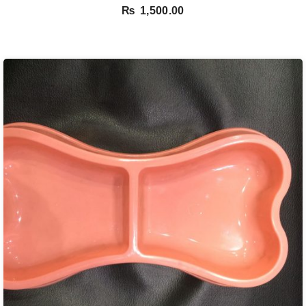
₨
1,500.00