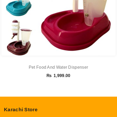
Pet Food And Water Dispenser
₨
1,999.00
Karachi Store