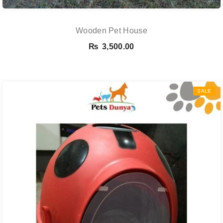
Wooden Pet House
₨
3,500.00
SALE