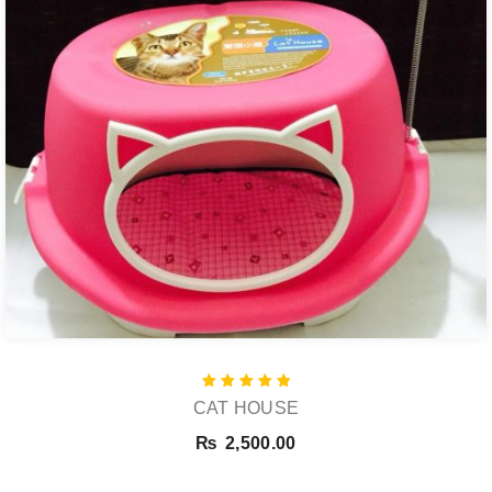
Rated
CAT HOUSE
5.00
out of 5
₨
2,500.00