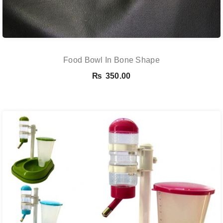
Food Bowl In Bone Shape
₨
350.00