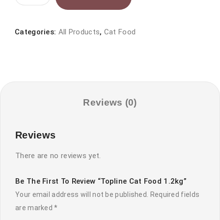
Cat
food
1.2kg
Categories:
All Products
,
Cat Food
quantity
Reviews (0)
Reviews
There are no reviews yet.
Be The First To Review “Topline Cat Food 1.2kg”
Your email address will not be published.
Required fields
are marked
*