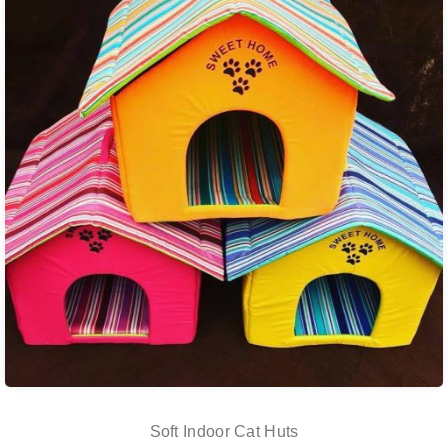
Soft Indoor Cat Huts