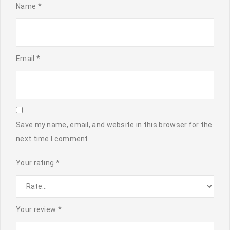
Name
*
Email
*
Save my name, email, and website in this browser for the
next time I comment.
Your rating
*
Your review
*