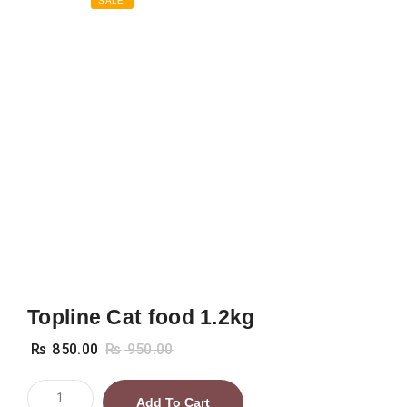
SALE
Topline Cat food 1.2kg
₨
850.00
₨
950.00
Topline
Add To Cart