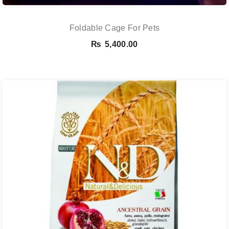
Foldable Cage For Pets
₨
5,400.00