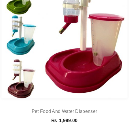
Pet Food And Water Dispenser
₨
1,999.00