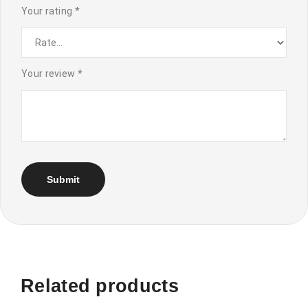
Your rating
*
Your review
*
Related products