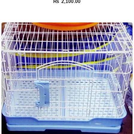
₨
2,100.00