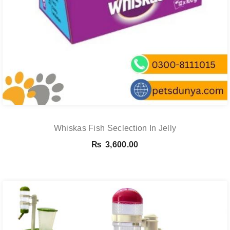
Whiskas Fish Seclection In Jelly
₨
3,600.00