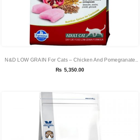
N&D LOW GRAIN For Cats – Chicken And Pomegranate
Adult 5KG
₨
5,350.00