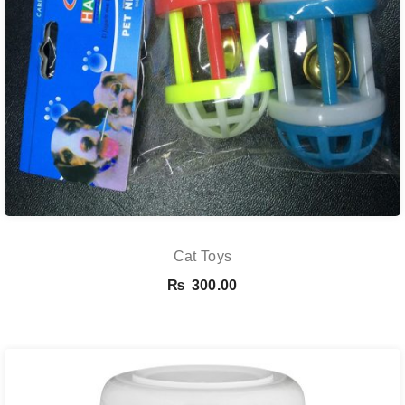
Cat Toys
₨
300.00