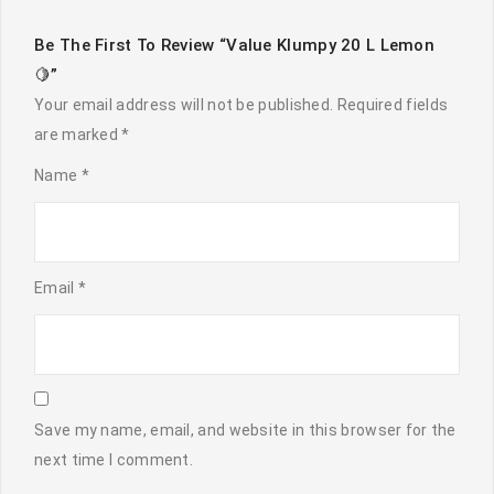
Be The First To Review “Value Klumpy 20 L Lemon
🍋”
Your email address will not be published.
Required fields
are marked
*
Name
*
Email
*
Save my name, email, and website in this browser for the
next time I comment.