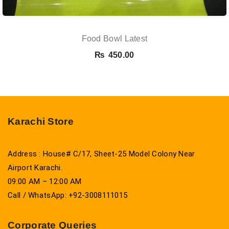
Food Bowl Latest
₨
450.00
Karachi Store
Address : House# C/17, Sheet-25 Model Colony Near
Airport Karachi.
09:00 AM – 12:00 AM
Call / WhatsApp: +92-3008111015
Corporate Queries