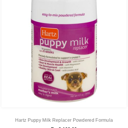
Hartz Puppy Milk Replacer Powdered Formula