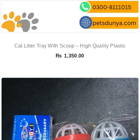
Cat Litter Tray With Scoop – High Quality Plastic
₨
1,350.00