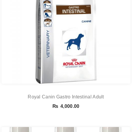
Royal Canin Gastro Intestinal Adult
₨
4,000.00