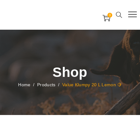
Free Worldwide Delivery
Free Gift Voucher
0
24x7 support assistance
Shop
Home
/
Products
/
Value Klumpy 20 L Lemon 🍋