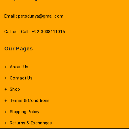
Email : petsdunya@gmail.com
Call us : Call : +92-3008111015
Our Pages
About Us
Contact Us
Shop
Terms & Conditions
Shipping Policy
Returns & Exchanges