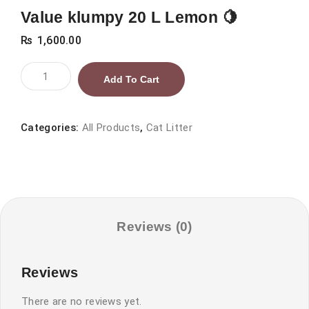
Value klumpy 20 L Lemon 🍋
₨
1,600.00
Value
Add To Cart
klumpy
20
L
Categories:
All Products
,
Cat Litter
Lemon
🍋
quantity
Reviews (0)
Reviews
There are no reviews yet.