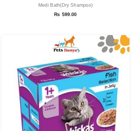
Medi Bath(Dry Shampoo)
₨
599.00