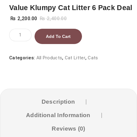
Value Klumpy Cat Litter 6 Pack Deal
₨
2,200.00
₨
2,400.00
Value
Add To Cart
Klumpy
Cat
Litter
Categories:
All Products
,
Cat Litter
,
Cats
6
Pack
Deal
quantity
Description
Additional Information
Reviews (0)