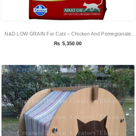
N&D LOW GRAIN For Cats – Chicken And Pomegranate
Adult 5KG
₨
5,350.00