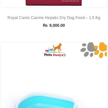
Royal Canin Canine Hepatic Dry Dog Food – 1.5 Kg
₨
9,000.00