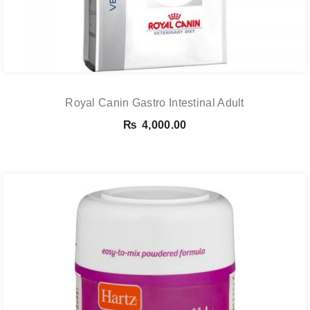
Royal Canin Gastro Intestinal Adult
₨
4,000.00