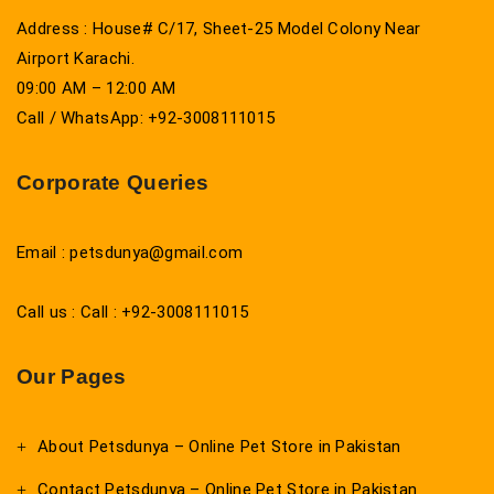
Address : House# C/17, Sheet-25 Model Colony Near
Airport Karachi.
09:00 AM – 12:00 AM
Call / WhatsApp: +92-3008111015
Corporate Queries
Email : petsdunya@gmail.com
Call us : Call : +92-3008111015
Our Pages
About Petsdunya – Online Pet Store in Pakistan
Contact Petsdunya – Online Pet Store in Pakistan