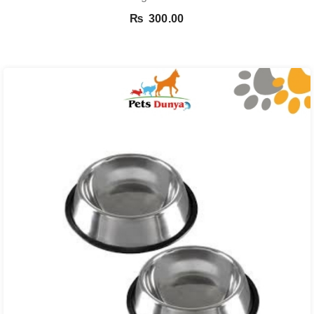
₨
300.00