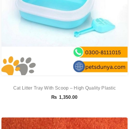
Cat Litter Tray With Scoop – High Quality Plastic
₨
1,350.00