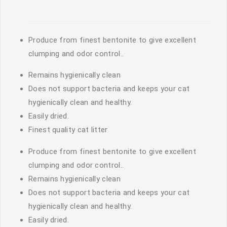
Produce from finest bentonite to give excellent
clumping and odor control..
Remains hygienically clean
Does not support bacteria and keeps your cat
hygienically clean and healthy.
Easily dried.
Finest quality cat litter
Produce from finest bentonite to give excellent
clumping and odor control..
Remains hygienically clean
Does not support bacteria and keeps your cat
hygienically clean and healthy.
Easily dried.