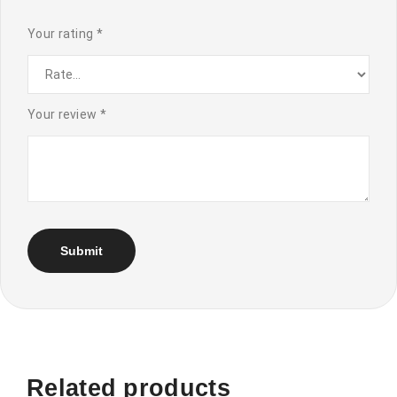
Your rating
*
Your review
*
Related products