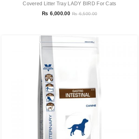
Covered Litter Tray LADY BIRD For Cats
₨
6,000.00
₨
6,500.00