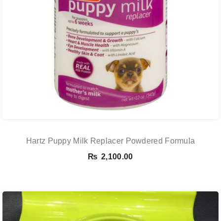
Hartz Puppy Milk Replacer Powdered Formula
₨
2,100.00