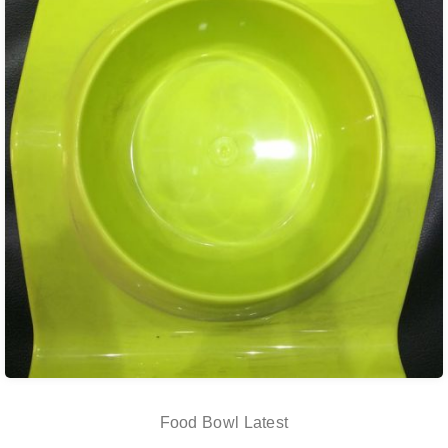
Food Bowl Latest