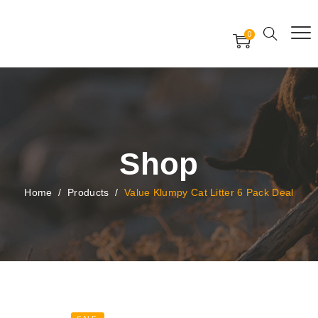
Free Worldwide Delivery
Free Gift Voucher
0
24x7 support assistance
Shop
Home
/
Products
/
Value Klumpy Cat Litter 6 Pack Deal