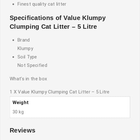
Finest quality cat litter
Specifications of Value Klumpy
Clumping Cat Litter – 5 Litre
Brand
Klumpy
Soil Type
Not Specified
What’s in the box
1 X Value Klumpy Clumping Cat Litter – 5 Litre
Weight
30 kg
Reviews