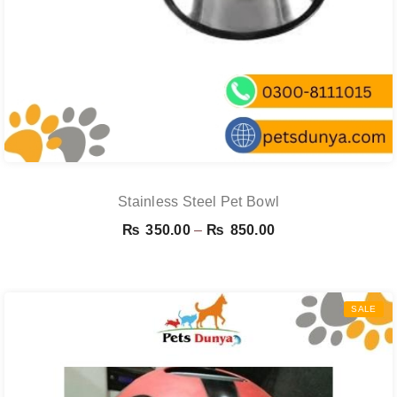
Stainless Steel Pet Bowl
Price
₨
350.00
–
₨
850.00
range:
₨ 350.00
through
SALE
₨ 850.00