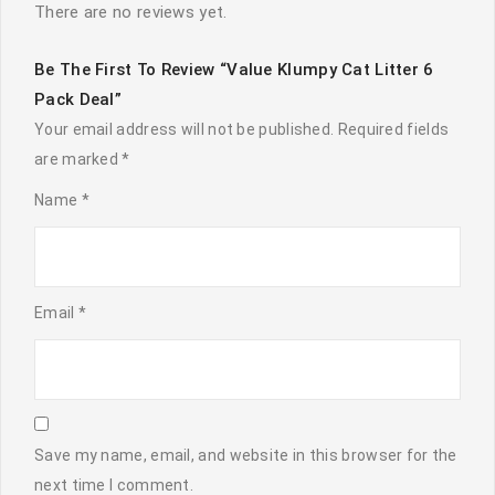
There are no reviews yet.
Be The First To Review “Value Klumpy Cat Litter 6
Pack Deal”
Your email address will not be published.
Required fields
are marked
*
Name
*
Email
*
Save my name, email, and website in this browser for the
next time I comment.