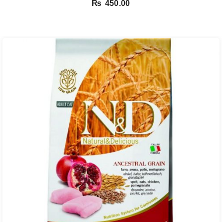
₨
450.00