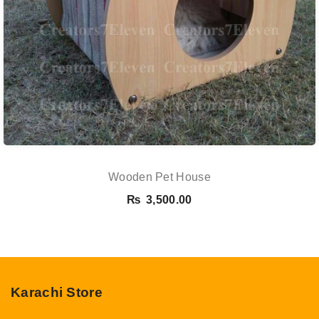
Wooden Pet House
₨
3,500.00
Karachi Store