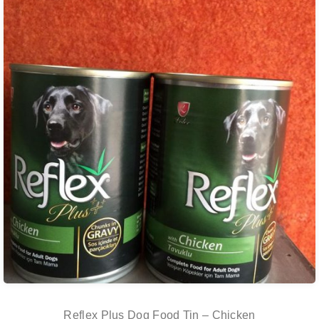
Reflex Plus Dog Food Tin – Chicken