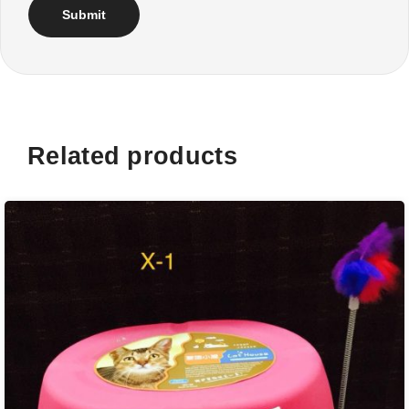
Related products