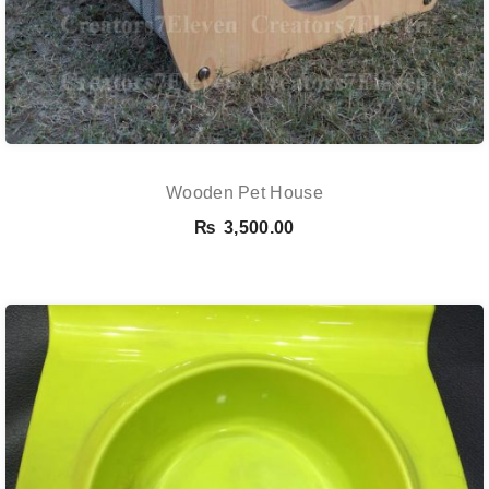
Wooden Pet House
₨
3,500.00