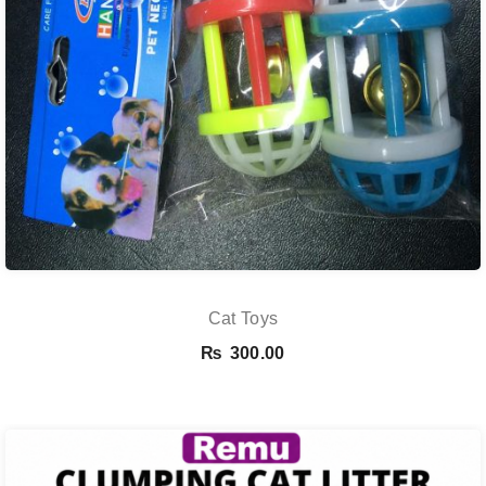
Cat Toys
₨
300.00