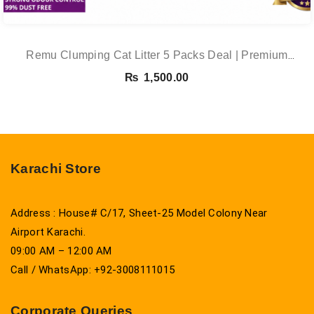
Remu Clumping Cat Litter 5 Packs Deal | Premium
Clumping Bentonite Cat Litter 5kg X 5 | PetsDunya
₨
1,500.00
Karachi Store
Address : House# C/17, Sheet-25 Model Colony Near
Airport Karachi.
09:00 AM – 12:00 AM
Call / WhatsApp: +92-3008111015
Corporate Queries