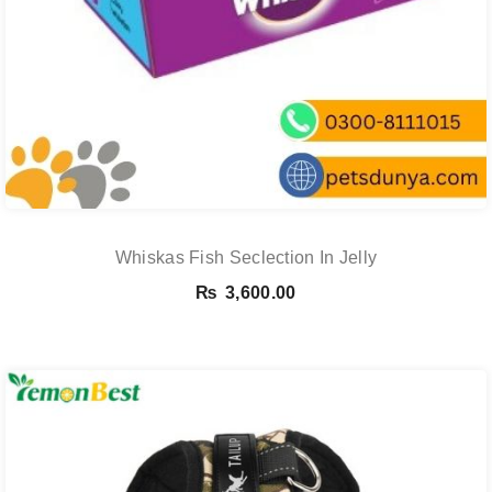
Whiskas Fish Seclection In Jelly
₨
3,600.00