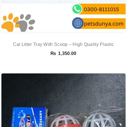
Cat Litter Tray With Scoop – High Quality Plastic
₨
1,350.00