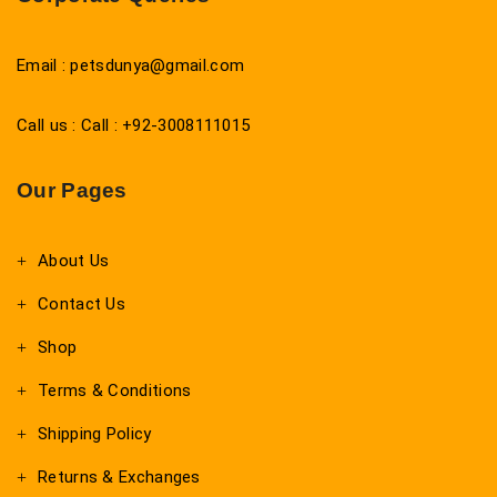
Email : petsdunya@gmail.com
Call us : Call : +92-3008111015
Our Pages
About Us
Contact Us
Shop
Terms & Conditions
Shipping Policy
Returns & Exchanges