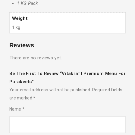
1 KG Pack
Weight
1 kg
Reviews
There are no reviews yet.
Be The First To Review “Vitakraft Premium Menu For
Parakeets”
Your email address will not be published.
Required fields
are marked
*
Name
*