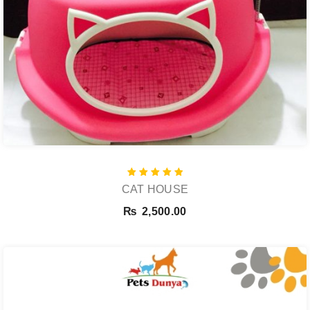
Rated
CAT HOUSE
5.00
out of 5
₨
2,500.00