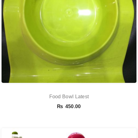
Food Bowl Latest
₨
450.00