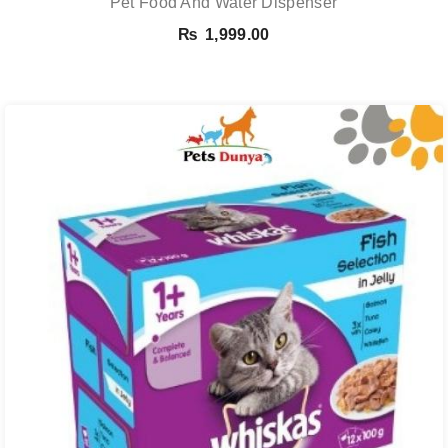
Pet Food And Water Dispenser
₨
1,999.00