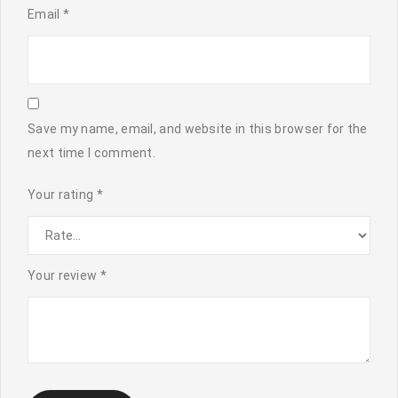
Email
*
Save my name, email, and website in this browser for the
next time I comment.
Your rating
*
Your review
*