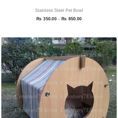
Stainless Steel Pet Bowl
Price
₨
350.00
–
₨
850.00
range:
₨ 350.00
through
₨ 850.00