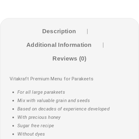
Description
Additional Information
Reviews (0)
Vitakraft Premium Menu for Parakeets
For all large parakeets
Mix with valuable grain and seeds
Based on decades of experience developed
With precious honey
Sugar free recipe
Without dyes