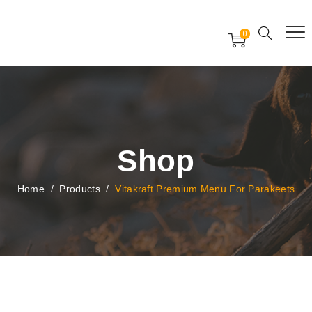
Free Worldwide Delivery
Free Gift Voucher
0
24x7 support assistance
Shop
Home
/
Products
/
Vitakraft Premium Menu For Parakeets