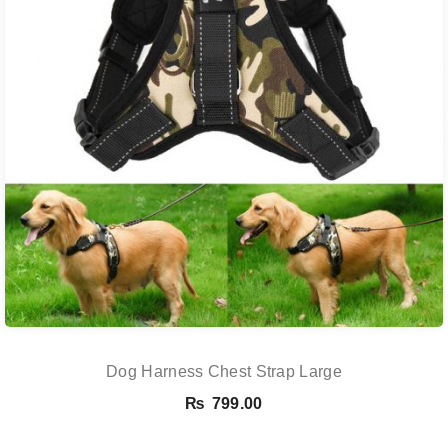
Dog Harness Chest Strap Large
₨
799.00