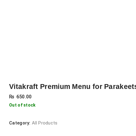
Vitakraft Premium Menu for Parakeet
₨
650.00
Out of stock
Category:
All Products