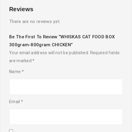
Reviews
There are no reviews yet.
Be The First To Review “WHISKAS CAT FOOD BOX
300gram-800gram CHICKEN”
Your email address will not be published.
Required fields
are marked
*
Name
*
Email
*