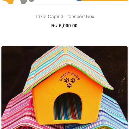
Trixie Capri 3 Transport Box
₨
6,000.00