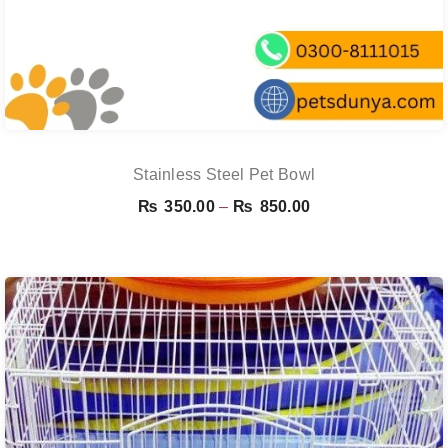
Stainless Steel Pet Bowl
Price
₨
350.00
–
₨
850.00
range:
₨ 350.00
through
₨ 850.00