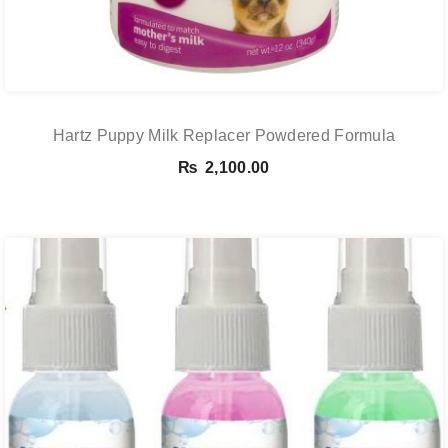
Hartz Puppy Milk Replacer Powdered Formula
₨
2,100.00