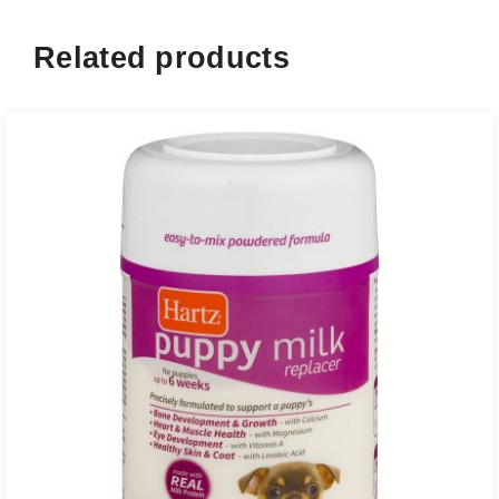
Related products