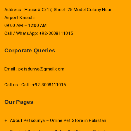
Address : House# C/17, Sheet-25 Model Colony Near
Airport Karachi.
09:00 AM – 12:00 AM
Call / WhatsApp: +92-3008111015
Corporate Queries
Email : petsdunya@gmail.com
Call us : Call : +92-3008111015
Our Pages
About Petsdunya – Online Pet Store in Pakistan