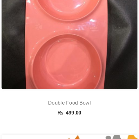
Double Food Bowl
₨
499.00