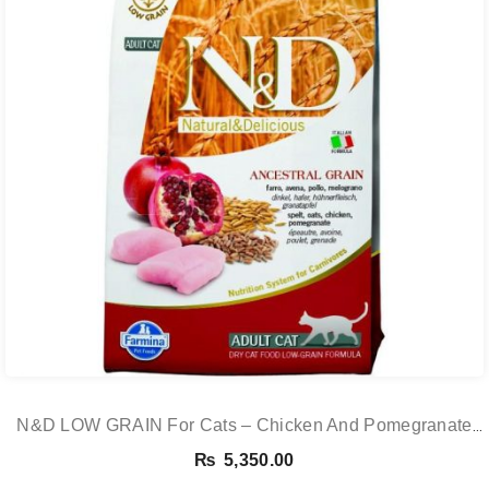
N&D LOW GRAIN For Cats – Chicken And Pomegranate
Adult 5KG
₨
5,350.00