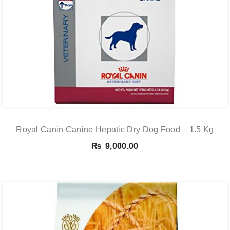
Royal Canin Canine Hepatic Dry Dog Food – 1.5 Kg
₨
9,000.00