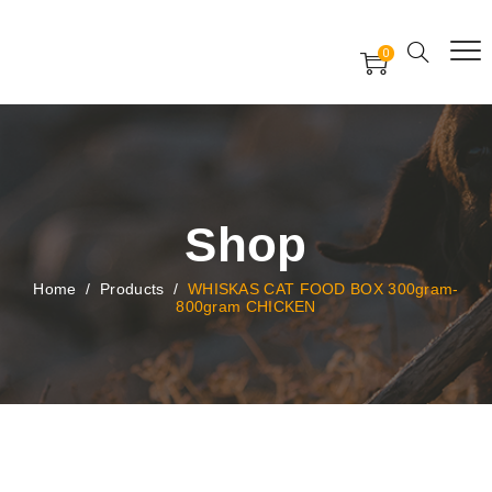
Free Worldwide Delivery
Free Gift Voucher
0
24x7 support assistance
Shop
Home
/
Products
/
WHISKAS CAT FOOD BOX 300gram-
800gram CHICKEN