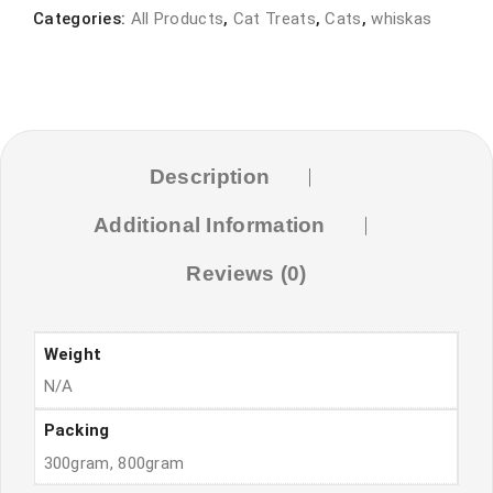
300gram-
Categories:
All Products
,
Cat Treats
,
Cats
,
whiskas
800gram
CHICKEN
quantity
Description
Additional Information
Reviews (0)
Weight
N/A
Packing
300gram, 800gram