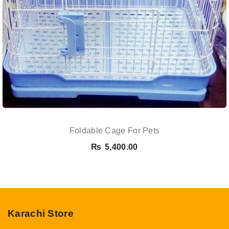
Foldable Cage For Pets
₨
5,400.00
Karachi Store