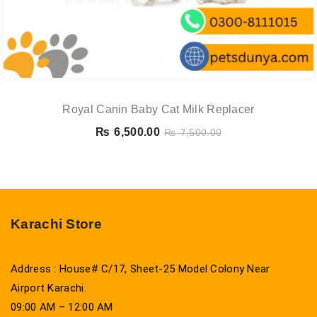
Royal Canin Baby Cat Milk Replacer
₨
6,500.00
₨
7,500.00
Karachi Store
Address : House# C/17, Sheet-25 Model Colony Near
Airport Karachi.
09:00 AM – 12:00 AM