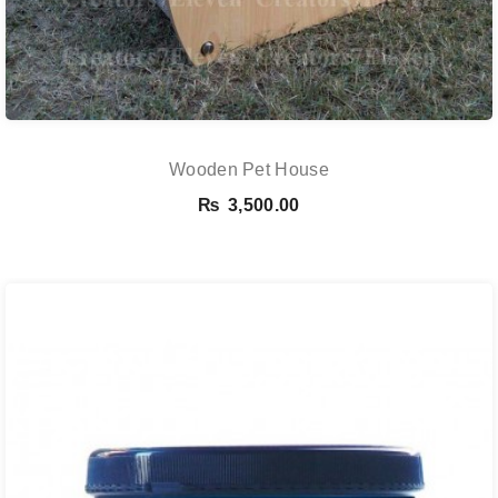
Wooden Pet House
₨
3,500.00