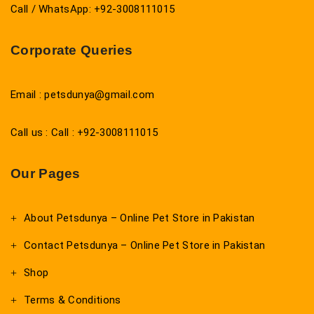
Call / WhatsApp: +92-3008111015
Corporate Queries
Email : petsdunya@gmail.com
Call us : Call : +92-3008111015
Our Pages
About Petsdunya – Online Pet Store in Pakistan
Contact Petsdunya – Online Pet Store in Pakistan
Shop
Terms & Conditions