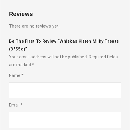
Reviews
There are no reviews yet.
Be The First To Review “Whiskas Kitten Milky Treats
(8*55g)”
Your email address will not be published.
Required fields
are marked
*
Name
*
Email
*