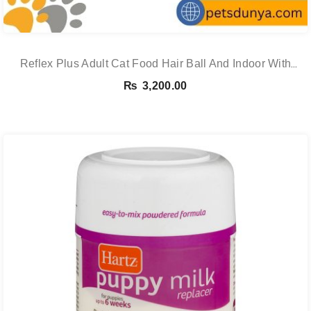
Reflex Plus Adult Cat Food Hair Ball And Indoor With
Salmon – 1.5 Kg
₨
3,200.00