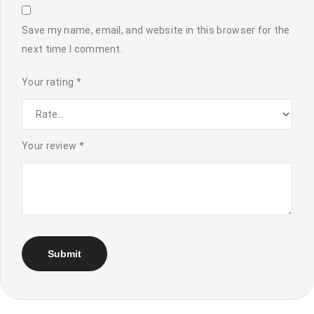
Save my name, email, and website in this browser for the
next time I comment.
Your rating
*
Your review
*