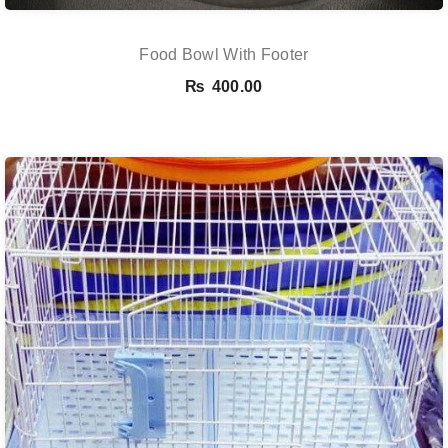
Food Bowl With Footer
₨
400.00