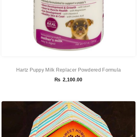
Hartz Puppy Milk Replacer Powdered Formula
₨
2,100.00