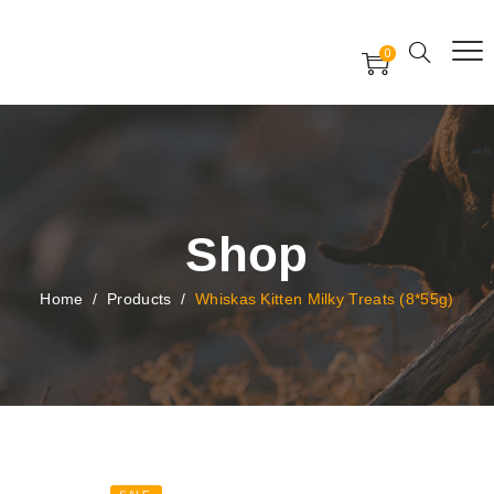
Free Worldwide Delivery
Free Gift Voucher
0
24x7 support assistance
Shop
Home
/
Products
/
Whiskas Kitten Milky Treats (8*55g)