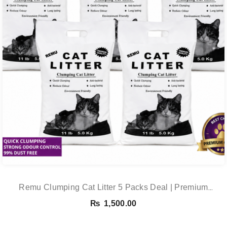
Remu Clumping Cat Litter 5 Packs Deal | Premium
Clumping Bentonite Cat Litter 5kg X 5 | PetsDunya
₨
1,500.00