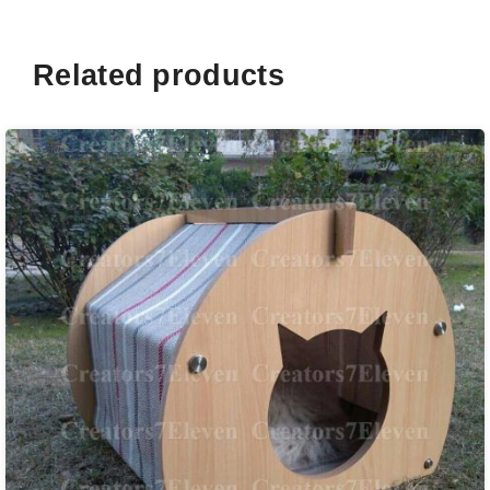
Related products