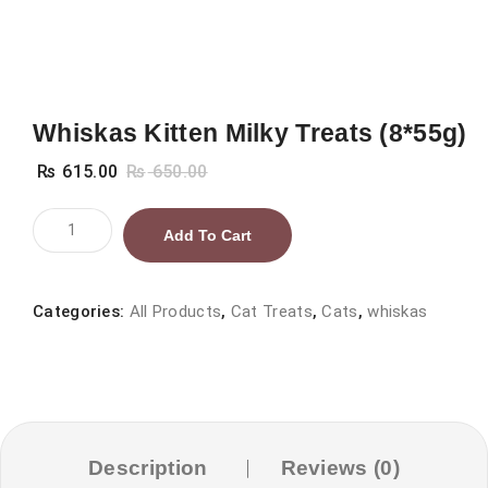
Whiskas Kitten Milky Treats (8*55g)
₨
615.00
₨
650.00
Whiskas
Add To Cart
Kitten
Milky
Treats
Categories:
All Products
,
Cat Treats
,
Cats
,
whiskas
(8*55g)
quantity
Description
Reviews (0)