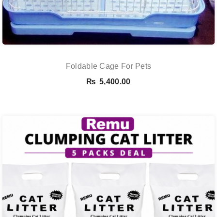
Foldable Cage For Pets
₨
5,400.00