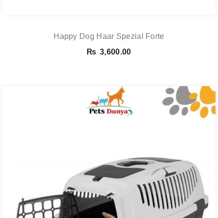
Happy Dog Haar Spezial Forte
₨
3,600.00