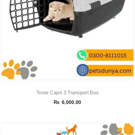
Trixie Capri 3 Transport Box
₨
6,000.00