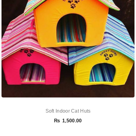
Soft Indoor Cat Huts
₨
1,500.00