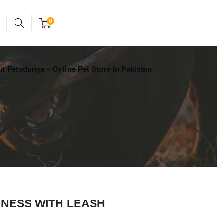
24x7 support assistance
Account
0
t Petsdunya – Online Pet Store In Pakistan
NESS WITH LEASH