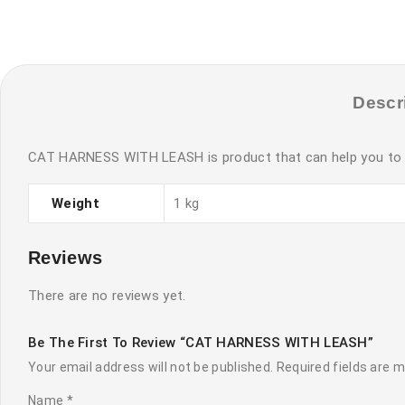
Descr
CAT HARNESS WITH LEASH is product that can help you to roa
Weight
1 kg
Reviews
There are no reviews yet.
Be The First To Review “CAT HARNESS WITH LEASH”
Your email address will not be published.
Required fields are 
Name
*