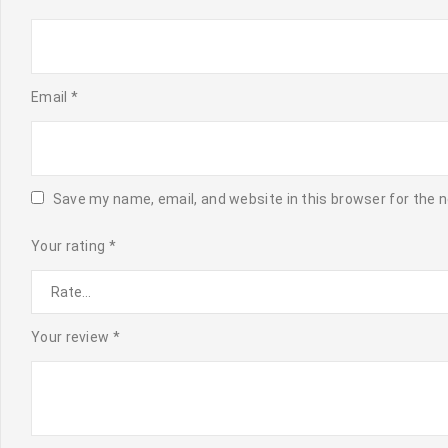
Email
*
Save my name, email, and website in this browser for the 
Your rating
*
Your review
*