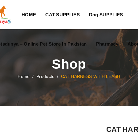
HOME
CAT SUPPLIES
Dog SUPPLIES
tsdunya – Online Pet Store In Pakistan
Pharmacy
Abou
Shop
Home
/
Products
/
CAT HARNESS WITH LEASH
CAT HAR