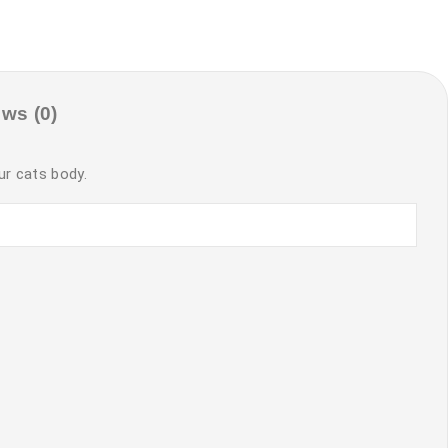
ws (0)
ur cats body.