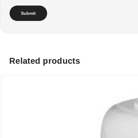
Related products