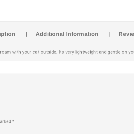
iption
Additional Information
Revie
m with your cat outside. Its very lightweight and gentle on yo
marked
*