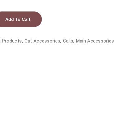
Add To Cart
l Products
,
Cat Accessories
,
Cats
,
Main Accessories