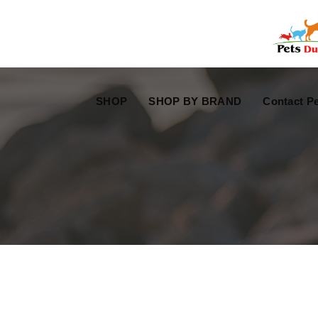
Free Worldwide Delivery
Free Gift Voucher
SHOP
SHOP BY BRAND
Contact Pe