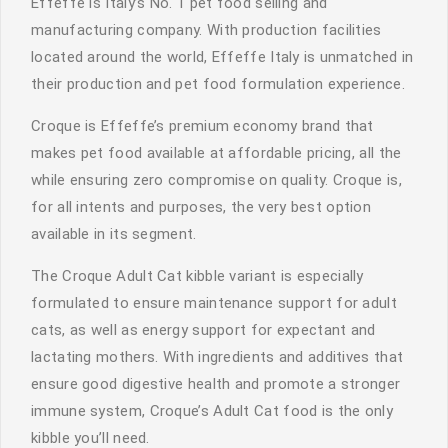
Effeffe is Italy’s No. 1 pet food selling and
manufacturing company. With production facilities
located around the world, Effeffe Italy is unmatched in
their production and pet food formulation experience.
Croque is Effeffe’s premium economy brand that
makes pet food available at affordable pricing, all the
while ensuring zero compromise on quality. Croque is,
for all intents and purposes, the very best option
available in its segment.
The Croque Adult Cat kibble variant is especially
formulated to ensure maintenance support for adult
cats, as well as energy support for expectant and
lactating mothers. With ingredients and additives that
ensure good digestive health and promote a stronger
immune system, Croque’s Adult Cat food is the only
kibble you’ll need.