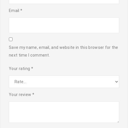
Email
*
Save my name, email, and website in this browser for the
next time I comment.
Your rating
*
Your review
*