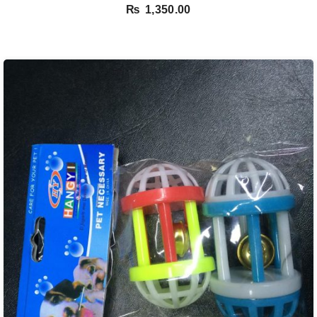
₨
1,350.00