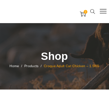
Free Worldwide Delivery
Free Gift Voucher
0
24x7 support assistance
Shop
Home
/
Products
/
Croque Adult Cat Chicken – 1.5KG