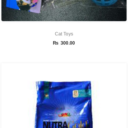
Cat Toys
₨
300.00