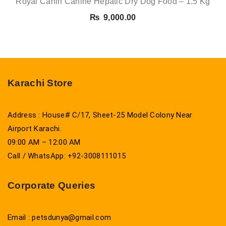
Royal Canin Canine Hepatic Dry Dog Food – 1.5 Kg
₨
9,000.00
Karachi Store
Address : House# C/17, Sheet-25 Model Colony Near
Airport Karachi.
09:00 AM – 12:00 AM
Call / WhatsApp: +92-3008111015
Corporate Queries
Email : petsdunya@gmail.com