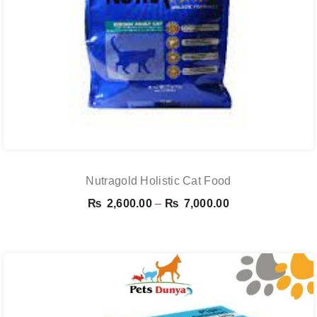
Nutragold Holistic Cat Food
Price
₨
2,600.00
–
₨
7,000.00
range:
₨ 2,600.00
through
₨ 7,000.00