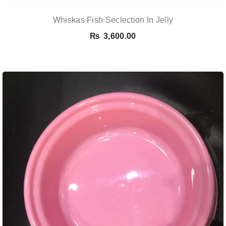
Whiskas Fish Seclection In Jelly
₨
3,600.00