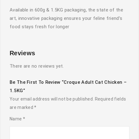
Available in 600g & 1.5KG packaging, the state of the
art, innovative packaging ensures your feline friend’s
food stays fresh for longer
Reviews
There are no reviews yet.
Be The First To Review “Croque Adult Cat Chicken –
1.5KG”
Your email address will not be published.
Required fields
are marked
*
Name
*