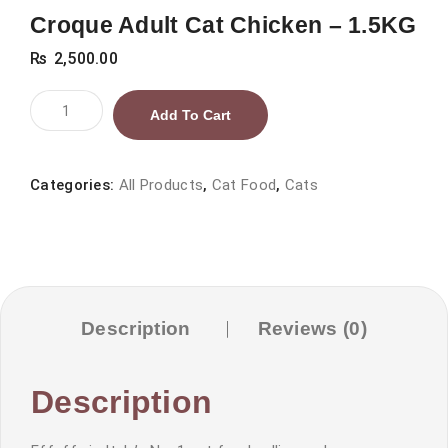
Croque Adult Cat Chicken – 1.5KG
₨
2,500.00
Croque
Add To Cart
Adult
Cat
Chicken
Categories:
All Products
,
Cat Food
,
Cats
–
1.5KG
quantity
Description
Reviews (0)
Description