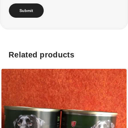
Related products