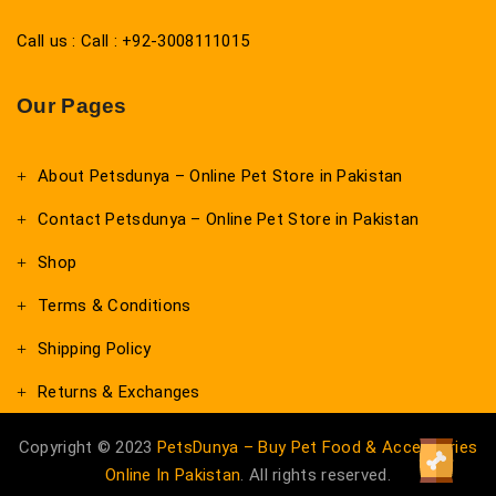
Call us : Call : +92-3008111015
Our Pages
About Petsdunya – Online Pet Store in Pakistan
Contact Petsdunya – Online Pet Store in Pakistan
Shop
Terms & Conditions
Shipping Policy
Returns & Exchanges
Copyright © 2023
PetsDunya – Buy Pet Food & Accessories
Online In Pakistan
. All rights reserved.