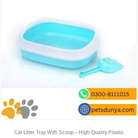
Cat Litter Tray With Scoop – High Quality Plastic