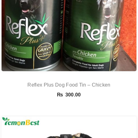
Reflex Plus Dog Food Tin – Chicken
₨
300.00