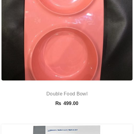
Double Food Bowl
₨
499.00