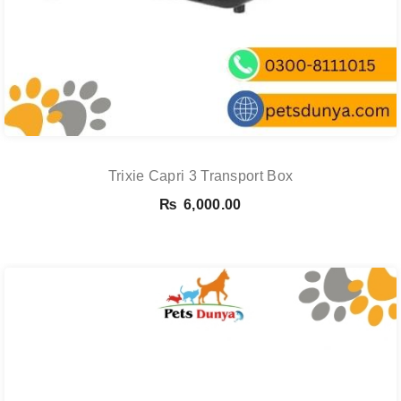
Trixie Capri 3 Transport Box
₨
6,000.00