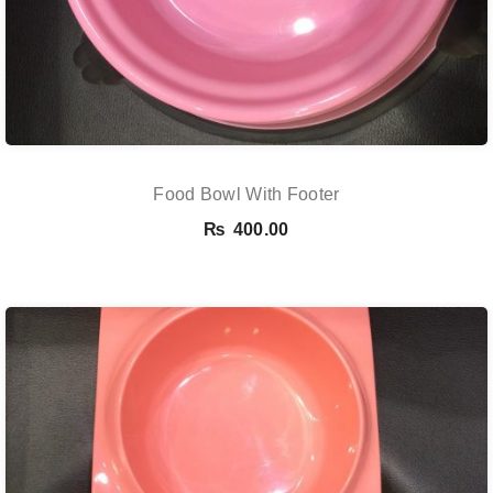
Food Bowl With Footer
₨
400.00