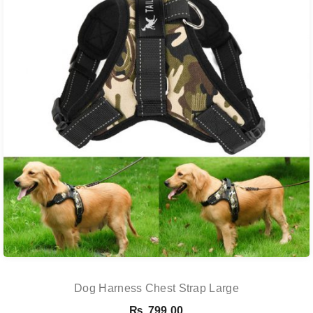
Dog Harness Chest Strap Large
₨
799.00