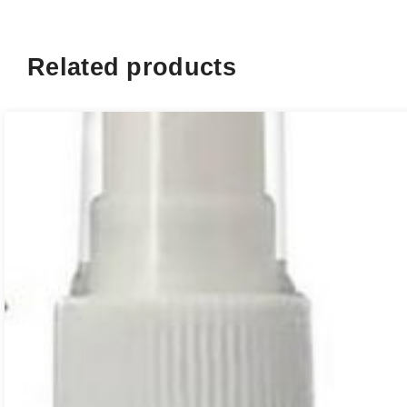
Related products