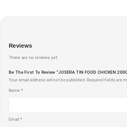
Reviews
There are no reviews yet.
Be The First To Review “JOSERA TIN FOOD CHICKEN 200
Your email address will not be published.
Required fields are 
Name
*
Email
*