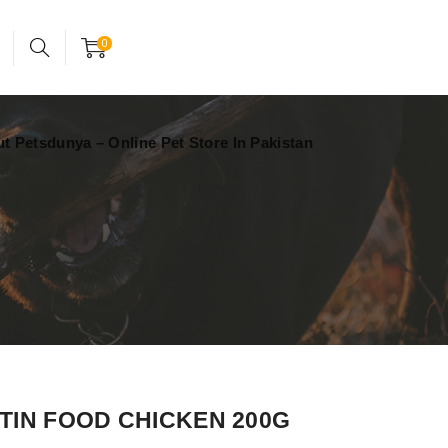
24x7 support assistance
Account
0
t Petsdunya – Online Pet Store In Pakistan
TIN FOOD CHICKEN 200G