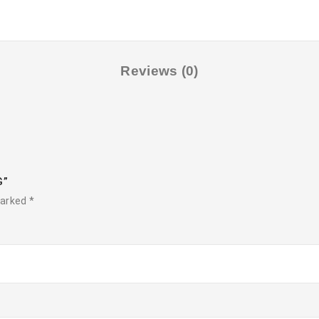
Reviews (0)
G”
marked
*