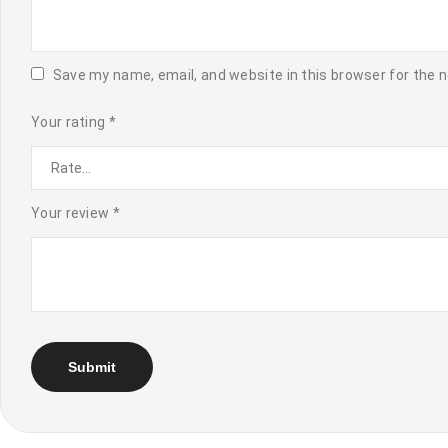
Save my name, email, and website in this browser for the 
Your rating
*
Your review
*