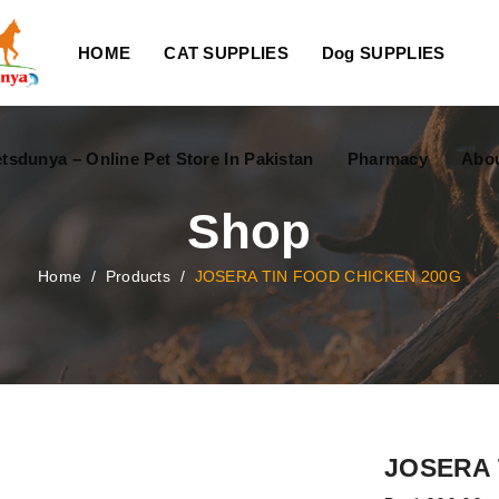
HOME
CAT SUPPLIES
Dog SUPPLIES
tsdunya – Online Pet Store In Pakistan
Pharmacy
Abou
Shop
Home
/
Products
/
JOSERA TIN FOOD CHICKEN 200G
JOSERA 