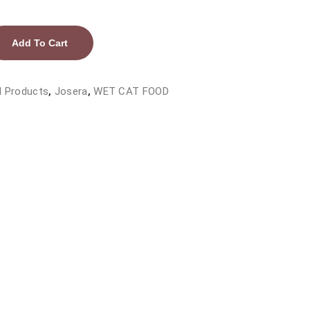
Add To Cart
l Products
,
Josera
,
WET CAT FOOD