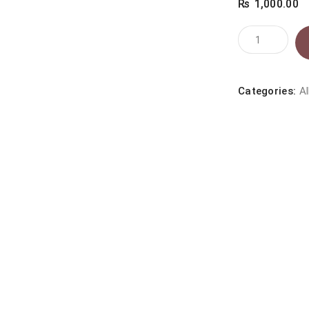
₨
1,000.00
JOSERA
TIN
FOOD
CHICKEN
Categories:
Al
200G
quantity