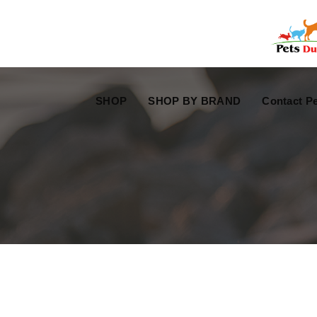
Free Worldwide Delivery
Free Gift Voucher
SHOP
SHOP BY BRAND
Contact Pe