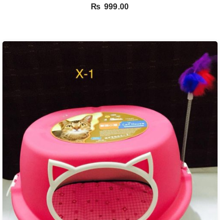
₨
999.00