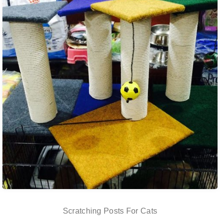
Scratching Posts For Cats