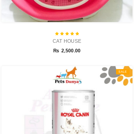
Rated
CAT HOUSE
5.00
out of 5
₨
2,500.00
SALE