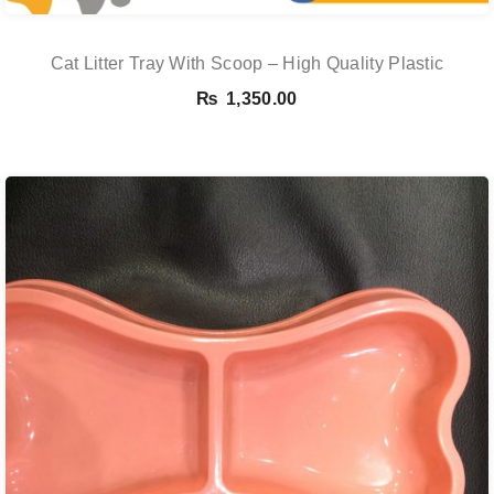
Cat Litter Tray With Scoop – High Quality Plastic
₨
1,350.00