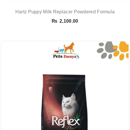
Hartz Puppy Milk Replacer Powdered Formula
₨
2,100.00