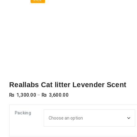
SALE
Reallabs Cat litter Levender Scent
Price
₨
1,300.00
₨
3,600.00
–
range:
₨ 1,300.00
Packing
through
₨ 3,600.00