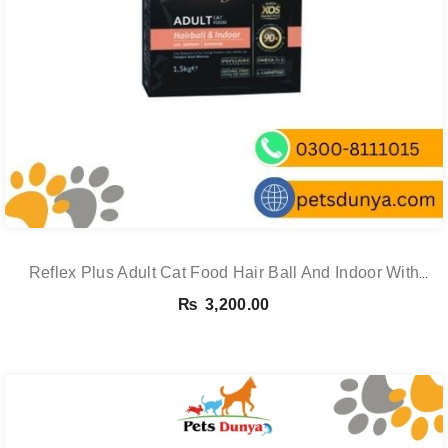
Reflex Plus Adult Cat Food Hair Ball And Indoor With
Salmon – 1.5 Kg
₨
3,200.00