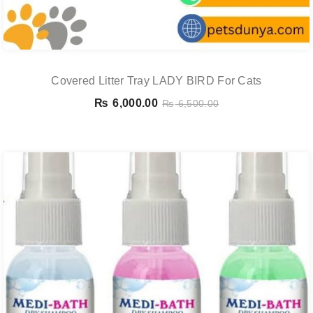
Covered Litter Tray LADY BIRD For Cats
₨
6,000.00
₨
6,500.00