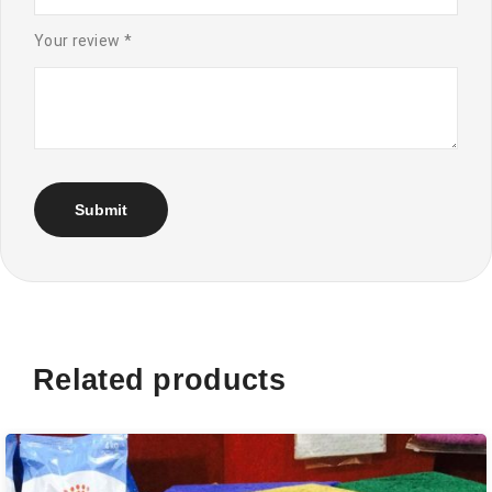
Your review
*
Related products