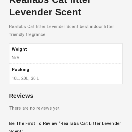
Levender Scent
Reallabs Cat litter Levender Scent best indoor litter
friendly fregrance
Weight
N/A
Packing
10L, 20L, 30 L
Reviews
There are no reviews yet.
Be The First To Review “Reallabs Cat Litter Levender
Scent”