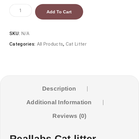
Reallabs
Add To Cart
Cat
litter
Levender
SKU:
N/A
Scent
Categories:
All Products
,
Cat Litter
quantity
Description
Additional Information
Reviews (0)
Reallabs Cat litter