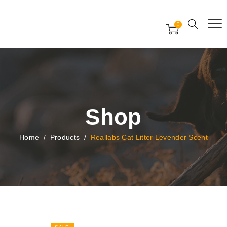
Free Worldwide Delivery
Free Gift Voucher
0
24x7 support assistance
Shop
Home
/
Products
/
Reallabs Cat Litter Levender Scent