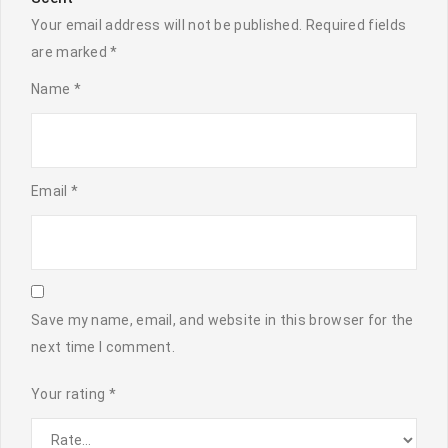
Your email address will not be published.
Required fields
are marked
*
Name
*
Email
*
Save my name, email, and website in this browser for the
next time I comment.
Your rating
*