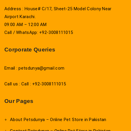
Address : House# C/17, Sheet-25 Model Colony Near
Airport Karachi.
09:00 AM – 12:00 AM
Call / WhatsApp: +92-3008111015
Corporate Queries
Email : petsdunya@gmail.com
Call us : Call : +92-3008111015
Our Pages
About Petsdunya – Online Pet Store in Pakistan