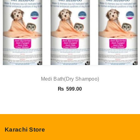
Medi Bath(Dry Shampoo)
₨
599.00
Karachi Store