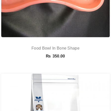
Food Bowl In Bone Shape
₨
350.00