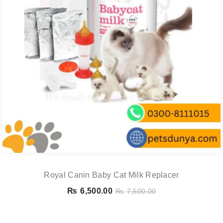
Royal Canin Baby Cat Milk Replacer
₨
6,500.00
₨
7,500.00