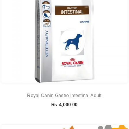
Royal Canin Gastro Intestinal Adult
₨
4,000.00