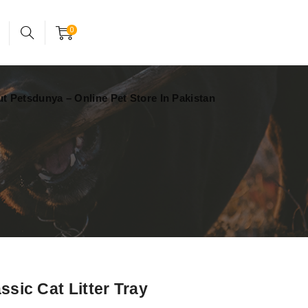
24x7 support assistance
Account
0
t Petsdunya – Online Pet Store In Pakistan
assic Cat Litter Tray