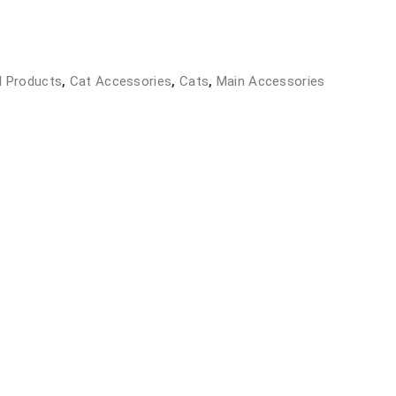
l Products
,
Cat Accessories
,
Cats
,
Main Accessories