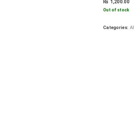
₨
1,200.00
Out of stock
Categories:
Al