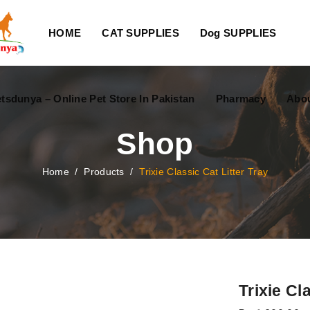
HOME
CAT SUPPLIES
Dog SUPPLIES
tsdunya – Online Pet Store In Pakistan
Pharmacy
Abou
Shop
Home
/
Products
/
Trixie Classic Cat Litter Tray
Trixie Cl