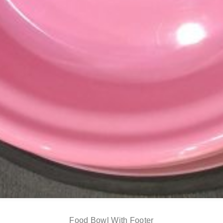
Food Bowl With Footer