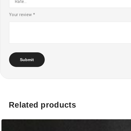
Your review
*
Related products