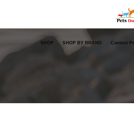
Free Worldwide Delivery
Free Gift Voucher
SHOP
SHOP BY BRAND
Contact Pe