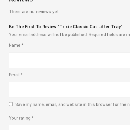
There are no reviews yet.
Be The First To Review “Trixie Classic Cat Litter Tray”
Your email address will not be published.
Required fields are 
Name
*
Email
*
Save my name, email, and website in this browser for the 
Your rating
*