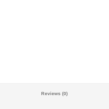
Reviews (0)