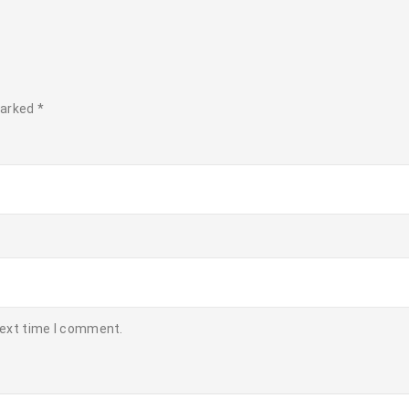
marked
*
next time I comment.