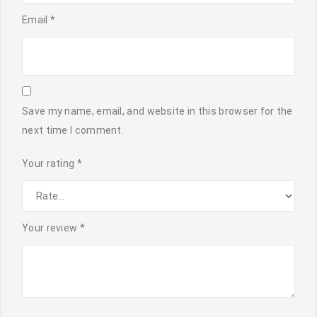
Email
*
Save my name, email, and website in this browser for the
next time I comment.
Your rating
*
Your review
*