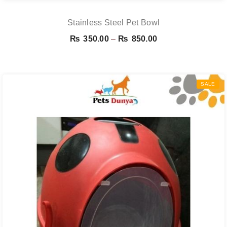
Stainless Steel Pet Bowl
Price
₨
350.00
–
₨
850.00
range:
₨ 350.00
through
SALE
₨ 850.00