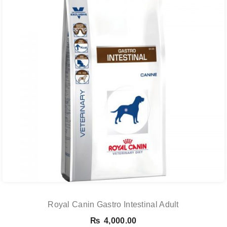
Royal Canin Gastro Intestinal Adult
₨
4,000.00