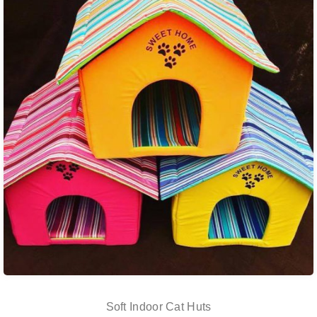
Soft Indoor Cat Huts