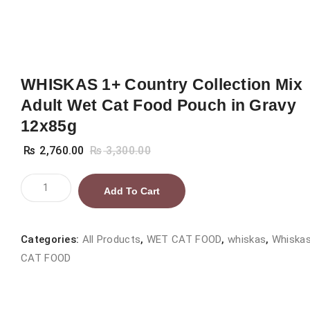
WHISKAS 1+ Country Collection Mix
Adult Wet Cat Food Pouch in Gravy
12x85g
₨
2,760.00
₨
3,300.00
WHISKAS
Add To Cart
1+
Country
Collection
Categories:
All Products
,
WET CAT FOOD
,
whiskas
,
Whiska
Mix
CAT FOOD
Adult
Wet