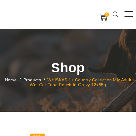
Free Worldwide Delivery
Free Gift Voucher
0
24x7 support assistance
Shop
Home
/
Products
/
WHISKAS 1+ Country Collection Mix Adult
Wet Cat Food Pouch In Gravy 12x85g