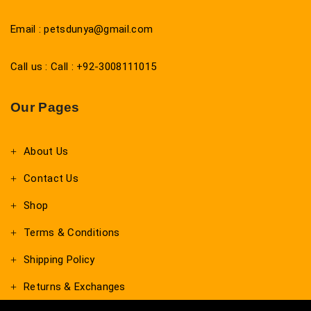
Email : petsdunya@gmail.com
Call us : Call : +92-3008111015
Our Pages
About Us
Contact Us
Shop
Terms & Conditions
Shipping Policy
Returns & Exchanges