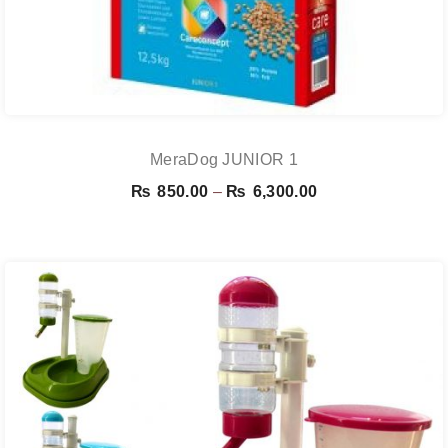
MeraDog JUNIOR 1
Price
₨
850.00
–
₨
6,300.00
range:
₨ 850.00
through
₨ 6,300.00