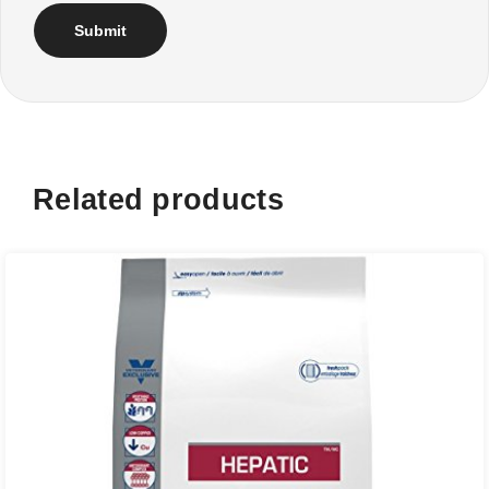
Related products