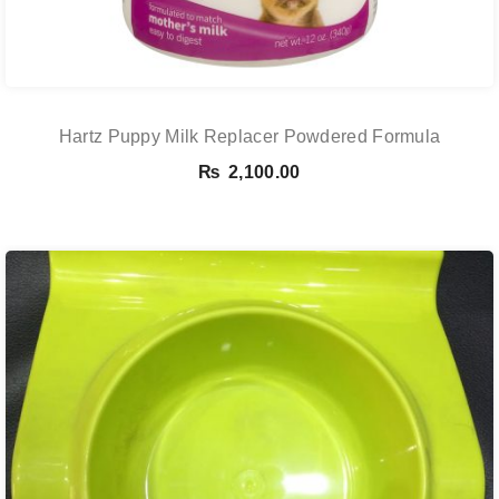
Hartz Puppy Milk Replacer Powdered Formula
₨
2,100.00