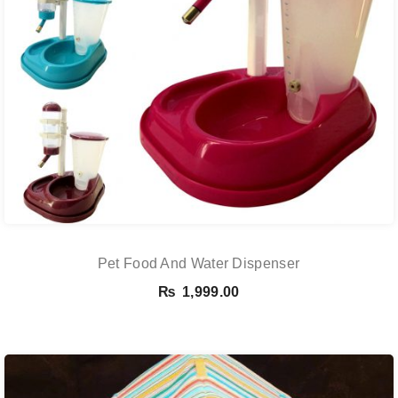
Pet Food And Water Dispenser
₨
1,999.00