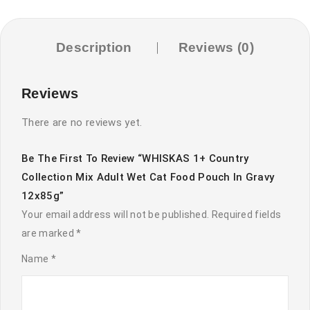
Cat
Food
Pouch
Description
Reviews (0)
in
Gravy
Reviews
12x85g
quantity
There are no reviews yet.
Be The First To Review “WHISKAS 1+ Country
Collection Mix Adult Wet Cat Food Pouch In Gravy
12x85g”
Your email address will not be published.
Required fields
are marked
*
Name
*