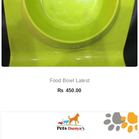
Food Bowl Latest
₨
450.00