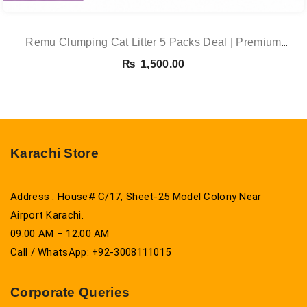
Remu Clumping Cat Litter 5 Packs Deal | Premium
Clumping Bentonite Cat Litter 5kg X 5 | PetsDunya
₨
1,500.00
Karachi Store
Address : House# C/17, Sheet-25 Model Colony Near
Airport Karachi.
09:00 AM – 12:00 AM
Call / WhatsApp: +92-3008111015
Corporate Queries