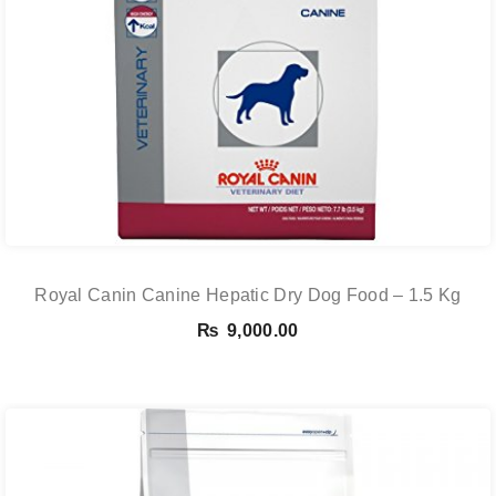
Royal Canin Canine Hepatic Dry Dog Food – 1.5 Kg
₨
9,000.00