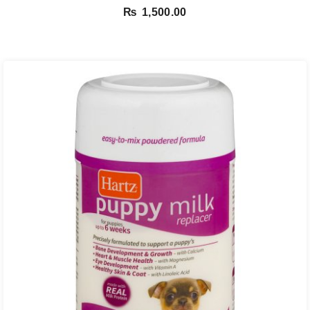
₨
1,500.00