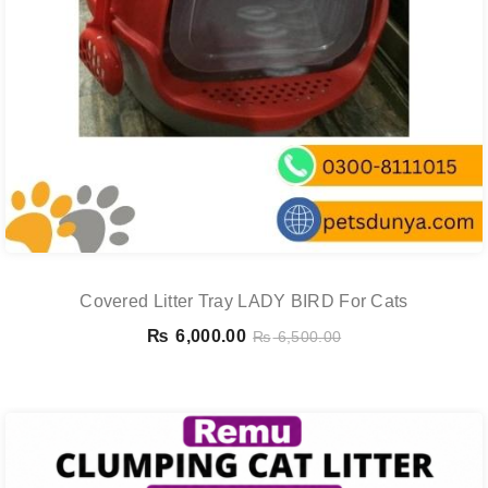
Covered Litter Tray LADY BIRD For Cats
₨
6,000.00
₨
6,500.00