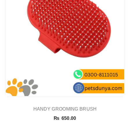
HANDY GROOMING BRUSH
₨
650.00