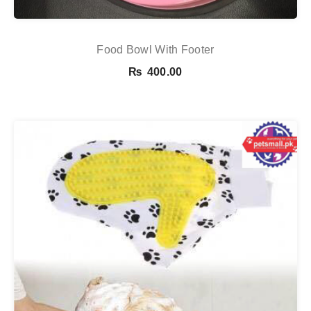
Food Bowl With Footer
₨
400.00