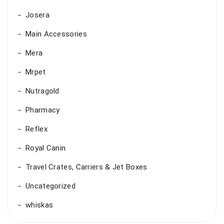
Josera
Main Accessories
Mera
Mrpet
Nutragold
Pharmacy
Reflex
Royal Canin
Travel Crates, Carriers & Jet Boxes
Uncategorized
whiskas