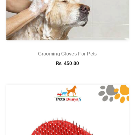
Grooming Gloves For Pets
₨
450.00