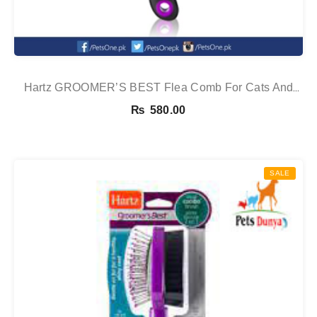
Hartz GROOMER’S BEST Flea Comb For Cats And
Dogs
₨
580.00
SALE