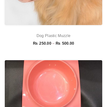
Dog Plastic Muzzle
Price
₨
250.00
–
₨
500.00
range:
₨ 250.00
through
₨ 500.00