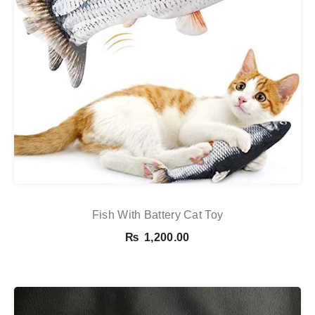
Fish With Battery Cat Toy
₨
1,200.00