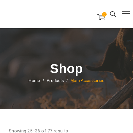
Free Worldwide Delivery
Free Gift Voucher
0
24x7 support assistance
Shop
Home
/
Products
/
Main Accessories
Showing 25–36 of 77 results