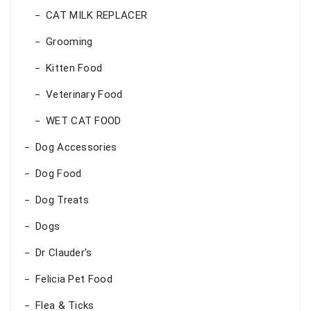
CAT MILK REPLACER
Grooming
Kitten Food
Veterinary Food
WET CAT FOOD
Dog Accessories
Dog Food
Dog Treats
Dogs
Dr Clauder's
Felicia Pet Food
Flea & Ticks