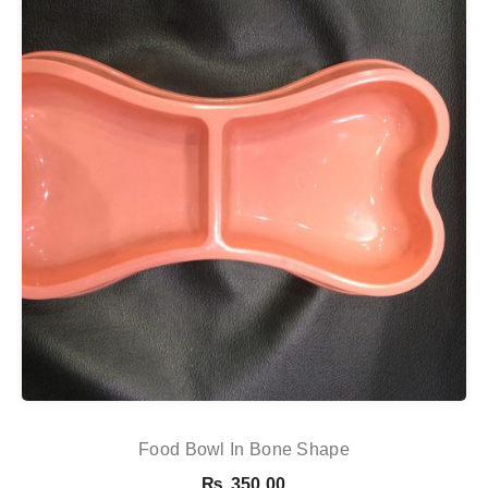
Food Bowl In Bone Shape
₨
350.00