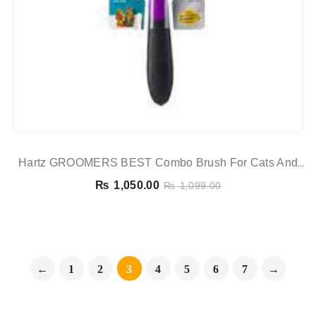
Hartz GROOMERS BEST Combo Brush For Cats And
Small Dogs
₨
1,050.00
₨
1,099.00
←
1
2
3
4
5
6
7
→