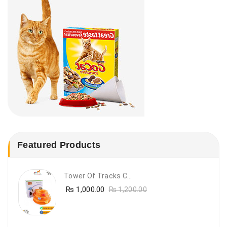
Featured Products
Tower Of Tracks Cat Toy
₨
1,000.00
₨
1,200.00