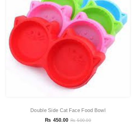
Double Side Cat Face Food Bowl
₨
450.00
₨
500.00