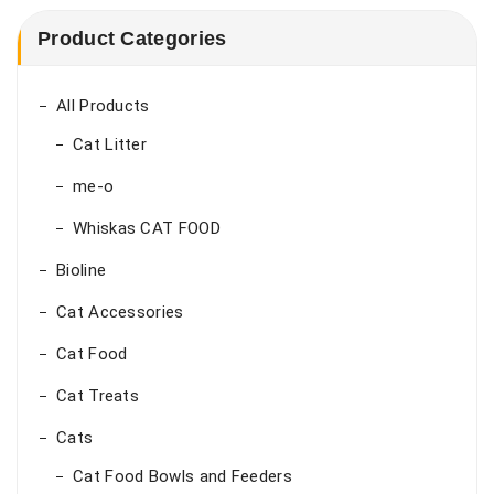
Product Categories
All Products
Cat Litter
me-o
Whiskas CAT FOOD
Bioline
Cat Accessories
Cat Food
Cat Treats
Cats
Cat Food Bowls and Feeders