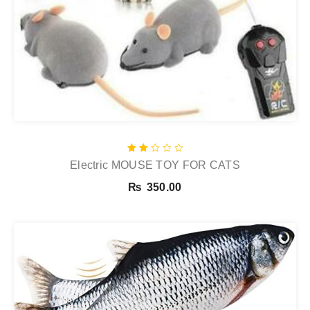
Rated
Electric MOUSE TOY FOR CATS
2.00
out
of
₨
350.00
5