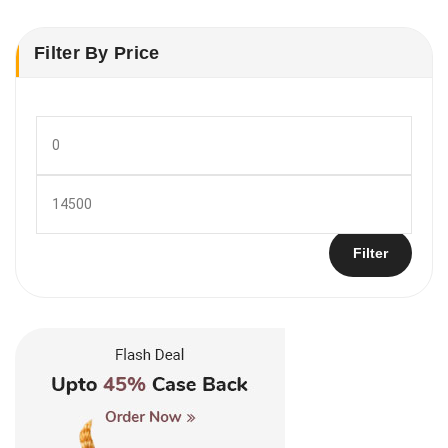
Filter By Price
Min
price
Max
price
Filter