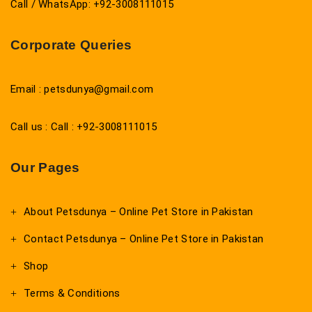
Call / WhatsApp: +92-3008111015
Corporate Queries
Email : petsdunya@gmail.com
Call us : Call : +92-3008111015
Our Pages
About Petsdunya – Online Pet Store in Pakistan
Contact Petsdunya – Online Pet Store in Pakistan
Shop
Terms & Conditions