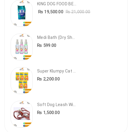
KING DOG FOOD BEEF FLAVOUR- 20KG
₨
19,500.00
₨
21,000.00
Medi Bath (Dry Shampoo)
₨
599.00
Super Klumpy Cat Litter (5 Bags Bundle Offer)
₨
2,200.00
Soft Dog Leash With Collar
₨
1,500.00