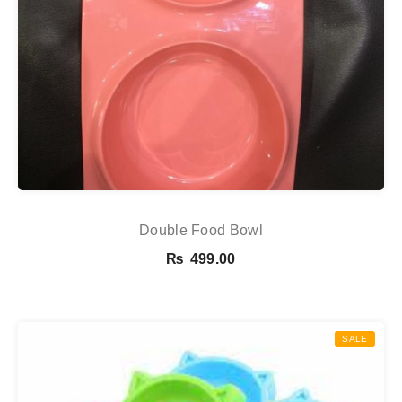
Double Food Bowl
₨
499.00
SALE