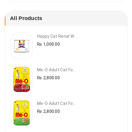
All Products
Happy Cat Renal Wet Cat Food – VET Diet Renal
₨
1,000.00
Me-O Adult Cat Food Beef & Vegetables – Premium Dry Cat Food | PetsDunya Pakistan
₨
2,800.00
Me-O Adult Cat Food Chicken & Vegetables – Complete Dry Food For Adult Cats | PetsDunya
₨
2,800.00