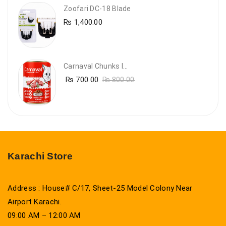
Zoofari DC-18 Blade
₨
1,400.00
Carnaval Chunks In Gravy With Lamb
₨
700.00
₨
800.00
Karachi Store
Address : House# C/17, Sheet-25 Model Colony Near
Airport Karachi.
09:00 AM – 12:00 AM