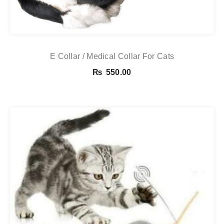
E Collar / Medical Collar For Cats
₨
550.00