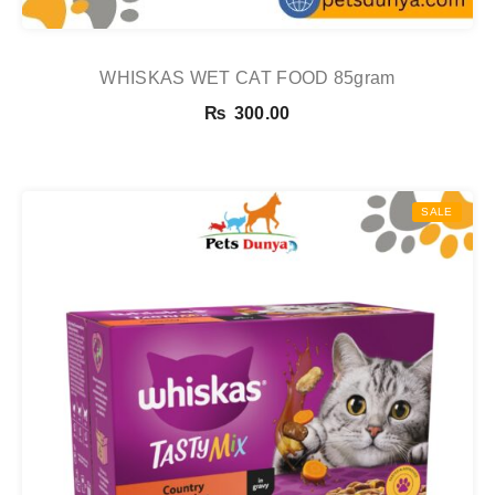
WHISKAS WET CAT FOOD 85gram
₨
300.00
SALE