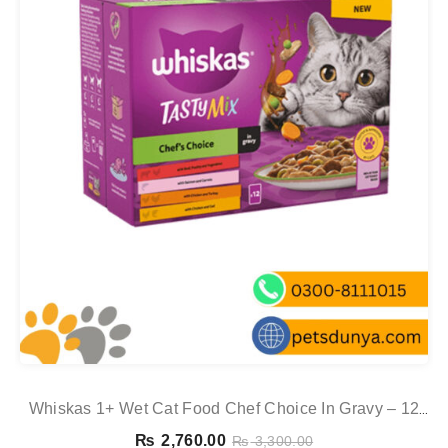
Whiskas 1+ Wet Cat Food Chef Choice In Gravy – 12
Pouch Box
₨
2,760.00
₨
3,300.00