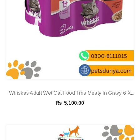
Whiskas Adult Wet Cat Food Tins Meaty In Gravy 6 X
400g 6 X 400g See
₨
5,100.00