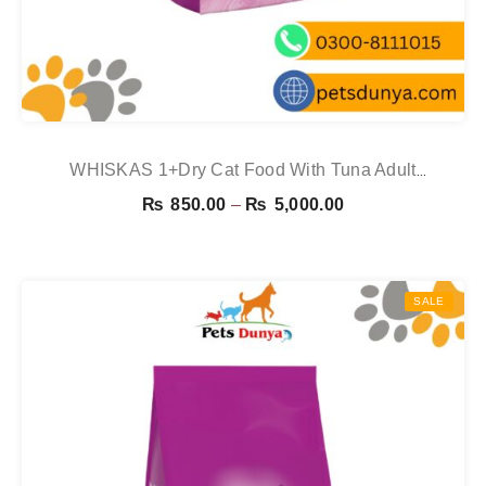
WHISKAS 1+Dry Cat Food With Tuna Adult
1.9kg,800g,300g
Price
₨
850.00
–
₨
5,000.00
range:
₨ 850.00
through
SALE
₨ 5,000.00