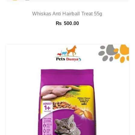
Whiskas Anti Hairball Treat 55g
₨
500.00