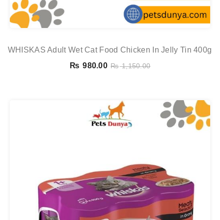
WHISKAS Adult Wet Cat Food Chicken In Jelly Tin 400g
₨
980.00
₨
1,150.00