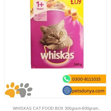
WHISKAS CAT FOOD BOX 300gram-800gram