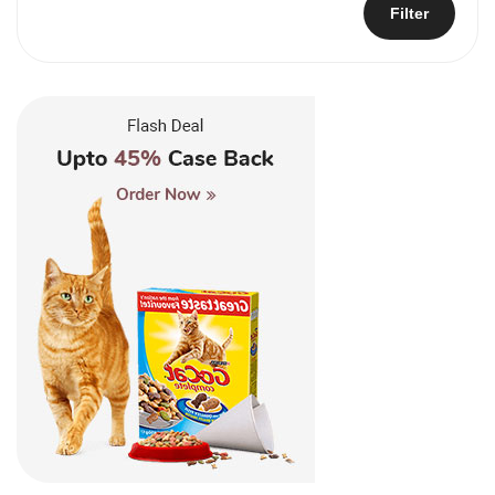
Filter