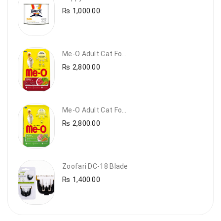
₨
1,000.00
Me-O Adult Cat Food Beef & Vegetables – Premium Dry Cat Food | PetsDunya Pakistan
₨
2,800.00
Me-O Adult Cat Food Chicken & Vegetables – Complete Dry Food For Adult Cats | PetsDunya
₨
2,800.00
Zoofari DC-18 Blade
₨
1,400.00