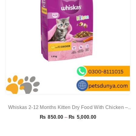
Whiskas 2-12 Months Kitten Dry Food With Chicken –
1.9kg
Price
₨
850.00
–
₨
5,000.00
range:
₨ 850.00