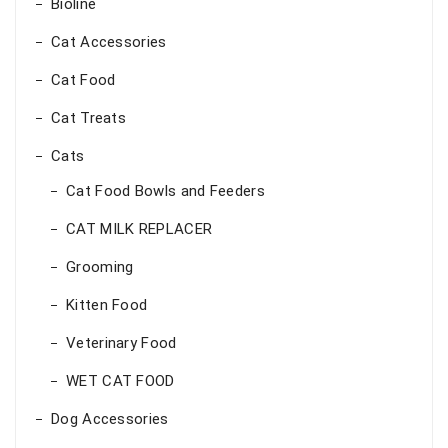
Bioline
Cat Accessories
Cat Food
Cat Treats
Cats
Cat Food Bowls and Feeders
CAT MILK REPLACER
Grooming
Kitten Food
Veterinary Food
WET CAT FOOD
Dog Accessories