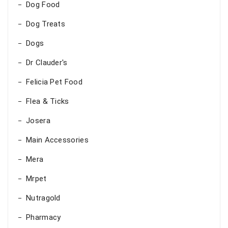
Dog Food
Dog Treats
Dogs
Dr Clauder's
Felicia Pet Food
Flea & Ticks
Josera
Main Accessories
Mera
Mrpet
Nutragold
Pharmacy