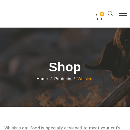
Free Worldwide Delivery
Free Gift Voucher
0
24x7 support assistance
Shop
Home
/
Products
/
Whiskas
Whiskas cat food is specially designed to meet your cat’s