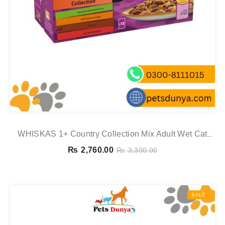
WHISKAS 1+ Country Collection Mix Adult Wet Cat
Food Pouch In Gravy 12x85g
₨
2,760.00
₨
3,300.00
SALE