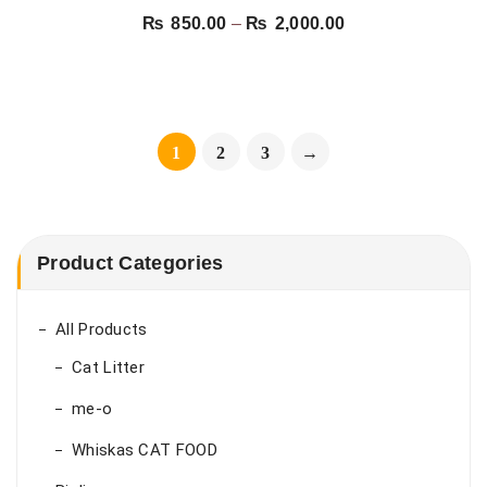
CHICKEN
Price
₨
850.00
–
₨
2,000.00
range:
₨ 850.00
through
₨ 2,000.00
1
2
3
→
Product Categories
All Products
Cat Litter
me-o
Whiskas CAT FOOD