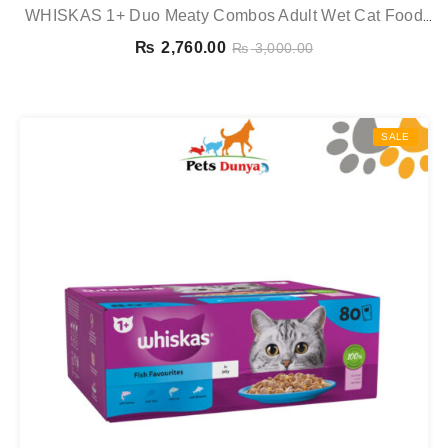
WHISKAS 1+ Duo Meaty Combos Adult Wet Cat Food
Pouches In Jelly 12 X 85g
₨
2,760.00
₨
3,000.00
SALE