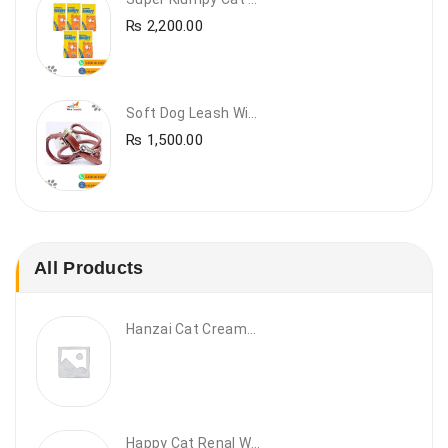
₨
2,200.00
Soft Dog Leash With Collar
₨
1,500.00
All Products
Hanzai Cat Creamy Treat
Happy Cat Renal Wet Cat Food – VET Diet Renal