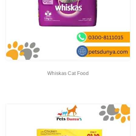
Whiskas Cat Food