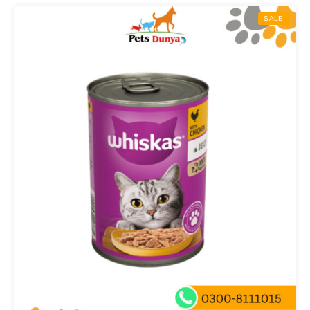
through
SALE
₨ 5,000.00