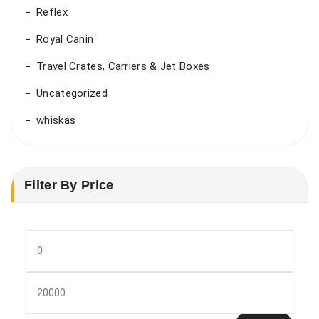
Reflex
Royal Canin
Travel Crates, Carriers & Jet Boxes
Uncategorized
whiskas
Filter By Price
Min
price
Max
price