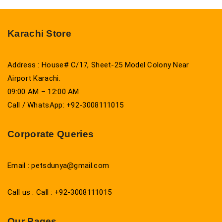
Karachi Store
Address : House# C/17, Sheet-25 Model Colony Near
Airport Karachi.
09:00 AM – 12:00 AM
Call / WhatsApp: +92-3008111015
Corporate Queries
Email : petsdunya@gmail.com
Call us : Call : +92-3008111015
Our Pages