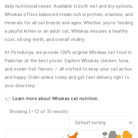
daily nutritional needs. Available in both wet and dry options,
Whiskas offers balanced meals rich in protein, vitamins, and
minerals for all cat breeds and ages. Whether you’re feeding
a playful kitten or an adult cat, Whiskas ensures a healthy
coat, strong teeth, and overall vitality.
At Petsdunya, we provide 100% original Whiskas cat food in
Pakistan at the best prices. Explore Whiskas chicken, tuna,
and ocean fish flavors — all crafted to keep your cat active
and happy. Order online today and get fast delivery right to
your doorstep
.👉
Learn more about Whiskas cat nutrition.
Showing 1–12 of 33 results