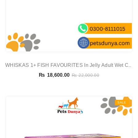
WHISKAS 1+ FISH FAVOURITES In Jelly Adult Wet Cat
Food Pouch 80x85g,
₨
18,600.00
₨
22,000.00
SALE