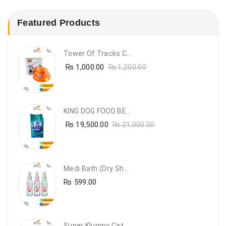
Featured Products
Tower Of Tracks Cat Toy
₨
1,000.00
₨
1,200.00
KING DOG FOOD BEEF FLAVOUR- 20KG
₨
19,500.00
₨
21,000.00
Medi Bath (Dry Shampoo)
₨
599.00
Super Klumpy Cat Litter (5 Bags Bundle Offer)