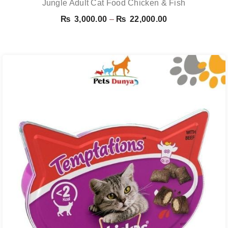
Jungle Adult Cat Food Chicken & Fish
Price
₨
3,000.00
–
₨
22,000.00
range:
₨ 3,000.00
through
₨ 22,000.00