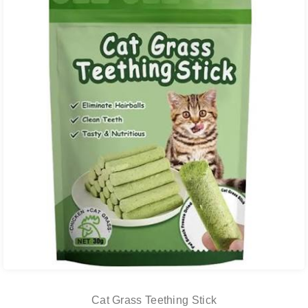
Cat Grass Teething Stick