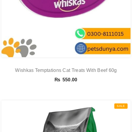
Wishkas Temptations Cat Treats With Beef 60g
₨
550.00
SALE