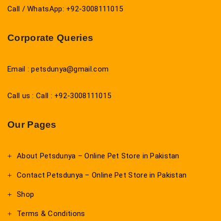
Call / WhatsApp: +92-3008111015
Corporate Queries
Email : petsdunya@gmail.com
Call us : Call : +92-3008111015
Our Pages
About Petsdunya – Online Pet Store in Pakistan
Contact Petsdunya – Online Pet Store in Pakistan
Shop
Terms & Conditions