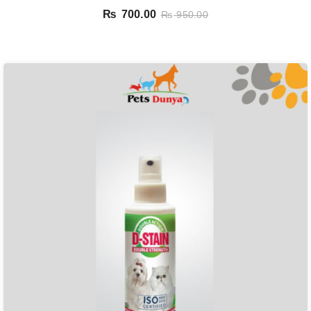
₨
700.00
₨
950.00