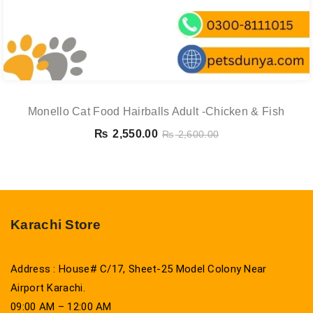
Monello Cat Food Hairballs Adult -chicken & Fish
₨
2,550.00
₨
2,600.00
Karachi Store
Address : House# C/17, Sheet-25 Model Colony Near
Airport Karachi.
09:00 AM – 12:00 AM