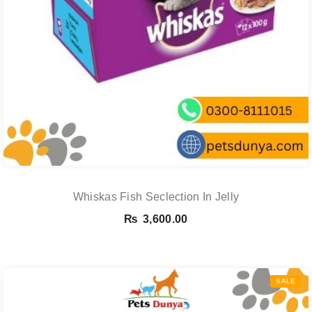
Whiskas Fish Seclection In Jelly
₨
3,600.00
SALE