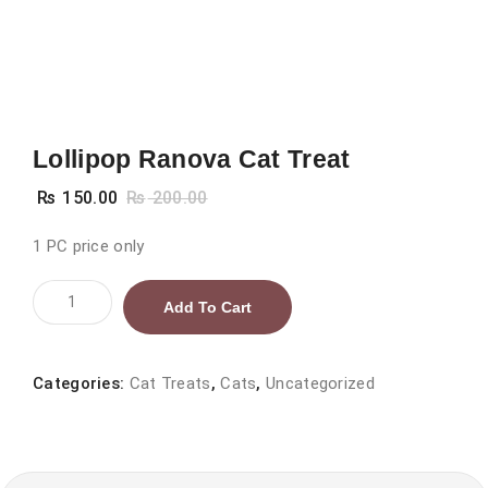
Lollipop Ranova Cat Treat
₨
150.00
₨
200.00
1 PC price only
Lollipop
Add To Cart
Ranova
Cat
Treat
Categories:
Cat Treats
,
Cats
,
Uncategorized
quantity