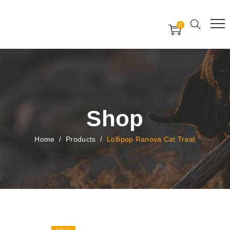
Free Worldwide Delivery
Free Gift Voucher
0
24x7 support assistance
Shop
Home
/
Products
/
Lollipop Ranova Cat Treat