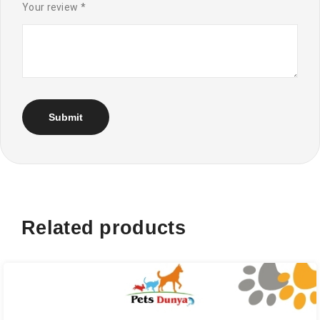
Your review
*
Related products