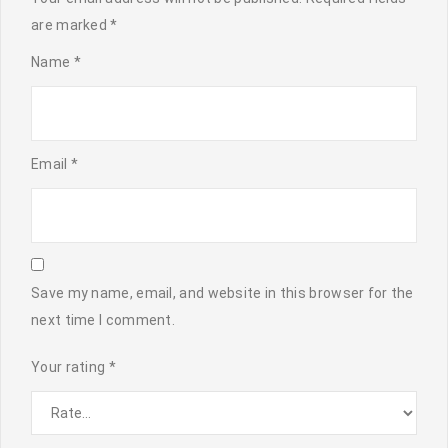
are marked
*
Name
*
Email
*
Save my name, email, and website in this browser for the
next time I comment.
Your rating
*