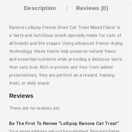
Description
Reviews (0)
Ranova Lollipop Freeze-Dried Cat Treat Mixed Flavor is
a tasty and nutritious snack specially made for cats of
all breeds and life stages. Using advanced freeze-drying
technology, these treats help preserve natural flavor
and essential nutrients while providing a delicious taste
that cats love. Rich in protein and free from added
preservatives, they are perfect as a reward, training
treat, or daily snack.
Reviews
There are no reviews yet.
Be The First To Review “Lollipop Ranova Cat Treat”
Your email address will not be published.
Required fields