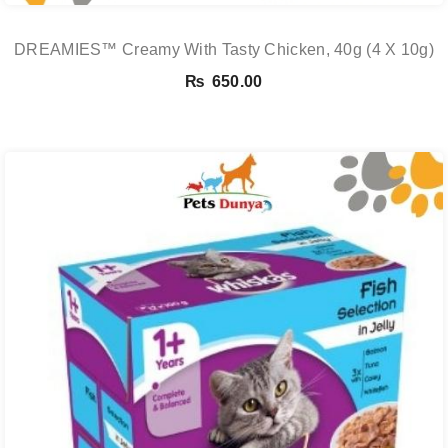
DREAMIES™ Creamy With Tasty Chicken, 40g (4 X 10g)
₨
650.00