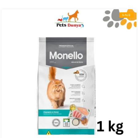
₨ 4,000.00
through
SALE
₨ 27,000.00