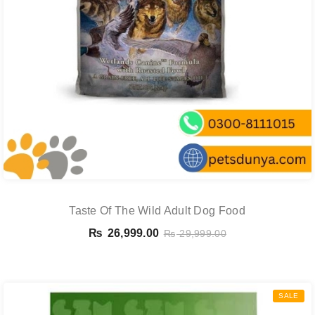
Taste Of The Wild Adult Dog Food
₨
26,999.00
₨
29,999.00
SALE