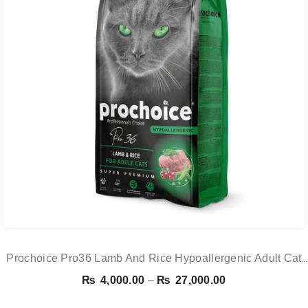
Prochoice Pro36 Lamb And Rice Hypoallergenic Adult Cat
Food
Price
₨
4,000.00
–
₨
27,000.00
range: