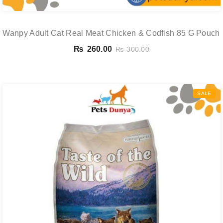
Wanpy Adult Cat Real Meat Chicken & Codfish 85 G Pouch
₨
260.00
₨
300.00
SALE