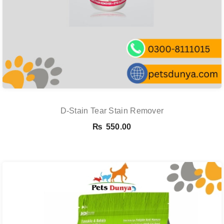
D-Stain Tear Stain Remover
₨
550.00