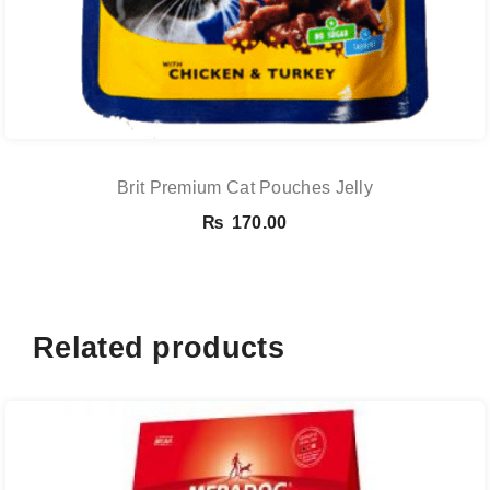
Brit Premium Cat Pouches Jelly
₨
170.00
Related products