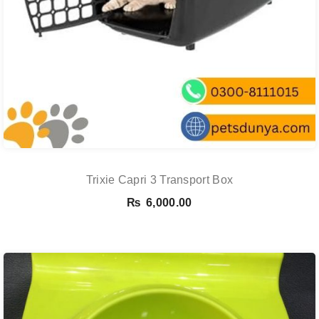
Trixie Capri 3 Transport Box
₨
6,000.00