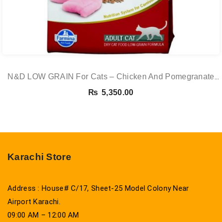
N&D LOW GRAIN For Cats – Chicken And Pomegranate
Adult 5KG
₨
5,350.00
Karachi Store
Address : House# C/17, Sheet-25 Model Colony Near
Airport Karachi.
09:00 AM – 12:00 AM