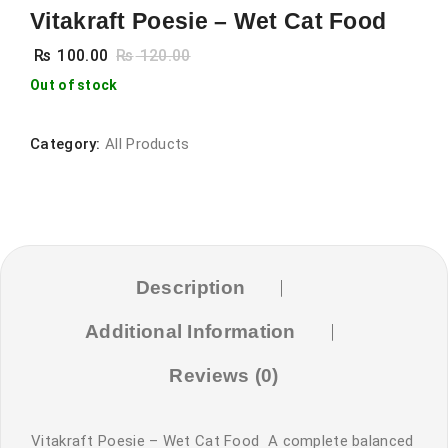
Vitakraft Poesie – Wet Cat Food
₨
100.00
₨
120.00
Out of stock
Category:
All Products
Description
Additional Information
Reviews (0)
Vitakraft Poesie – Wet Cat Food A complete balanced