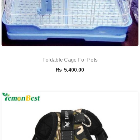
Foldable Cage For Pets
₨
5,400.00