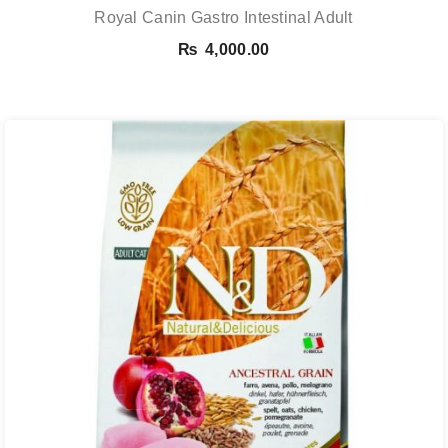
Royal Canin Gastro Intestinal Adult
₨
4,000.00