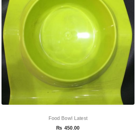
Food Bowl Latest
₨
450.00