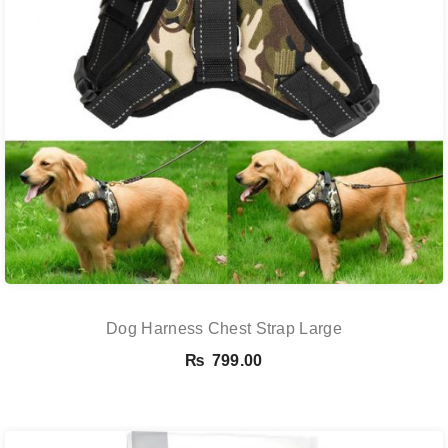
Dog Harness Chest Strap Large
₨
799.00