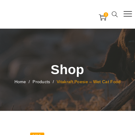
Free Worldwide Delivery
Free Gift Voucher
0
24x7 support assistance
Shop
Home
/
Products
/
Vitakraft Poesie – Wet Cat Food