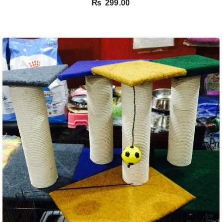
₨
299.00