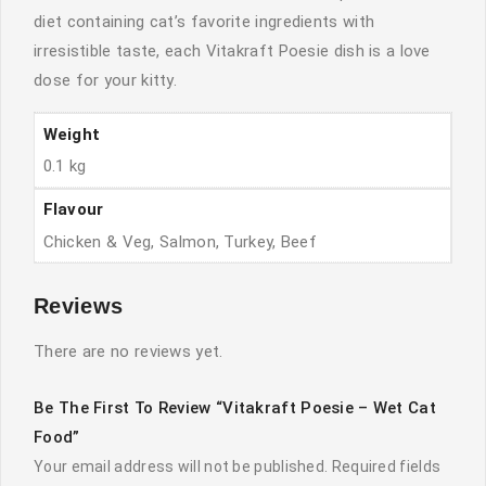
diet containing cat’s favorite ingredients with
irresistible taste, each Vitakraft Poesie dish is a love
dose for your kitty.
Weight
0.1 kg
Flavour
Chicken & Veg, Salmon, Turkey, Beef
Reviews
There are no reviews yet.
Be The First To Review “Vitakraft Poesie – Wet Cat
Food”
Your email address will not be published.
Required fields