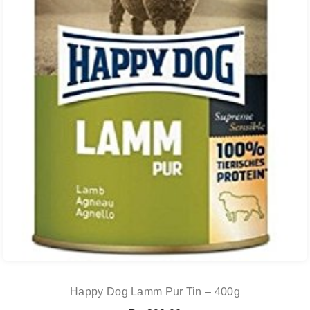
Happy Dog Lamm Pur Tin – 400g