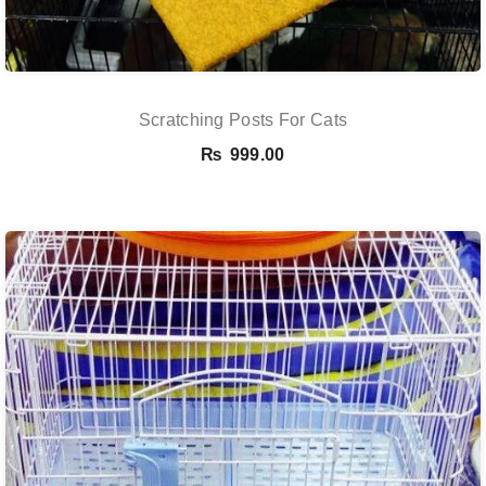
Scratching Posts For Cats
₨
999.00