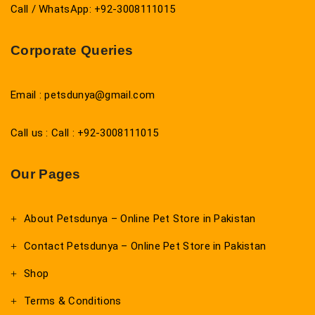
Call / WhatsApp: +92-3008111015
Corporate Queries
Email : petsdunya@gmail.com
Call us : Call : +92-3008111015
Our Pages
About Petsdunya – Online Pet Store in Pakistan
Contact Petsdunya – Online Pet Store in Pakistan
Shop
Terms & Conditions