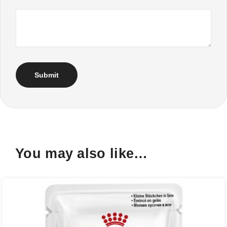
You may also like…