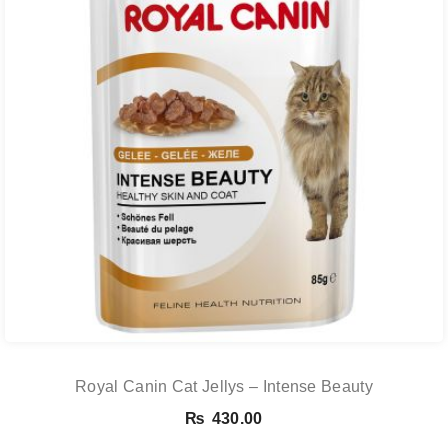
Royal Canin Cat Jellys – Intense Beauty
₨
430.00