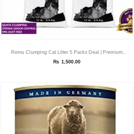
Remu Clumping Cat Litter 5 Packs Deal | Premium
Clumping Bentonite Cat Litter 5kg X 5 | PetsDunya
₨
1,500.00