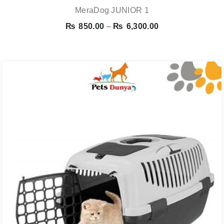
MeraDog JUNIOR 1
Price
₨
850.00
–
₨
6,300.00
range:
₨ 850.00
through
₨ 6,300.00