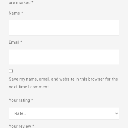
are marked
*
Name
*
Email
*
Save my name, email, and website in this browser for the
next time I comment.
Your rating
*
Your review
*